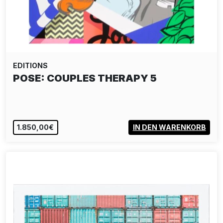
EDITIONS
ALIAS: CRYING BOY PAPER EDITION -
YELLOW
190,00€
IN DEN WARENKORB