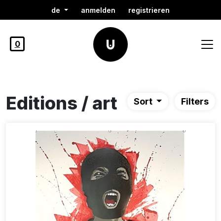
de
anmelden
registrieren
0
Editions / art
Sort
Filters