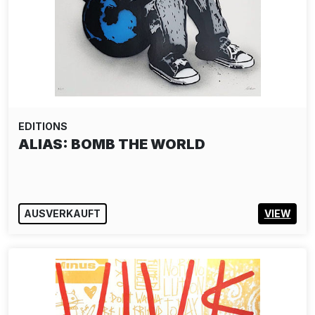
EDITIONS
ALIAS: BOMB THE WORLD
AUSVERKAUFT
VIEW