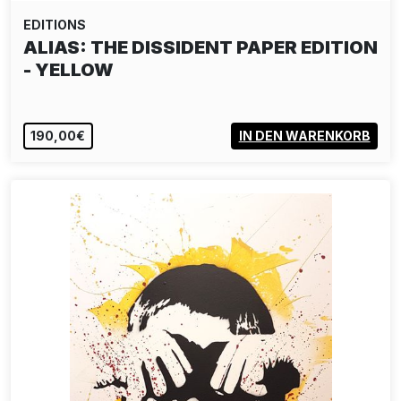
EDITIONS
JR: THE BALLERINA JUMPING IN
CONTAINERS LE…
1.800,00€
IN DEN WARENKORB