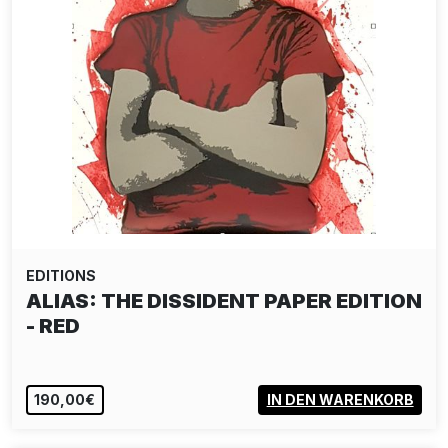
EDITIONS
POSE: COUPLES THERAPY 5
1.850,00€
IN DEN WARENKORB