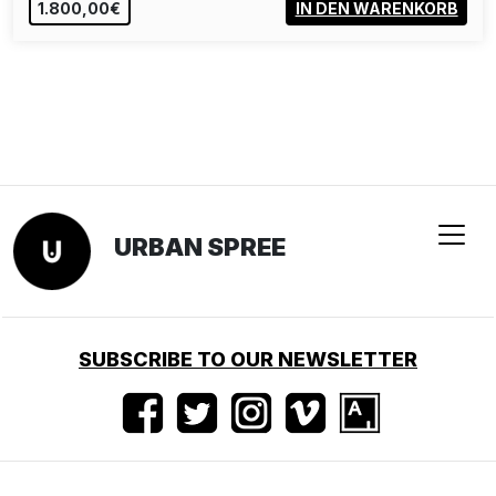
190,00€
IN DEN WARENKORB