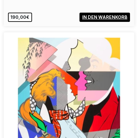
190,00€
IN DEN WARENKORB