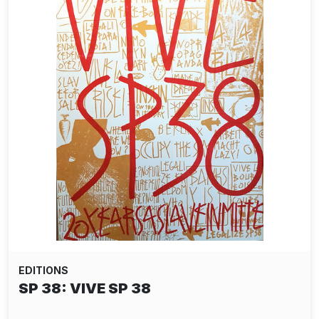
EDITIONS
ALIAS: SLINGSHOT PAPER EDITION -
RED