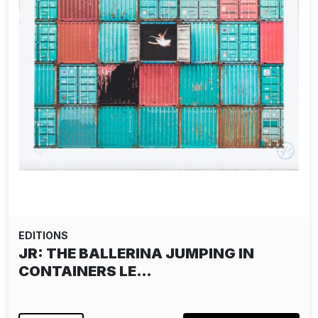
EDITIONS
ALIAS: THE DISSIDENT PAPER EDITION
- YELLOW