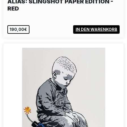
SP 38: VIVE SP 38
190,00€
IN DEN WARENKORB