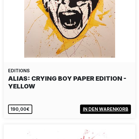
EDITIONS
MARTIN WHATSON: PAINT LOVE
1.750,00€
IN DEN WARENKORB