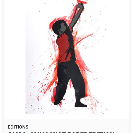
EDITIONS