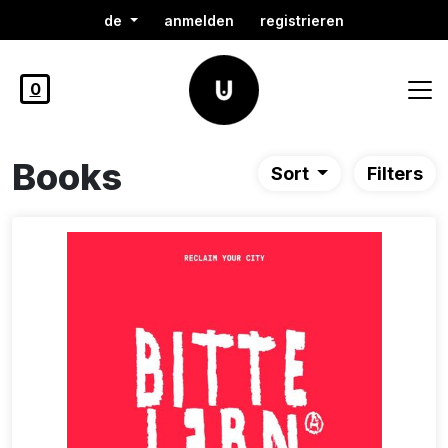
de
anmelden
registrieren
0
Books
Sort
Filters