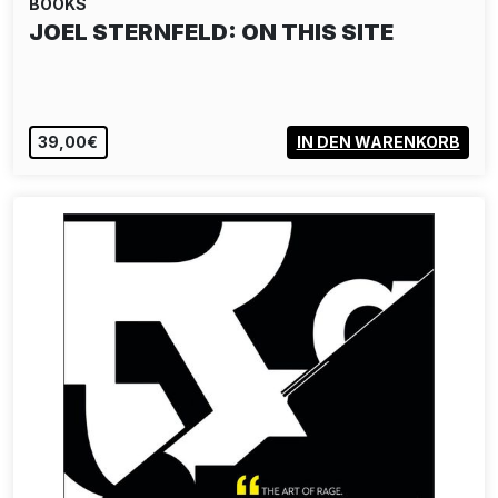
BOOKS
JOEL STERNFELD: ON THIS SITE
39,00€
IN DEN WARENKORB