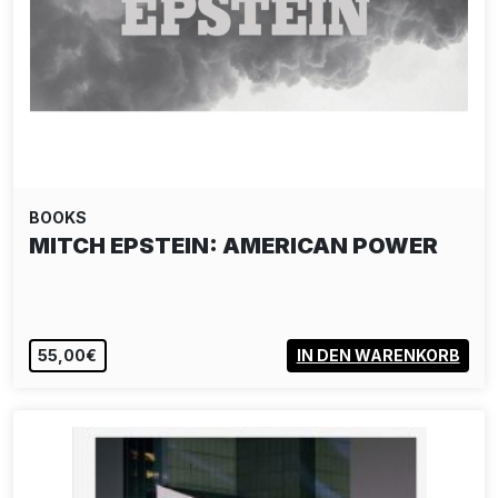
BOOKS
MITCH EPSTEIN: AMERICAN POWER
55,00€
IN DEN WARENKORB