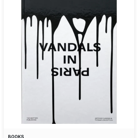
BOOKS