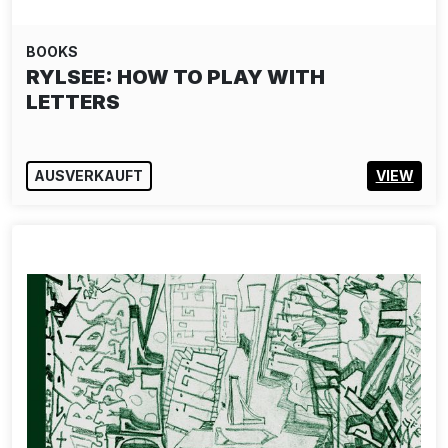
BOOKS
RYLSEE: HOW TO PLAY WITH
LETTERS
AUSVERKAUFT
VIEW