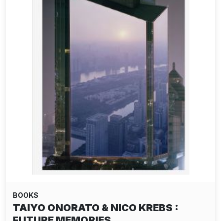
BOOKS
TAIYO ONORATO & NICO KREBS :
FUTURE MEMORIES