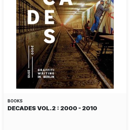
BOOKS
DECADES VOL.2 : 2000 - 2010