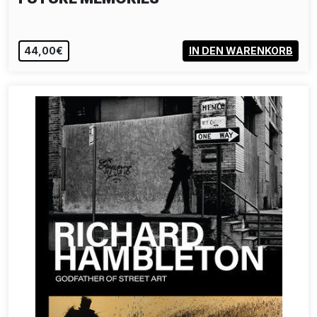
44,00€
IN DEN WARENKORB