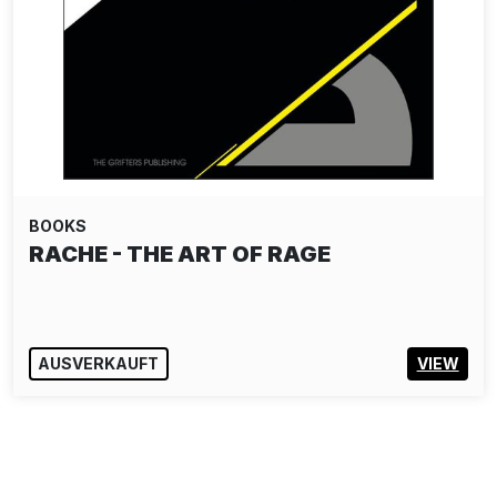
BOOKS
RACHE - THE ART OF RAGE
AUSVERKAUFT
VIEW