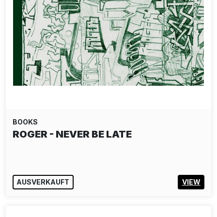
BOOKS
ROGER - NEVER BE LATE
AUSVERKAUFT
VIEW