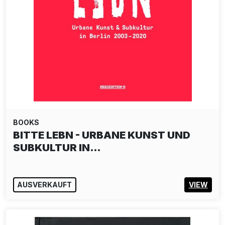
BOOKS
BITTE LEBN - URBANE KUNST UND
SUBKULTUR IN…
AUSVERKAUFT
VIEW