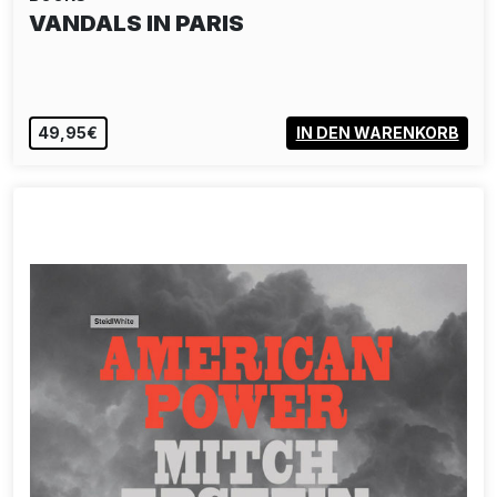
VANDALS IN PARIS
49,95€
IN DEN WARENKORB