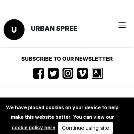
We have placed cookies on your device to help
make this website better. You can view our
BOOKS
cookie policy here
.
BEAT STREULI : PUBLIC WORKS 1996 -
Continue using site