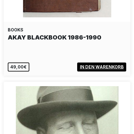
BOOKS
AKAY BLACKBOOK 1986-1990
49,00€
IN DEN WARENKORB