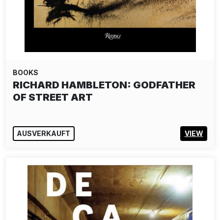
BOOKS
RICHARD HAMBLETON: GODFATHER
OF STREET ART
AUSVERKAUFT
VIEW