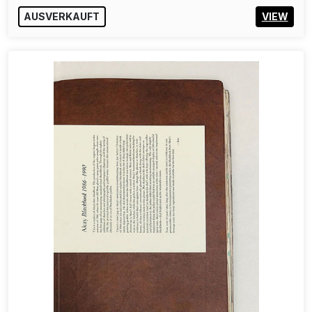
AUSVERKAUFT
VIEW