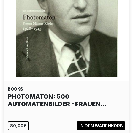
BOOKS
PHOTOMATON: 500
AUTOMATENBILDER - FRAUEN…
80,00€
IN DEN WARENKORB