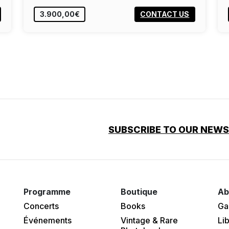
3.900,00€
CONTACT US