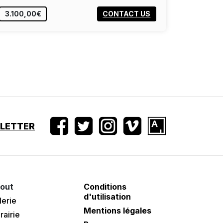
3.100,00€
CONTACT US