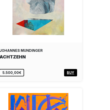
JOHANNES MUNDINGER
ACHTZEHN
5.500,00€
BUY