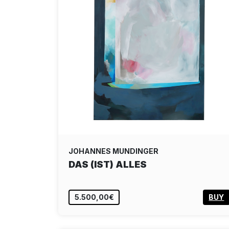
JOHANNES MUNDINGER
DAS (IST) ALLES
5.500,00€
BUY