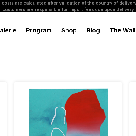
 costs are calculated after validation of the country of delivery
customers are responsible for import fees due upon delivery
alerie
Program
Shop
Blog
The Wall