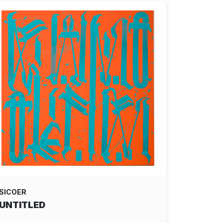
SICOER
UNTITLED