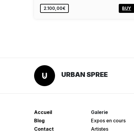
2.100,00€
BUY