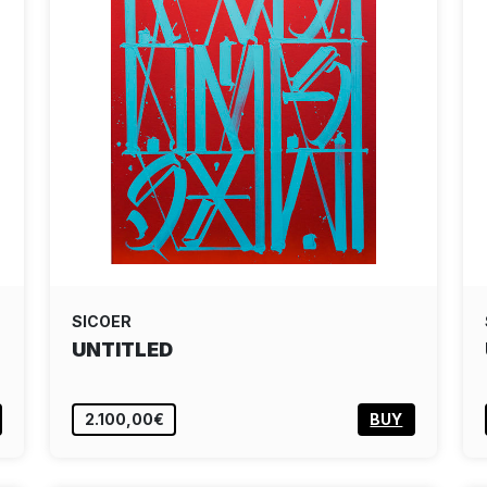
SICOER
UNTITLED
2.100,00€
BUY