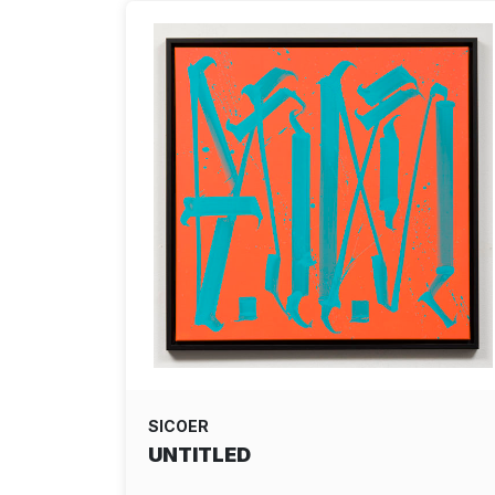
SICOER
UNTITLED