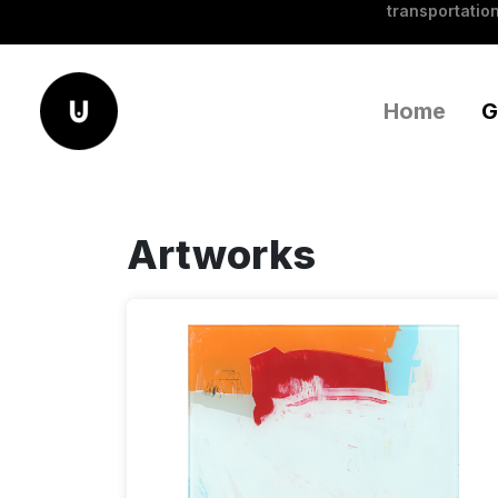
transportation
Home
G
Artworks