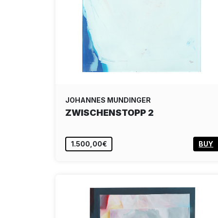
JOHANNES MUNDINGER
ZWISCHENSTOPP 2
1.500,00€
BUY