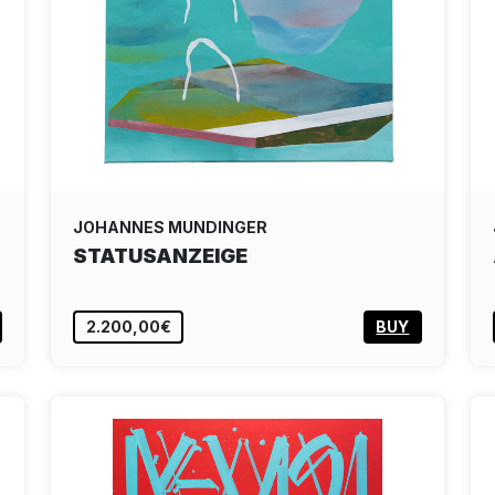
JOHANNES MUNDINGER
STATUSANZEIGE
2.200,00€
BUY