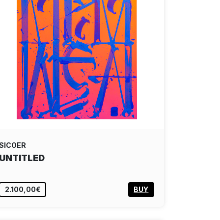
SICOER
UNTITLED
2.100,00€
BUY