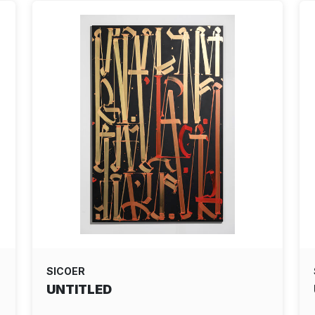
SICOER
UNTITLED