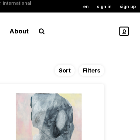
. international
en
sign in
sign up
About
0
Sort
Filters