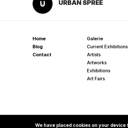
URBAN SPREE
Home
Galerie
Blog
Current Exhibitions
Contact
Artists
Artworks
Exhibitions
Art Fairs
We have placed cookies on your device t