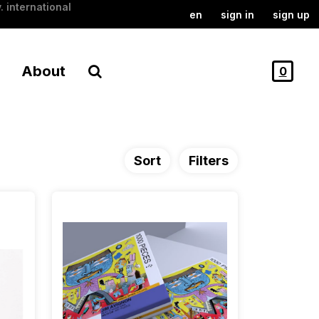
. international
en
sign in
sign up
About
0
Sort
Filters