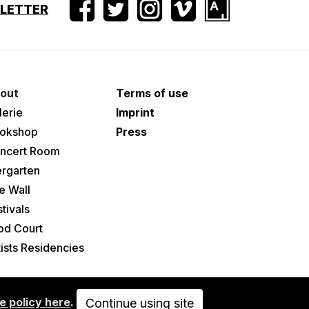
SLETTER
out
Terms of use
lerie
Imprint
okshop
Press
ncert Room
ergarten
e Wall
tivals
od Court
tists Residencies
e policy here
.
Continue using site