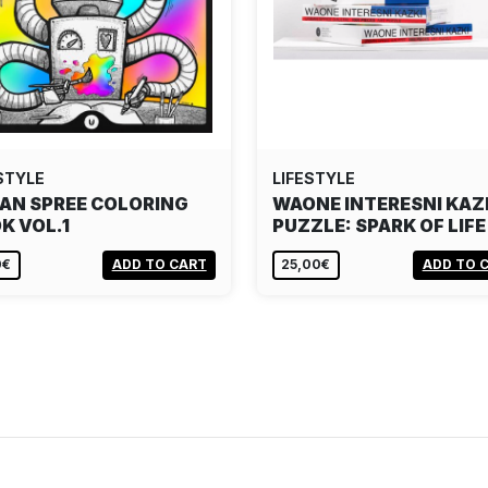
STYLE
LIFESTYLE
AN SPREE COLORING
WAONE INTERESNI KAZ
K VOL.1
PUZZLE: SPARK OF LIFE
0€
ADD TO CART
25,00€
ADD TO 