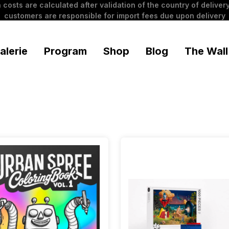
 costs are calculated after validation of the country of delivery
customers are responsible for import fees due upon delivery
alerie
Program
Shop
Blog
The Wall