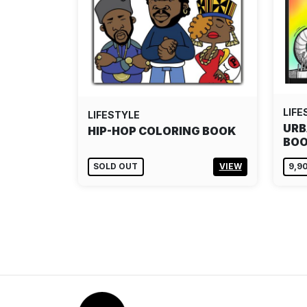
LIFE
LIFESTYLE
URB
HIP-HOP COLORING BOOK
BOO
SOLD OUT
VIEW
9,9