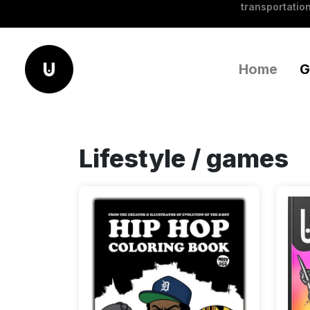
transportation
Home
G
Lifestyle / games