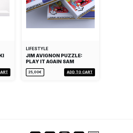
LIFESTYLE
KI
JIM AVIGNON PUZZLE:
PLAY IT AGAIN SAM
CART
25,00€
ADD TO CART