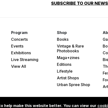
SUBSCRIBE TO OUR NEW
Program
Shop
Ab
Concerts
Books
Ga
Events
Vintage & Rare
Bo
Photobooks
Exhibitions
Co
Maga+zines
Live Streaming
Bi
Editions
View All
Th
Lifestyle
Fes
Artist Shops
Fo
Urban Spree Shop
Ar
o help make this website better. You can view our
cooki