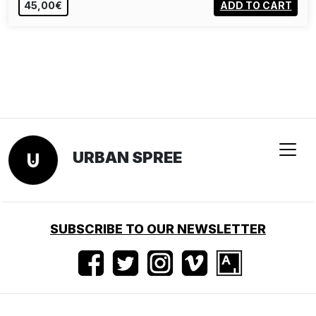
45,00€
ADD TO CART
URBAN SPREE
SUBSCRIBE TO OUR NEWSLETTER