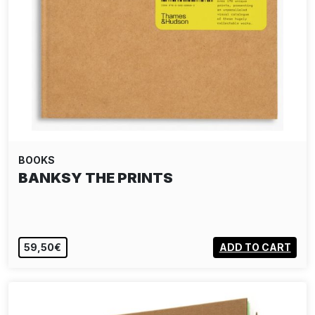
BOOKS
BANKSY THE PRINTS
59,50€
ADD TO CART