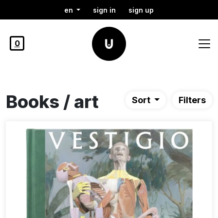
en
sign in
sign up
0
Books / art
Sort
Filters