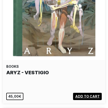
BOOKS
ARYZ - VESTIGIO
45,00€
ADD TO CART