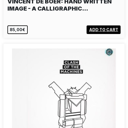
VINCENT DE BOER: HAND WRITTEN
IMAGE - A CALLIGRAPHIC…
85,00€
ADD TO CART