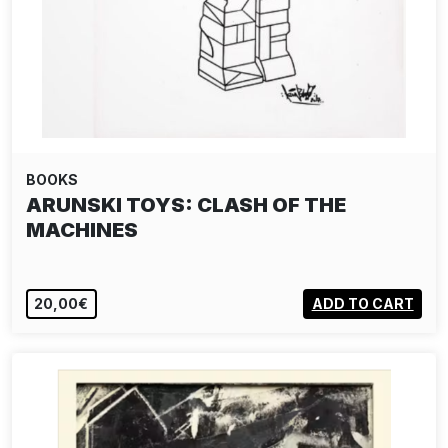
BOOKS
ARUNSKI TOYS: CLASH OF THE
MACHINES
20,00€
ADD TO CART