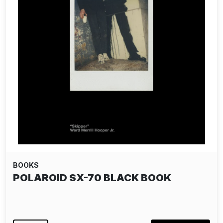
BOOKS
POLAROID SX-70 BLACK BOOK