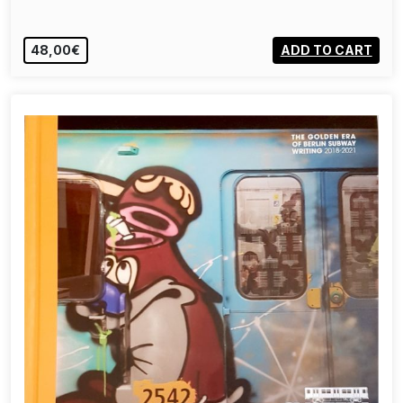
48,00€
ADD TO CART