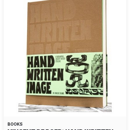
BOOKS