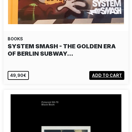
BOOKS
SYSTEM SMASH - THE GOLDEN ERA
OF BERLIN SUBWAY…
49,90€
ADD TO CART