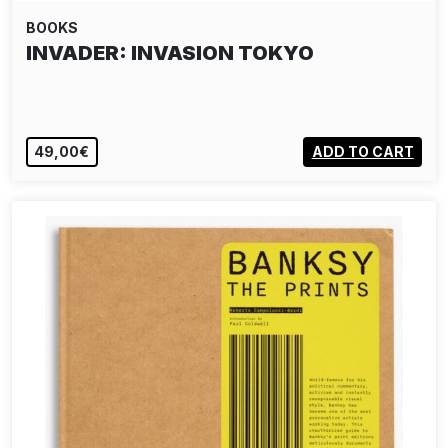
BOOKS
INVADER: INVASION TOKYO
49,00€
ADD TO CART