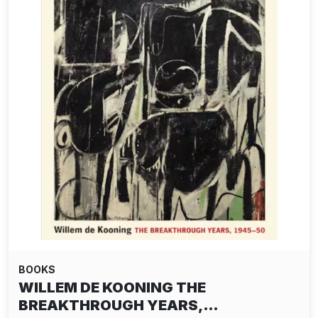
BOOKS
WILLEM DE KOONING THE
BREAKTHROUGH YEARS,…