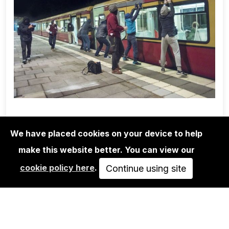
We have placed cookies on your device to help
make this website better. You can view our
1UP CREW
cookie policy here
.
MARTHA COOPER/1UP CREW/NINJA
Continue using site
K.: POSSIBLE…
350,00€
VIEW