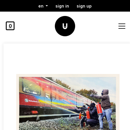
en
sign in
sign up
0