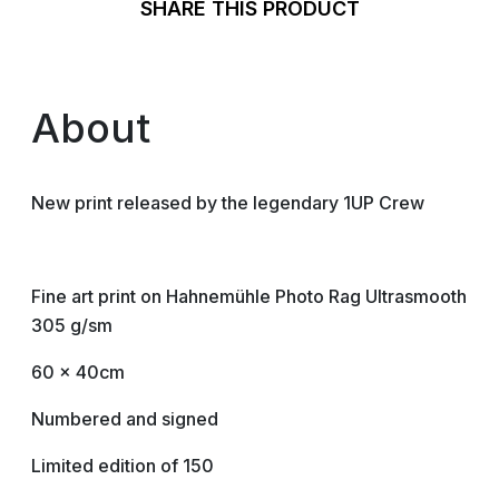
SHARE THIS PRODUCT
About
New print released by the legendary 1UP Crew
Fine art print on Hahnemühle Photo Rag Ultrasmooth
305 g/sm
60 x 40cm
Numbered and signed
Limited edition of 150