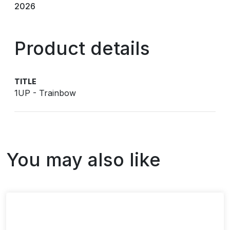
2026
Product details
TITLE
1UP - Trainbow
You may also like