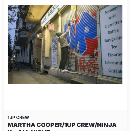
1UP CREW
MARTHA COOPER/1UP CREW/NINJA