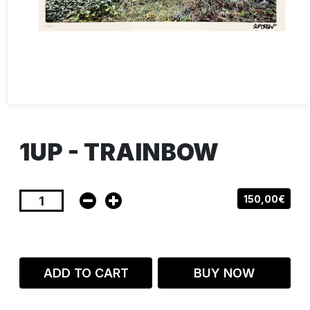
1UP - TRAINBOW
150,00€
ADD TO CART
BUY NOW