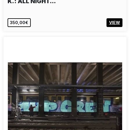
K.: ALL NIGHT…
350,00€
VIEW