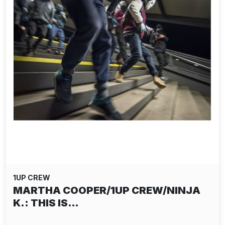
1UP CREW
MARTHA COOPER/1UP CREW/NINJA
K.: THIS IS…