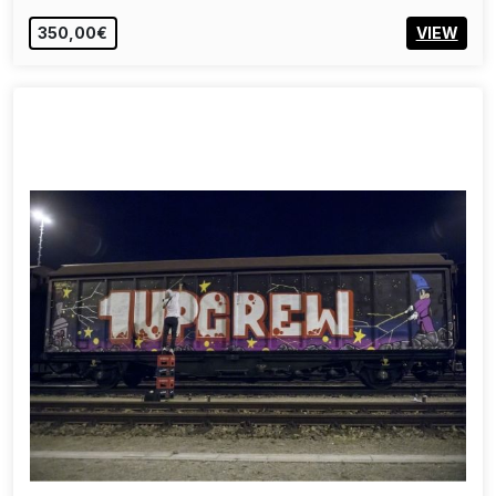
350,00€
VIEW