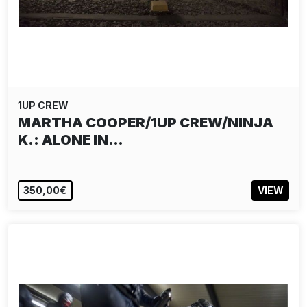
1UP CREW
MARTHA COOPER/1UP CREW/NINJA
K.: ALONE IN…
350,00€
VIEW