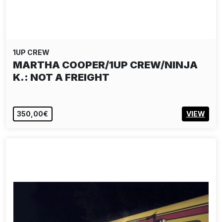
1UP CREW
MARTHA COOPER/1UP CREW/NINJA
K.: NOT A FREIGHT
350,00€
VIEW