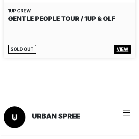
1UP CREW
GENTLE PEOPLE TOUR / 1UP & OLF
SOLD OUT
VIEW
URBAN SPREE