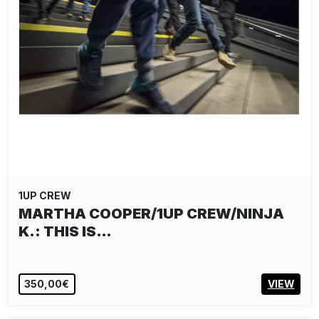
1UP CREW
MARTHA COOPER/1UP CREW/NINJA
K.: THIS IS…
350,00€
VIEW