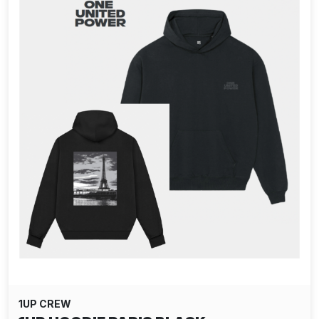
1UP CREW