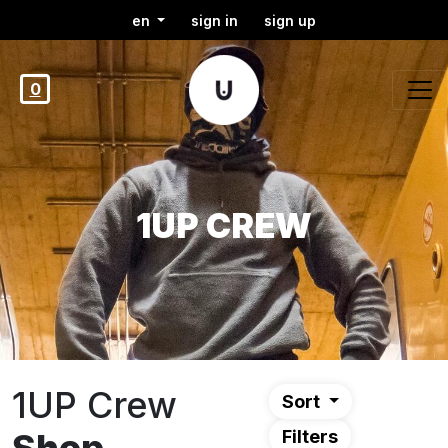
en
sign in
sign up
0
1UP CREW
1UP Crew
Sort
Filters