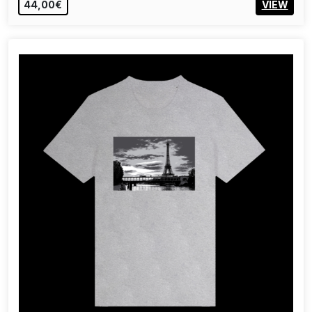
44,00€
VIEW