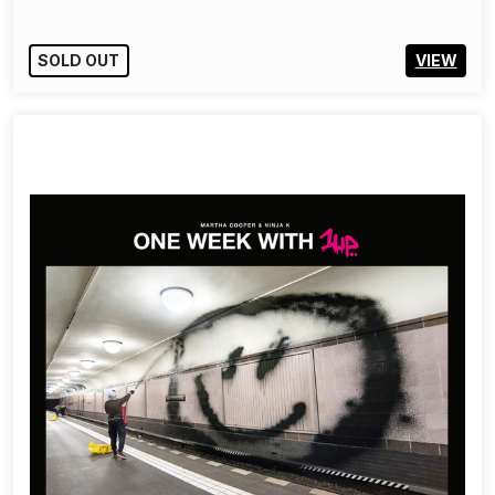
SOLD OUT
VIEW