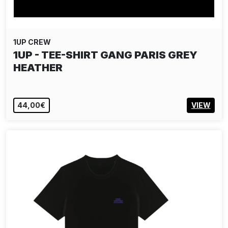
1UP CREW
1UP - TEE-SHIRT GANG PARIS GREY
HEATHER
44,00€
VIEW