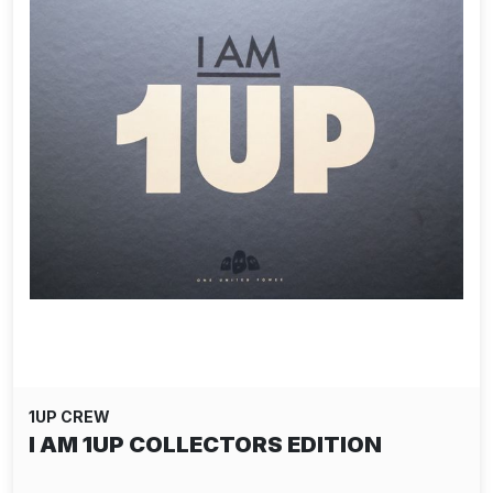
1UP CREW
I AM 1UP COLLECTORS EDITION