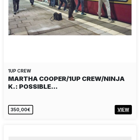
1UP CREW
MARTHA COOPER/1UP CREW/NINJA
K.: POSSIBLE…
350,00€
VIEW