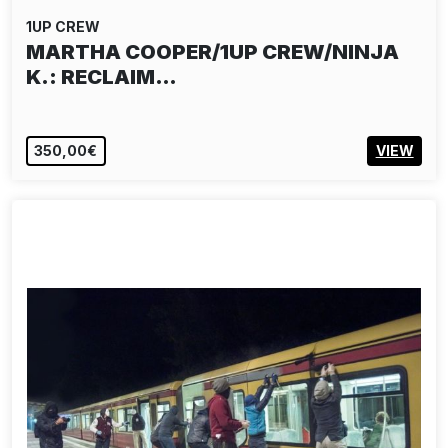
1UP CREW
MARTHA COOPER/1UP CREW/NINJA
K.: RECLAIM…
350,00€
VIEW