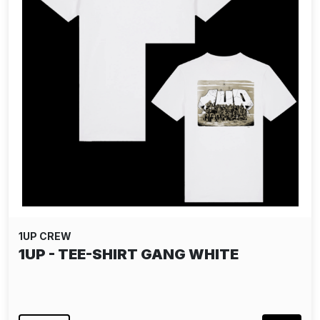
1UP CREW
1UP - TEE-SHIRT GANG WHITE