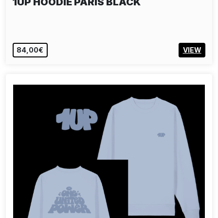
1UP HOODIE PARIS BLACK
84,00€
VIEW