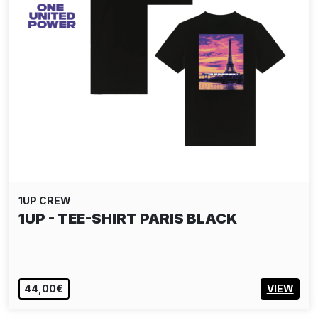
1UP CREW
1UP - TEE-SHIRT PARIS BLACK
44,00€
VIEW