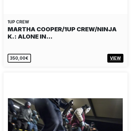
1UP CREW
MARTHA COOPER/1UP CREW/NINJA
K.: ALONE IN…
350,00€
VIEW