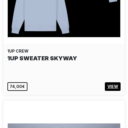
1UP CREW
1UP SWEATER SKYWAY
74,00€
VIEW