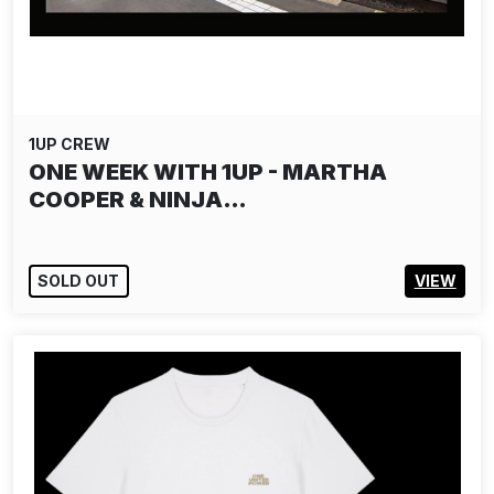
1UP CREW
ONE WEEK WITH 1UP - MARTHA
COOPER & NINJA…
SOLD OUT
VIEW