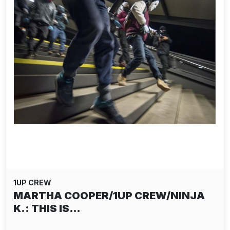
1UP CREW
MARTHA COOPER/1UP CREW/NINJA
K.: THIS IS…