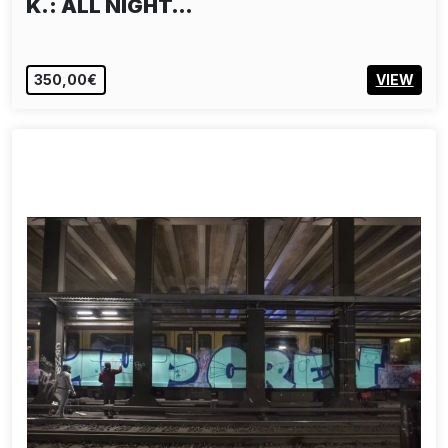
K.: ALL NIGHT…
350,00€
VIEW