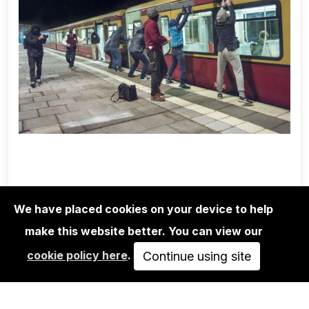
We have placed cookies on your device to help
1UP CREW
MARTHA COOPER/1UP CREW/NINJA
make this website better. You can view our
K.: POSSIBLE…
cookie policy here
.
Continue using site
350,00€
VIEW