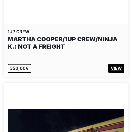
1UP CREW
MARTHA COOPER/1UP CREW/NINJA
K.: NOT A FREIGHT
350,00€
VIEW