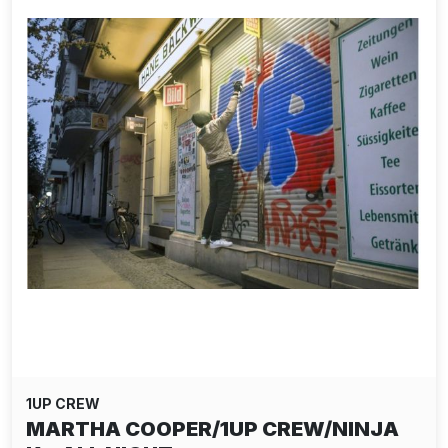
1UP CREW
MARTHA COOPER/1UP CREW/NINJA