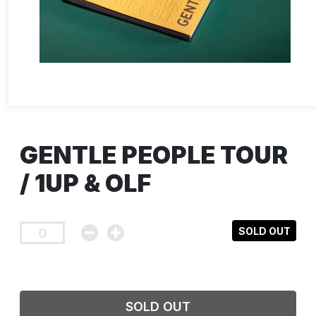
GENTLE PEOPLE TOUR
/ 1UP & OLF
SOLD OUT
SOLD OUT