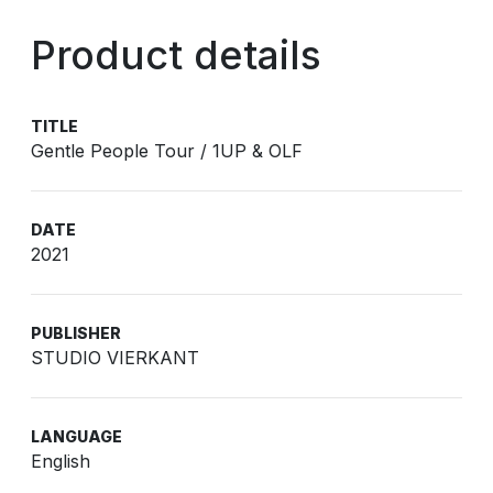
Product details
TITLE
Gentle People Tour / 1UP & OLF
DATE
2021
PUBLISHER
STUDIO VIERKANT
LANGUAGE
English