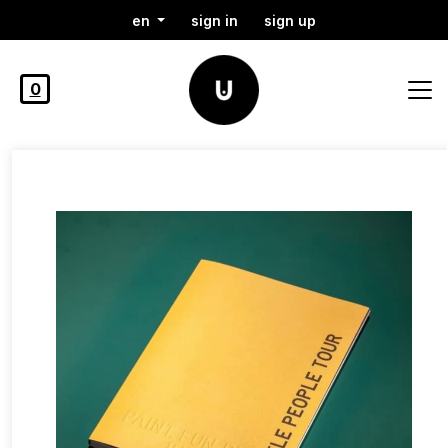
en
sign in
sign up
0