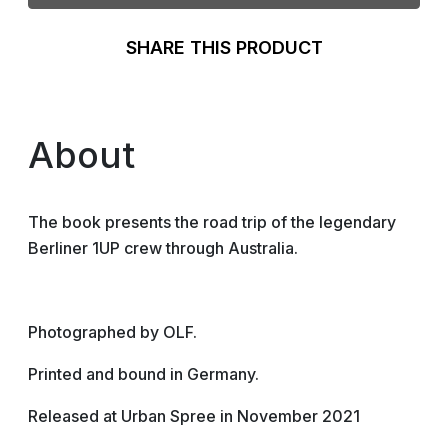
SHARE THIS PRODUCT
About
The book presents the road trip of the legendary
Berliner 1UP crew through Australia.
Photographed by OLF.
Printed and bound in Germany.
Released at Urban Spree in November 2021