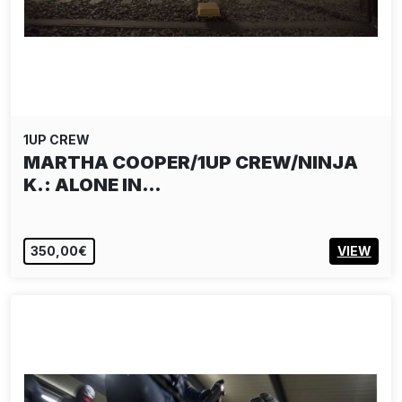
1UP CREW
MARTHA COOPER/1UP CREW/NINJA
K.: ALONE IN…
350,00€
VIEW