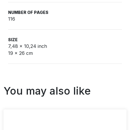
NUMBER OF PAGES
116
SIZE
7,48 x 10,24 inch
19 x 26 cm
You may also like