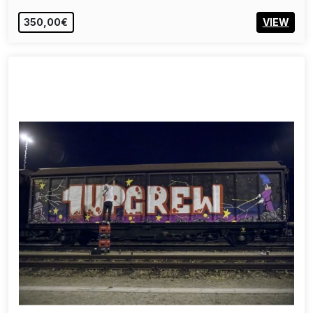
350,00€
VIEW