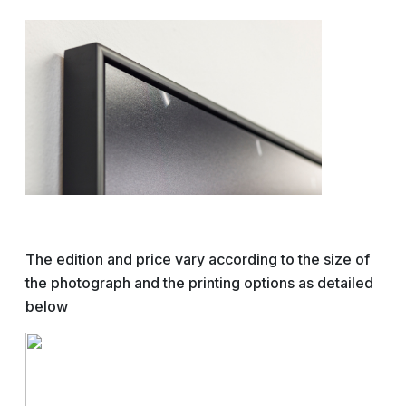
The edition and price vary according to the size of
the photograph and the printing options as detailed
below