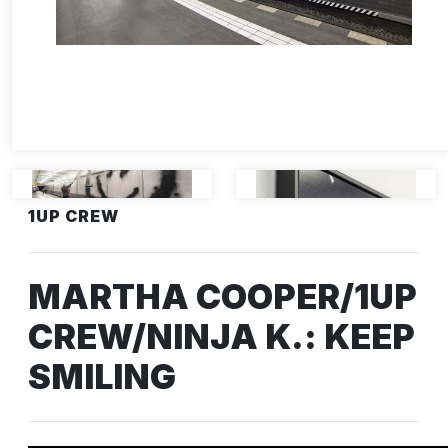
1UP CREW
MARTHA COOPER/1UP
CREW/NINJA K.: KEEP
SMILING