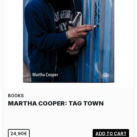
BOOKS
MARTHA COOPER: TAG TOWN
24,90€
ADD TO CART