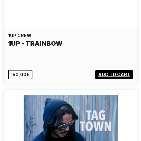
1UP CREW
1UP - TRAINBOW
150,00€
ADD TO CART