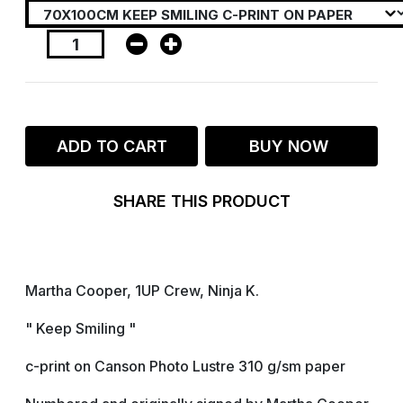
ADD TO CART
BUY NOW
SHARE THIS PRODUCT
Martha Cooper, 1UP Crew, Ninja K.
" Keep Smiling "
c-print on Canson Photo Lustre 310 g/sm paper