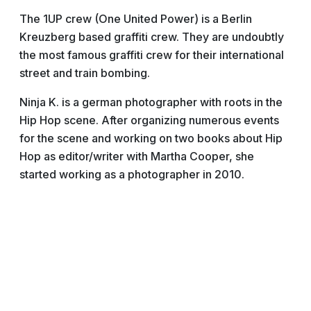
The 1UP crew (One United Power) is a Berlin
Kreuzberg based graffiti crew. They are undoubtly
the most famous graffiti crew for their international
street and train bombing.
Ninja K. is a german photographer with roots in the
Hip Hop scene. After organizing numerous events
for the scene and working on two books about Hip
Hop as editor/writer with Martha Cooper, she
started working as a photographer in 2010.