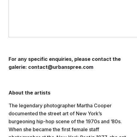
For any specific enquiries, please contact the
galerie: contact@urbanspree.com
About the artists
The legendary photographer Martha Cooper
documented the street art of New York’s
burgeoning hip-hop scene of the 1970s and ’80s.
When she became the first female staff