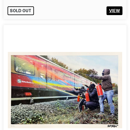
SOLD OUT
VIEW