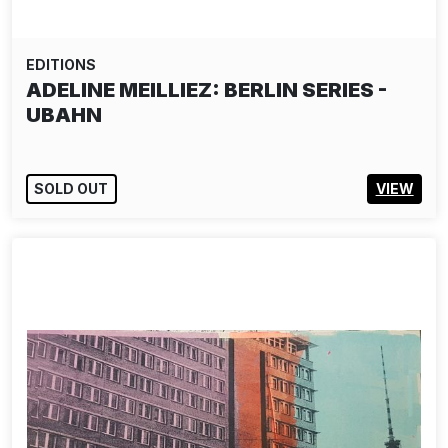
EDITIONS
ADELINE MEILLIEZ: BERLIN SERIES -
UBAHN
SOLD OUT
VIEW