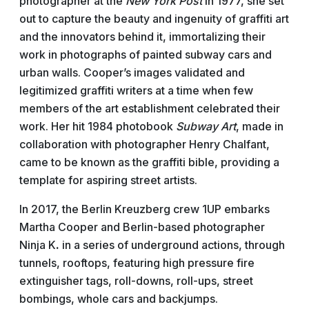
photographer at the
New York Post
in 1977, she set
out to capture the beauty and ingenuity of graffiti art
and the innovators behind it, immortalizing their
work in photographs of painted subway cars and
urban walls. Cooper’s images validated and
legitimized graffiti writers at a time when few
members of the art establishment celebrated their
work. Her hit 1984 photobook
Subway Art
, made in
collaboration with photographer Henry Chalfant,
came to be known as the graffiti bible, providing a
template for aspiring street artists.
In 2017, the Berlin Kreuzberg crew 1UP embarks
Martha Cooper and Berlin-based photographer
Ninja
K
.
in a series of underground actions, through
tunnels, rooftops, featuring high pressure fire
extinguisher tags, roll-downs, roll-ups, street
bombings, whole cars and backjumps.