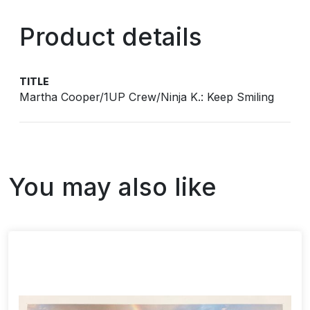
Product details
TITLE
Martha Cooper/1UP Crew/Ninja K.: Keep Smiling
You may also like