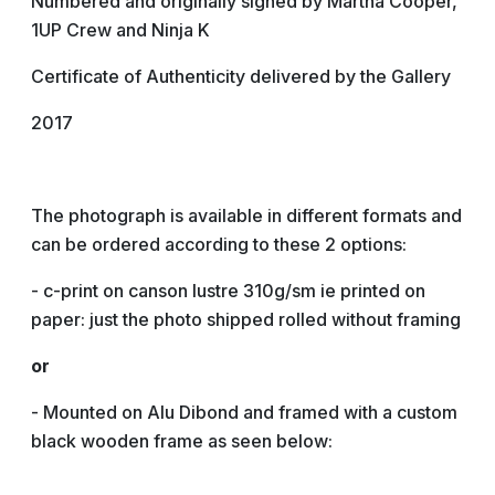
Numbered and originally signed by Martha Cooper,
1UP Crew and Ninja K
Certificate of Authenticity delivered by the Gallery
2017
The photograph is available in different formats and
can be ordered according to these 2 options:
- c-print on canson lustre 310g/sm ie printed on
paper: just the photo shipped rolled without framing
or
- Mounted on Alu Dibond and framed with a custom
black wooden frame as seen below: