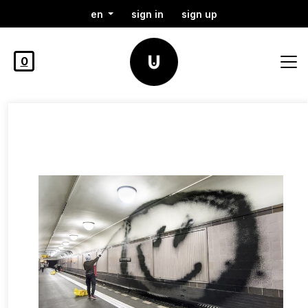
en
sign in
sign up
0