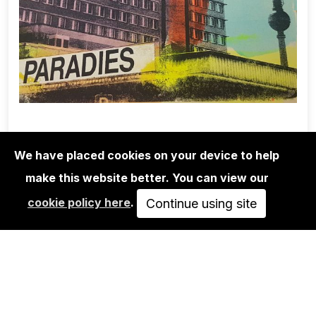
We have placed cookies on your device to help
make this website better. You can view our
EDITIONS
cookie policy here
.
ADELINE MEILLIEZ: BERLIN SERIES -
Continue using site
PARADIES
40,00€
ADD TO CART