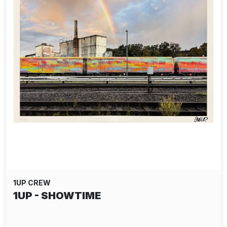
1UP CREW
1UP - SHOWTIME