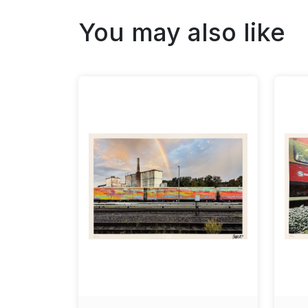
You may also like