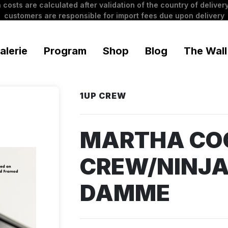
 costs are calculated after validation of the country of delivery
customers are responsible for import fees due upon delivery
alerie
Program
Shop
Blog
The Wall
1UP CREW
MARTHA CO
CREW/NINJA
DAMME