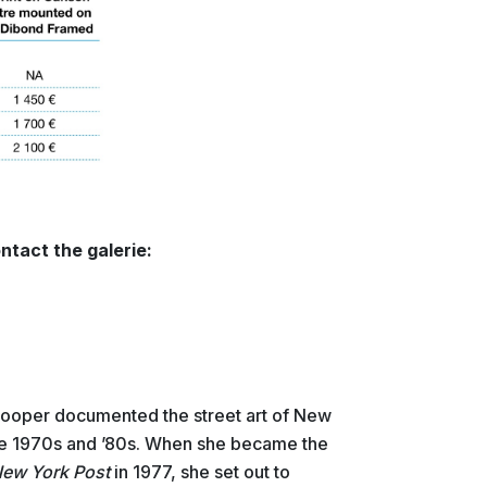
ntact the galerie:
ooper documented the street art of New
he 1970s and ’80s. When she became the
ew York Post
in 1977, she set out to