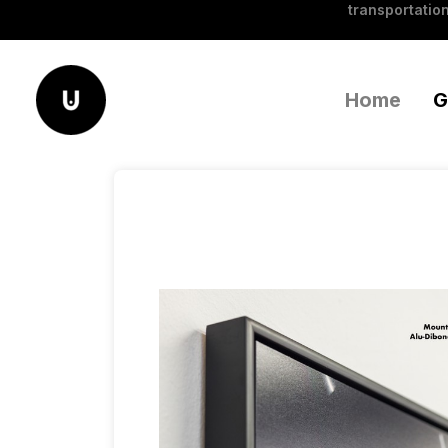
transportation
Home
G