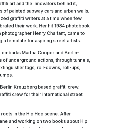
fiti art and the innovators behind it,
s of painted subway cars and urban walls.
zed graffiti writers at a time when few
brated their work. Her hit 1984 photobook
th photographer Henry Chalfant, came to
 a template for aspiring street artists.
UP embarks Martha Cooper and Berlin-
es of underground actions, through tunnels,
xtinguisher tags, roll-downs, roll-ups,
jumps.
Berlin Kreuzberg based graffiti crew.
fiti crew for their international street
 roots in the Hip Hop scene. After
cene and working on two books about Hip