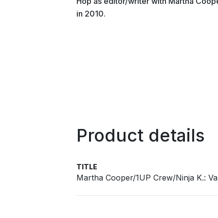
Hop as editor/writer with Martha Coop
in 2010.
Product details
TITLE
Martha Cooper/1UP Crew/Ninja K.: 