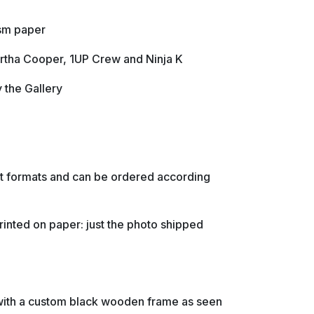
/sm paper
rtha Cooper, 1UP Crew and Ninja K
y the Gallery
ent formats and can be ordered according
rinted on paper: just the photo shipped
with a custom black wooden frame as seen