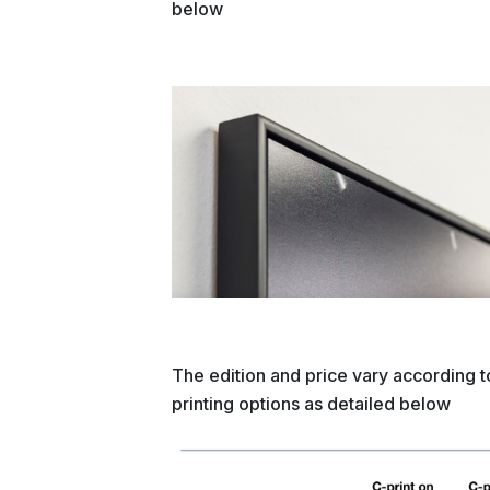
below
The edition and price vary according t
printing options as detailed below