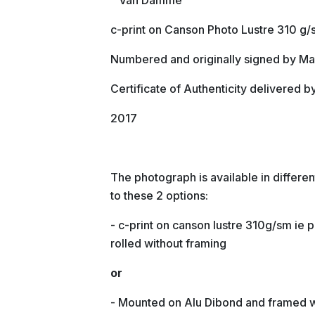
" Van Damme "
c-print on Canson Photo Lustre 310 g
Numbered and originally signed by Ma
Certificate of Authenticity delivered b
2017
The photograph is available in differ
to these 2 options:
- c-print on canson lustre 310g/sm ie p
rolled without framing
or
- Mounted on Alu Dibond and framed 