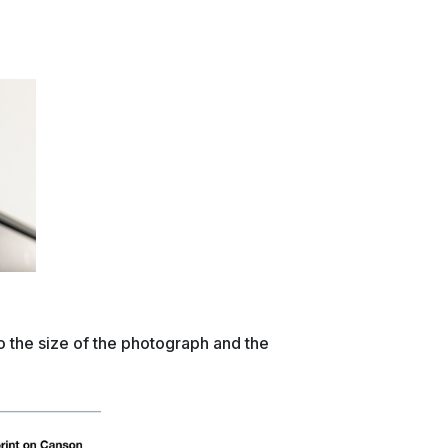
o the size of the photograph and the