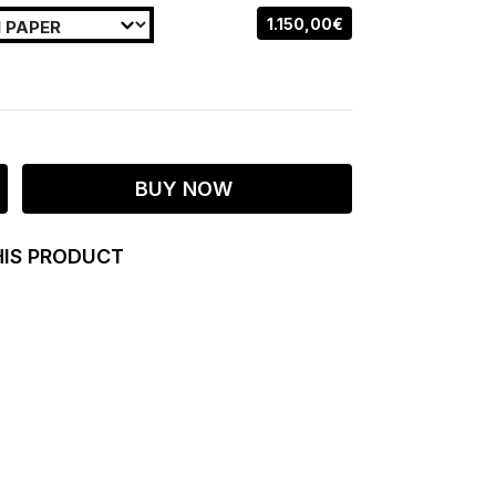
1.150,00€
BUY NOW
HIS PRODUCT