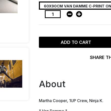
ADD TO CART
SHARE T
About
Martha Cooper, 1UP Crew, Ninja K.