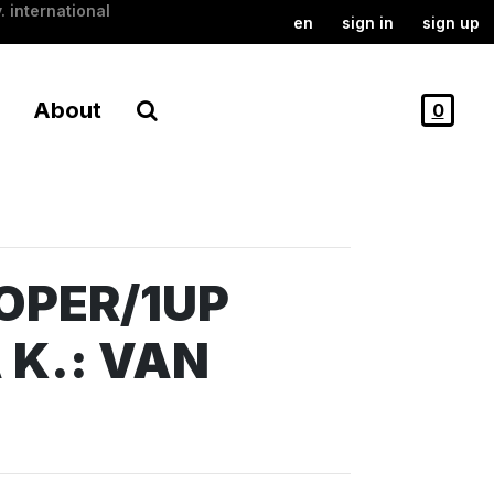
. international
en
sign in
sign up
About
0
OPER/1UP
 K.: VAN