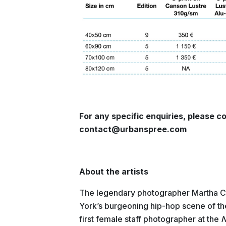
For any specific enquiries, please co
contact@urbanspree.com
About the artists
The legendary photographer Martha C
York’s burgeoning hip-hop scene of t
first female staff photographer at the
N