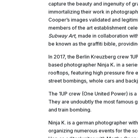
capture the beauty and ingenuity of graf
immortalizing their work in photograph
Cooper’s images validated and legitimi
members of the art establishment cele
Subway Art
, made in collaboration wi
be known as the graffiti bible, providing
In 2017, the Berlin Kreuzberg crew 1
based photographer Ninja
K
.
in a seri
rooftops, featuring high pressure fire e
street bombings, whole cars and back
The 1UP crew (One United Power) is a 
They are undoubtly the most famous graf
and train bombing.
Ninja K. is a german photographer with
organizing numerous events for the s