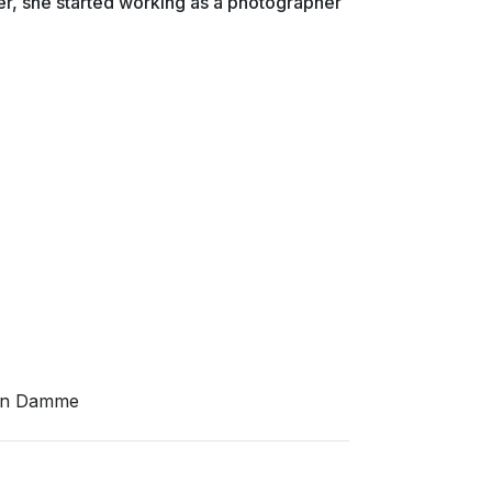
er, she started working as a photographer
Van Damme