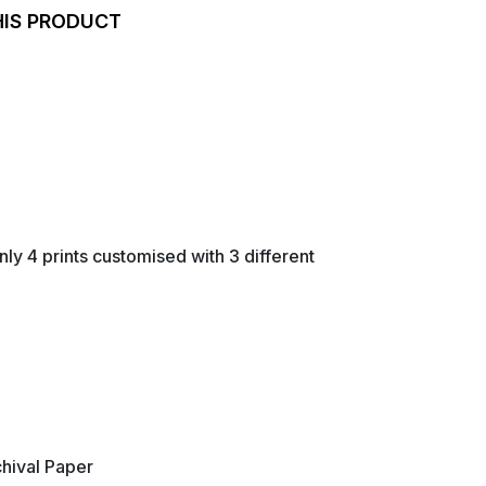
HIS PRODUCT
nly 4 prints customised with 3 different
hival Paper