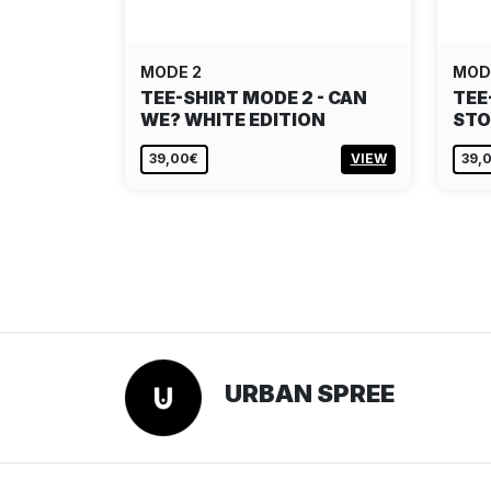
MODE 2
MOD
TEE-SHIRT MODE 2 - CAN
TEE
WE? WHITE EDITION
STO
39,00€
VIEW
39,
URBAN SPREE