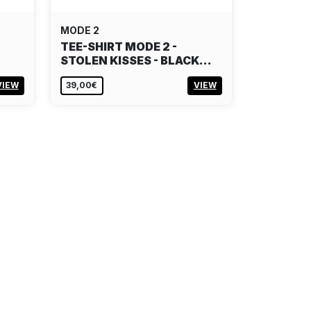
MODE 2
TEE-SHIRT MODE 2 -
STOLEN KISSES - BLACK…
VIEW
39,00€
VIEW