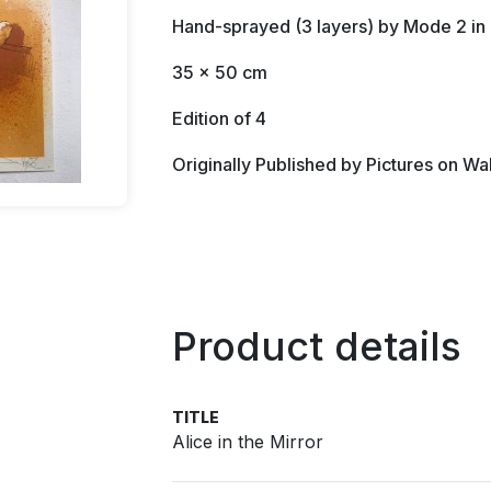
Hand-sprayed (3 layers) by Mode 2 i
35 x 50 cm
Edition of 4
Originally Published by Pictures on Wa
Product details
TITLE
Alice in the Mirror