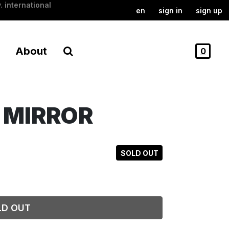
. international
en
sign in
sign up
About
0
E MIRROR
SOLD OUT
LD OUT