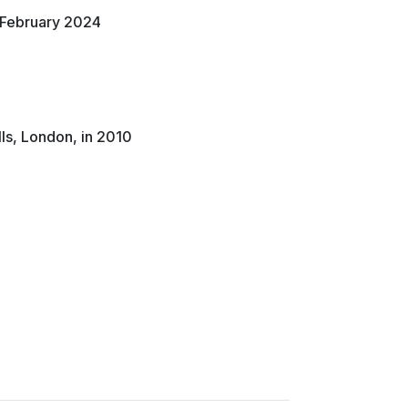
n February 2024
lls, London, in 2010