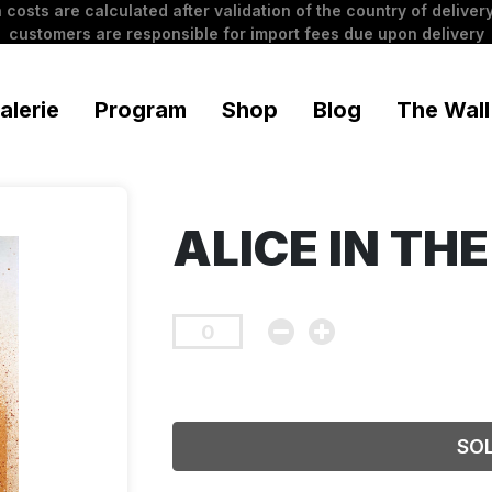
 costs are calculated after validation of the country of delivery
customers are responsible for import fees due upon delivery
alerie
Program
Shop
Blog
The Wall
ALICE IN TH
SO