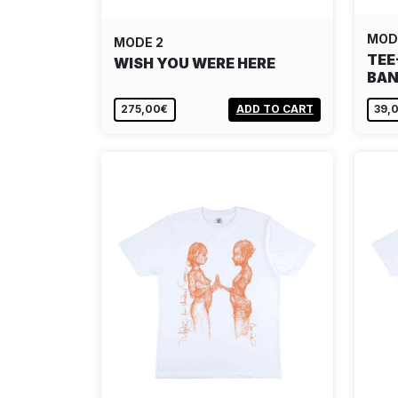
MOD
MODE 2
TEE
WISH YOU WERE HERE
BAN
275,00€
ADD TO CART
39,