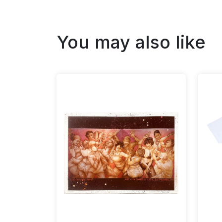
You may also like