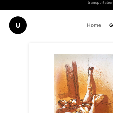
transportation
Home
G