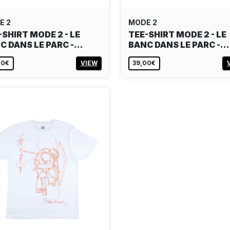
E 2
MODE 2
-SHIRT MODE 2 - LE
TEE-SHIRT MODE 2 - LE
C DANS LE PARC -…
BANC DANS LE PARC -…
00€
VIEW
39,00€