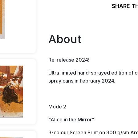
SHARE T
About
Re-release 2024!
Ultra limited hand-sprayed edition of o
spray cans in February 2024.
Mode 2
"Alice in the Mirror"
3-colour Screen Print on 300 g/sm Arc