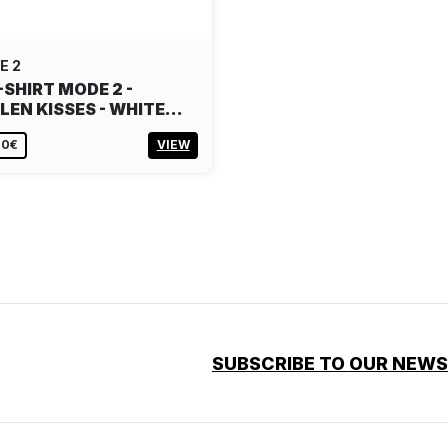
E 2
-SHIRT MODE 2 -
LEN KISSES - WHITE…
00€
VIEW
SUBSCRIBE TO OUR NEW