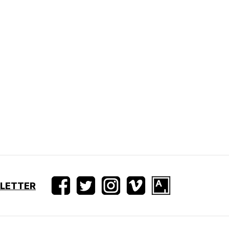
SLETTER