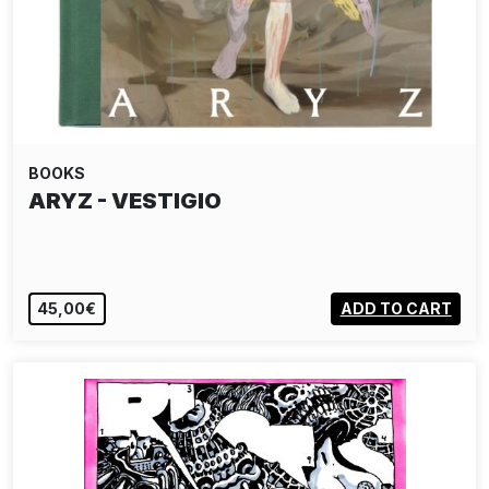
BOOKS
ARYZ - VESTIGIO
45,00€
ADD TO CART