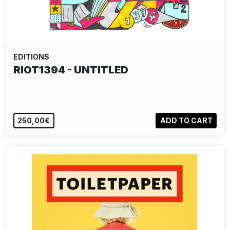
EDITIONS
RIOT1394 - UNTITLED
250,00€
ADD TO CART