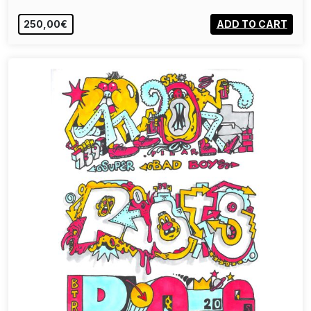
250,00€
ADD TO CART