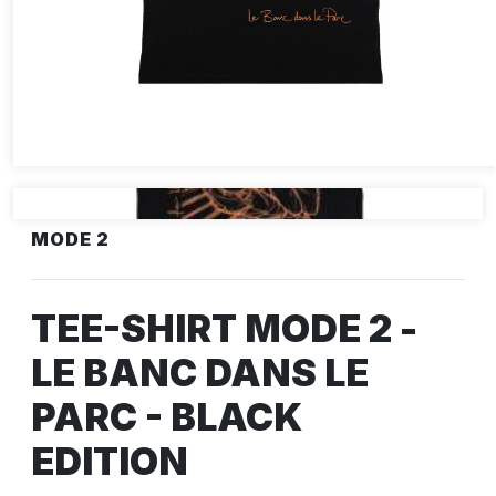
MODE 2
TEE-SHIRT MODE 2 -
LE BANC DANS LE
PARC - BLACK
EDITION