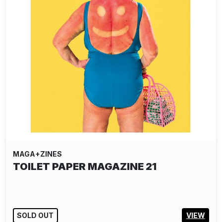
MAGA+ZINES
TOILET PAPER MAGAZINE 21
SOLD OUT
VIEW