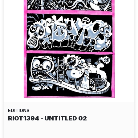
EDITIONS
RIOT1394 - UNTITLED 02