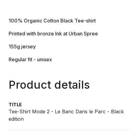
100% Organic Cotton Black Tee-shirt
Printed with bronze Ink at Urban Spree
155g jersey
Regular fit - unisex
Product details
TITLE
Tee-Shirt Mode 2 - Le Banc Dans le Parc - Black
edition