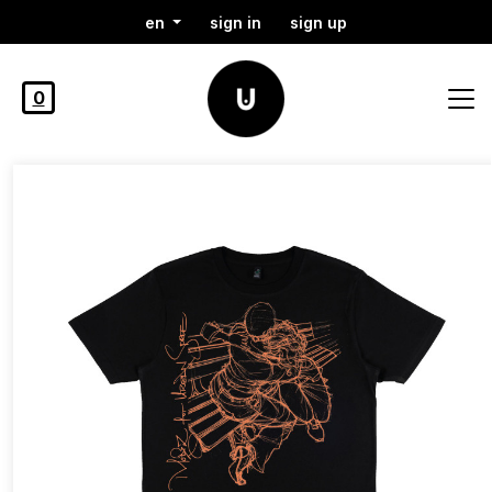
en
sign in
sign up
0