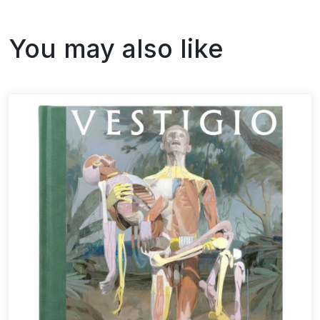
You may also like