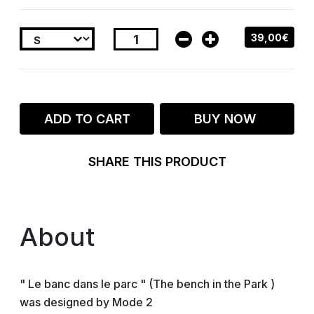
39,00€
ADD TO CART
BUY NOW
SHARE THIS PRODUCT
About
" Le banc dans le parc " (The bench in the Park )
was designed by Mode 2