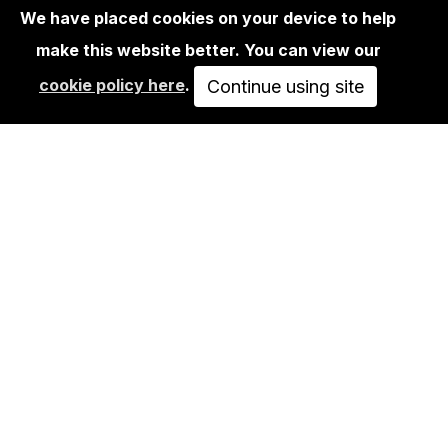
We have placed cookies on your device to help
make this website better. You can view our
BOOKS
cookie policy here
.
SYSTEM SMASH - THE GOLDEN ERA
Continue using site
OF BERLIN SUBWAY…
49,90€
ADD TO CART