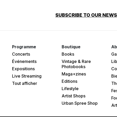
SUBSCRIBE TO OUR NEW
Programme
Boutique
Ab
Concerts
Books
Ga
Événements
Vintage & Rare
Lib
Photobooks
Expositions
Co
Maga+zines
Live Streaming
Bi
Editions
Tout afficher
Th
Lifestyle
Fes
Artist Shops
Fo
Urban Spree Shop
Ar