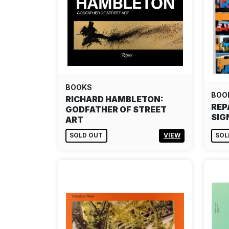
BOOKS
BOO
RICHARD HAMBLETON:
REP
GODFATHER OF STREET
SIG
ART
SOLD OUT
VIEW
SOL