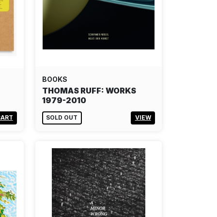
BOOKS
THOMAS RUFF: WORKS
1979-2010
CART
SOLD OUT
VIEW