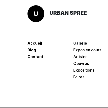
URBAN SPREE
Accueil
Galerie
Blog
Expos en cours
Contact
Artistes
Oeuvres
Expositions
Foires