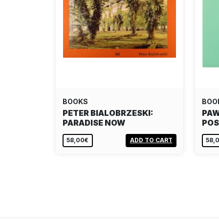
BOOKS
BOO
PETER BIALOBRZESKI:
PAW
PARADISE NOW
POS
58,00€
ADD TO CART
58,