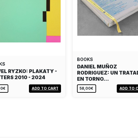
BOOKS
KS
DANIEL MUÑOZ
EL RYZKO: PLAKATY -
RODRIGUEZ: UN TRATA
TERS 2010 - 2024
EN TORNO…
00€
ADD TO CART
58,00€
ADD TO 