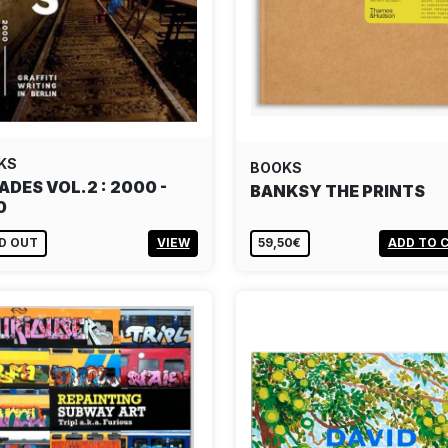
KS
BOOKS
ADES VOL.2 : 2000 -
BANKSY THE PRINTS
0
D OUT
VIEW
59,50€
ADD TO 