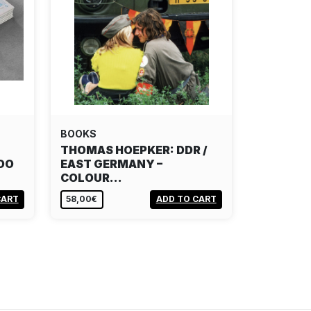
BOOKS
THOMAS HOEPKER: DDR /
DO
EAST GERMANY –
COLOUR…
CART
58,00€
ADD TO CART