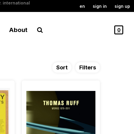
. international
en
sign in
sign up
About
0
Sort
Filters