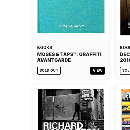
BOOKS
BOO
MOSES & TAPS™: GRAFFITI
DEC
AVANTGARDE
201
SOLD OUT
VIEW
SOL