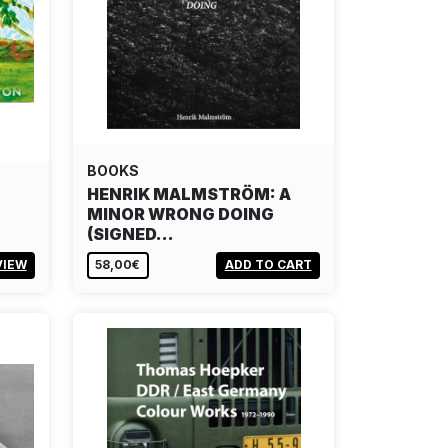
BOOKS
HENRIK MALMSTRÖM: A
MINOR WRONG DOING
(SIGNED…
VIEW
58,00€
ADD TO CART