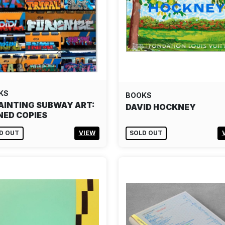
KS
BOOKS
AINTING SUBWAY ART:
DAVID HOCKNEY
NED COPIES
D OUT
VIEW
SOLD OUT