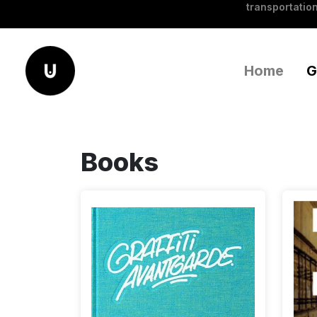
transportation
Home
G
Books