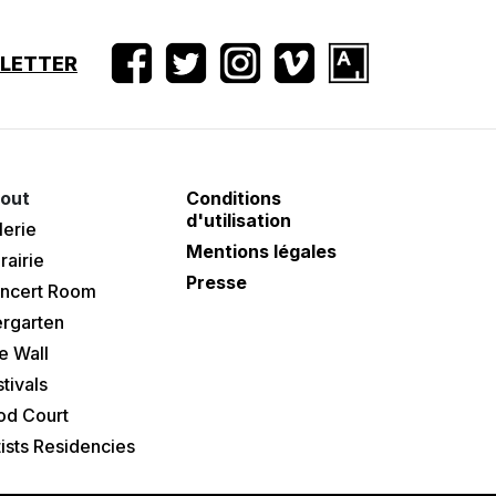
SLETTER
out
Conditions
d'utilisation
lerie
Mentions légales
rairie
Presse
ncert Room
ergarten
e Wall
tivals
od Court
tists Residencies