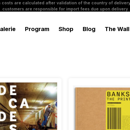
 costs are calculated after validation of the country of delivery
customers are responsible for import fees due upon delivery
alerie
Program
Shop
Blog
The Wall