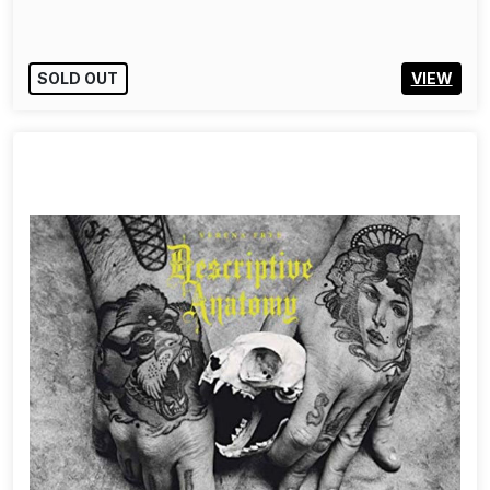
SOLD OUT
VIEW