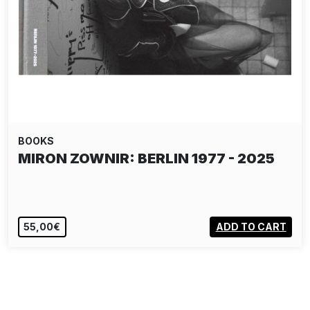
BOOKS
SHOE'S BLACK BOOK - GRAFFITI IN
THE 1980S…
55,00€
ADD TO CART