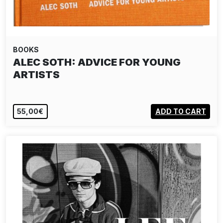
BOOKS
MITCH EPSTEIN: AMERICAN POWER
55,00€
ADD TO CART