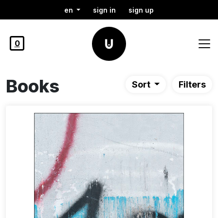
en
sign in
sign up
0
Books
Sort
Filters