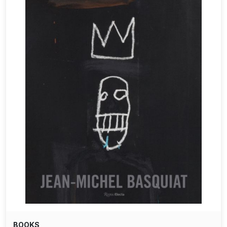
BOOKS