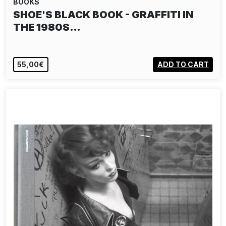
BOOKS
MIRON ZOWNIR: BERLIN 1977 - 2025
55,00€
ADD TO CART