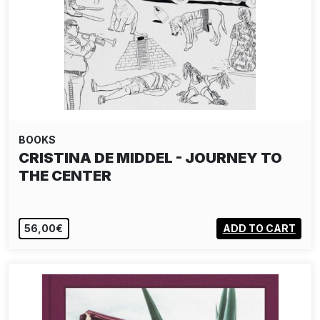
BOOKS
DIETER BUCHHART - JEAN-MICHEL
BASQUIAT: THE…
SOLD OUT
VIEW