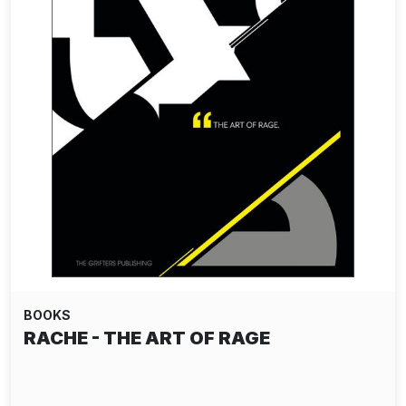
BOOKS
ALEC SOTH: I KNOW HOW FURIOUSLY
YOUR HEART…