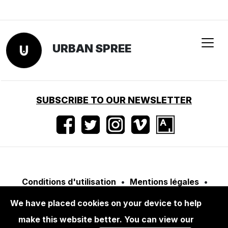
We have placed cookies on your device to help
BOOKS
ALBARRÁN CABRERA: WINDOWS TO
make this website better. You can view our