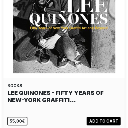
BOOKS
TAKASHI HOMMA: THE NARCISSISTIC
CITY
55,00€
ADD TO CART