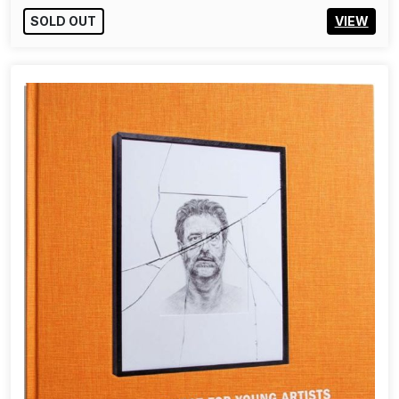
55,00€
ADD TO CART