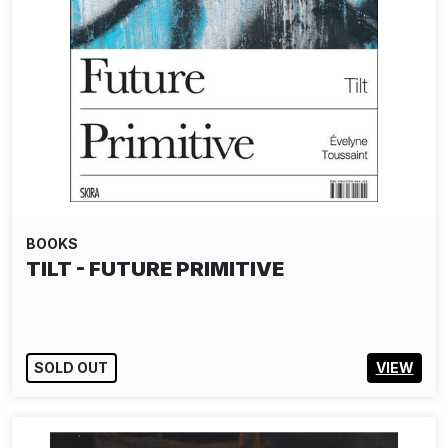
BOOKS
BRUCE DAVIDSON: BLACK & WHITE
SOLD OUT
VIEW