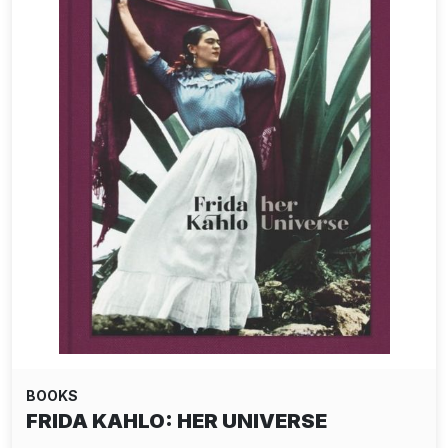
BOOKS
FRIDA KAHLO: HER UNIVERSE