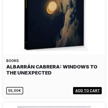
BOOKS
PAUL GRAHAM: BUT STILL, IT TURNS
55,00€
ADD TO CART