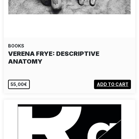
BOOKS
CRISTINA DE MIDDEL - JOURNEY TO
THE CENTER
56,00€
ADD TO CART