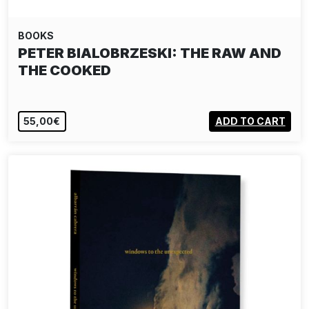
BOOKS
NICK WAPLINGTON: SETTLEMENT
55,00€
ADD TO CART