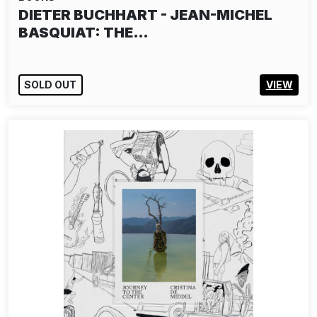
TILT - FUTURE PRIMITIVE
SOLD OUT
VIEW