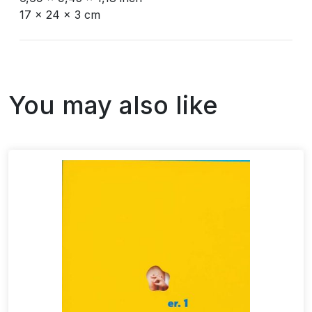
17 x 24 x 3 cm
You may also like