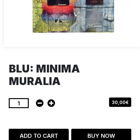
BLU: MINIMA
MURALIA
30,00€
ADD TO CART
BUY NOW