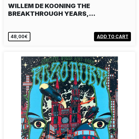
WILLEM DE KOONING THE
BREAKTHROUGH YEARS,…
48,00€
ADD TO CART