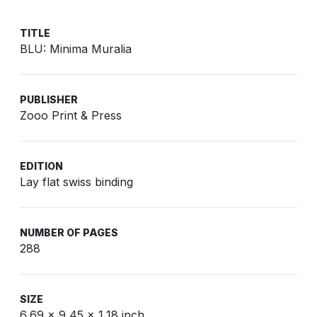
TITLE
BLU: Minima Muralia
PUBLISHER
Zooo Print & Press
EDITION
Lay flat swiss binding
NUMBER OF PAGES
288
SIZE
6,69 x 9,45 x 1,18 inch