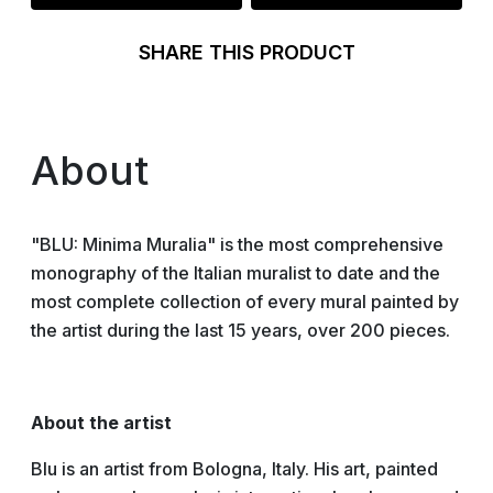
SHARE THIS PRODUCT
About
"BLU: Minima Muralia" is the most comprehensive
monography of the Italian muralist to date and the
most complete collection of every mural painted by
the artist during the last 15 years, over 200 pieces.
About the artist
Blu is an artist from Bologna, Italy. His art, painted