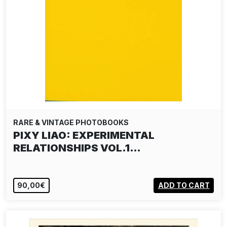
RARE & VINTAGE PHOTOBOOKS
PIXY LIAO: EXPERIMENTAL
RELATIONSHIPS VOL.1…
90,00€
ADD TO CART