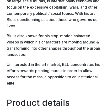
on large scale murals, is internationaly reknown and
focus on the excessive capitalism, wars, and other
contemporary political / social topics. With his art
Blu is questionning us about those who governs our
lives.
Blu is also known for his stop-motion animated
videos in which his characters are moving around &
transforming into other shapes throughout the urban
landscape.
Uninterested in the art market, BLU concentrates his
efforts towards painting murals in order to allow
access for the mass in opposition to an institutional
elite.
Product details