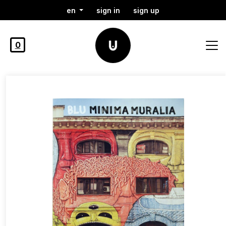
en
sign in
sign up
0