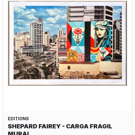
EDITIONS
SHEPARD FAIREY - CARGA FRAGIL
MURAL