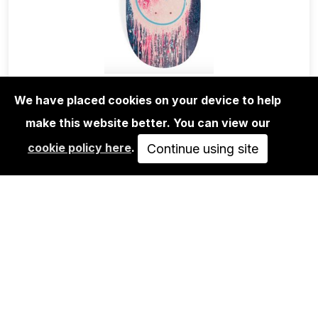
We have placed cookies on your device to help
EDITIONS
ANDRÉ SARAIVA: MR.A BLUE DRIP
make this website better. You can view our
SKATE DECK
cookie policy here
.
Continue using site
700,00€
ADD TO CART