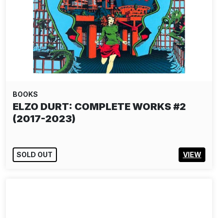
BOOKS
ELZO DURT: COMPLETE WORKS #2
(2017-2023)
SOLD OUT
VIEW