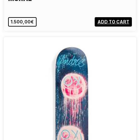
1.500,00€
ADD TO CART