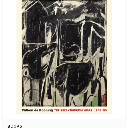
BOOKS