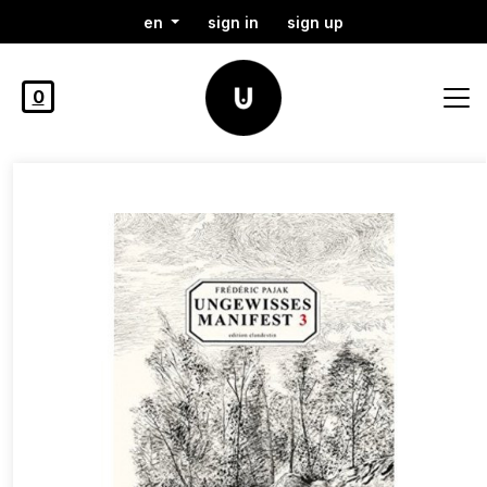
en
sign in
sign up
0