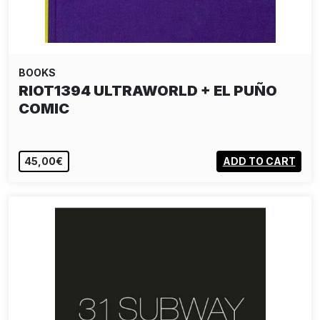
BOOKS
RIOT1394 ULTRAWORLD + EL PUÑO
COMIC
45,00€
ADD TO CART