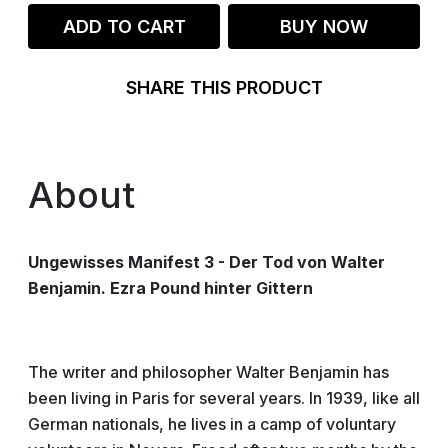
ADD TO CART
BUY NOW
SHARE THIS PRODUCT
About
Ungewisses Manifest 3 - Der Tod von Walter
Benjamin. Ezra Pound hinter Gittern
The writer and philosopher Walter Benjamin has
been living in Paris for several years. In 1939, like all
German nationals, he lives in a camp of voluntary