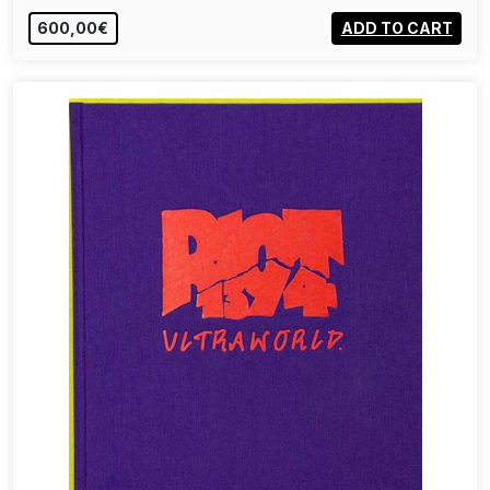
600,00€
ADD TO CART