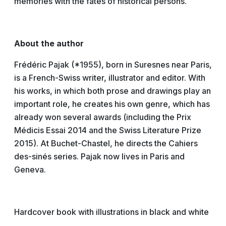
memories with the fates of historical persons.
About the author
Frédéric Pajak (*1955), born in Suresnes near Paris,
is a French-Swiss writer, illustrator and editor. With
his works, in which both prose and drawings play an
important role, he creates his own genre, which has
already won several awards (including the Prix
Médicis Essai 2014 and the Swiss Literature Prize
2015). At Buchet-Chastel, he directs the Cahiers
des-sinés series. Pajak now lives in Paris and
Geneva.
Hardcover book with illustrations in black and white