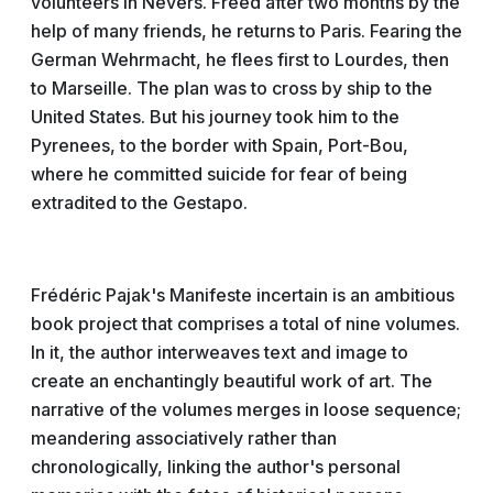
volunteers in Nevers. Freed after two months by the
help of many friends, he returns to Paris. Fearing the
German Wehrmacht, he flees first to Lourdes, then
to Marseille. The plan was to cross by ship to the
United States. But his journey took him to the
Pyrenees, to the border with Spain, Port-Bou,
where he committed suicide for fear of being
extradited to the Gestapo.
Frédéric Pajak's Manifeste incertain is an ambitious
book project that comprises a total of nine volumes.
In it, the author interweaves text and image to
create an enchantingly beautiful work of art. The
narrative of the volumes merges in loose sequence;
meandering associatively rather than
chronologically, linking the author's personal