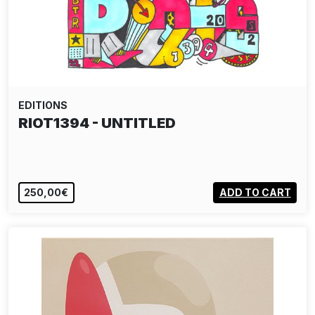
EDITIONS
RIOT1394 - UNTITLED
250,00€
ADD TO CART