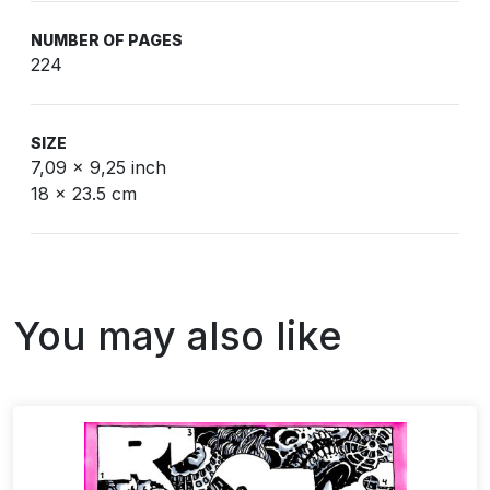
NUMBER OF PAGES
224
SIZE
7,09 x 9,25 inch
18 x 23.5 cm
You may also like