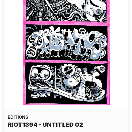
EDITIONS
RIOT1394 - UNTITLED 02