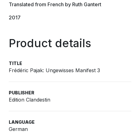
Translated from French by Ruth Gantert
2017
Product details
TITLE
Frédéric Pajak: Ungewisses Manifest 3
PUBLISHER
Edition Clandestin
LANGUAGE
German