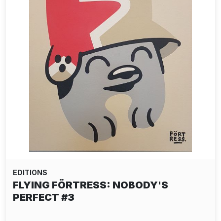
EDITIONS
FLYING FÖRTRESS: NOBODY'S
PERFECT #3