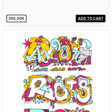
250,00€
ADD TO CART