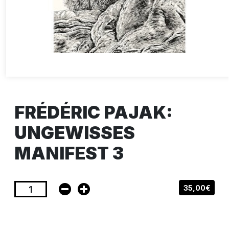
FRÉDÉRIC PAJAK:
UNGEWISSES
MANIFEST 3
35,00€