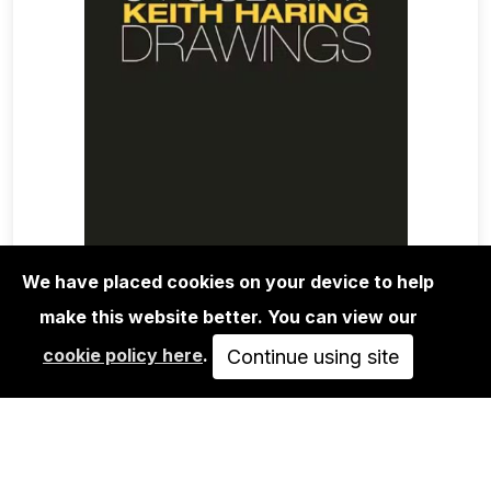
We have placed cookies on your device to help
make this website better. You can view our
BOOKS
cookie policy here
.
KEITH HARING: 31 SUBWAY
Continue using site
DRAWINGS
48,00€
ADD TO CART