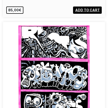
85,00€
ADD TO CART