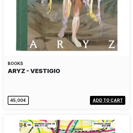
BOOKS
ARYZ - VESTIGIO
45,00€
ADD TO CART