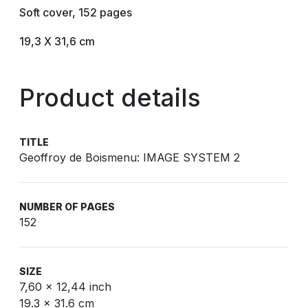
Soft cover, 152 pages
19,3 X 31,6 cm
Product details
TITLE
Geoffroy de Boismenu: IMAGE SYSTEM 2
NUMBER OF PAGES
152
SIZE
7,60 x 12,44 inch
19.3 x 31.6 cm