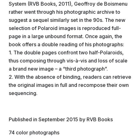
System (RVB Books, 2011), Geoffroy de Boismenu
rather went through his photographic archive to
suggest a sequel similarly set in the 90s. The new
selection of Polaroid images is reproduced full-
page in a large unbound format. Once again, the
book offers a double reading of his photographs:
1. The double pages confront two half-Polaroids,
thus composing through vis-à-vis and loss of scale
a brand new image – a “third photograph”.
2. With the absence of binding, readers can retrieve
the original images in full and recompose their own
sequencing.
Published in September 2015 by RVB Books
74 color photographs