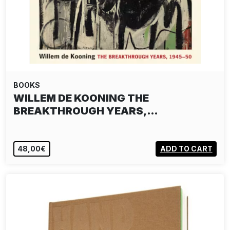
BOOKS
WILLEM DE KOONING THE
BREAKTHROUGH YEARS,…
48,00€
ADD TO CART