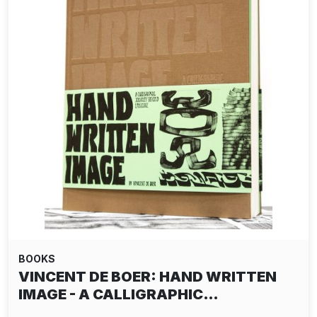
BOOKS
VINCENT DE BOER: HAND WRITTEN
IMAGE - A CALLIGRAPHIC…