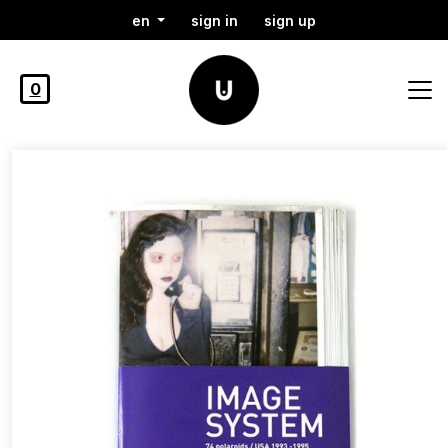
en
sign in
sign up
0