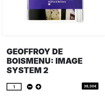
GEOFFROY DE
BOISMENU: IMAGE
SYSTEM 2
38,00€