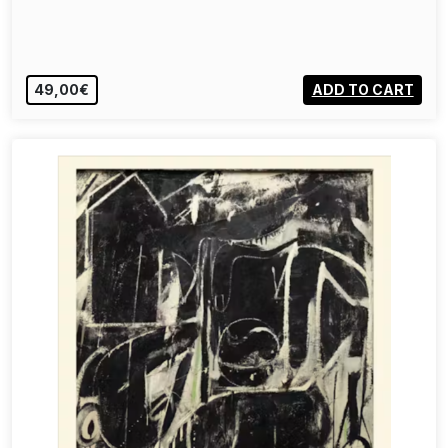
49,00€
ADD TO CART