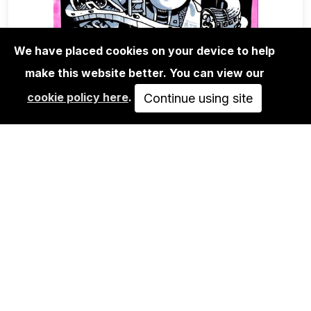
We have placed cookies on your device to help
make this website better. You can view our
EDITIONS
cookie policy here
.
RIOT1394 - UNTITLED 02
Continue using site
250,00€
ADD TO CART