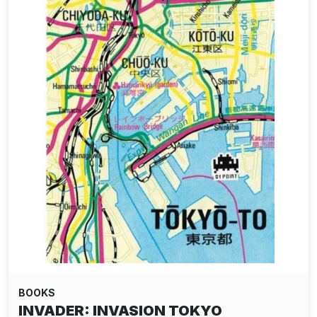
BOOKS
INVADER: INVASION TOKYO