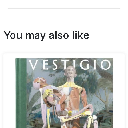
You may also like