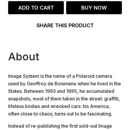
ADD TO CART
BUY NOW
SHARE THIS PRODUCT
About
Image System is the name of a Polaroid camera
used by Geoffroy de Boismenu when he lived in the
States. Between 1993 and 1995, he accumulated
snapshots, most of them taken in the street: graffiti,
lifeless bodies and wrecked cars: his America,
often close to chaos, turns out to be fascinating.
Instead of re-publishing the first sold-out Image