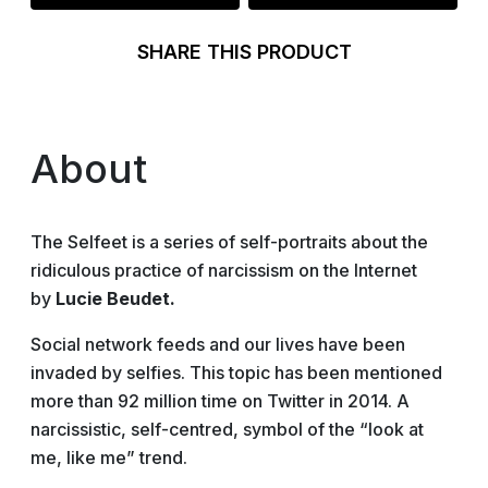
SHARE THIS PRODUCT
About
The Selfeet is a series of self-portraits about the
ridiculous practice of narcissism on the Internet
by
Lucie Beudet.
Social network feeds and our lives have been
invaded by selfies. This topic has been mentioned
more than 92 million time on Twitter in 2014. A
narcissistic, self-centred, symbol of the “look at
me, like me” trend.