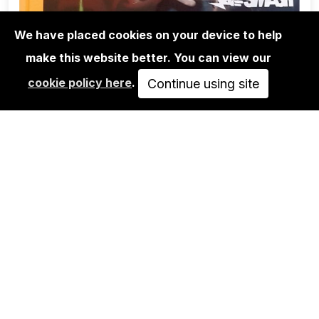
We have placed cookies on your device to help
make this website better. You can view our
BOOKS
cookie policy here
.
SYSTEM SMASH - THE GOLDEN ERA
Continue using site
OF BERLIN SUBWAY…
49,90€
ADD TO CART