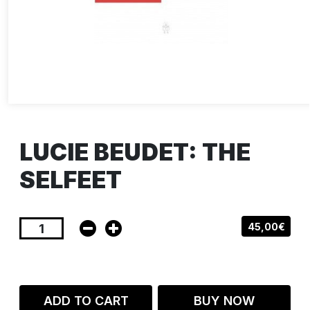
LUCIE BEUDET: THE
SELFEET
45,00€
ADD TO CART
BUY NOW