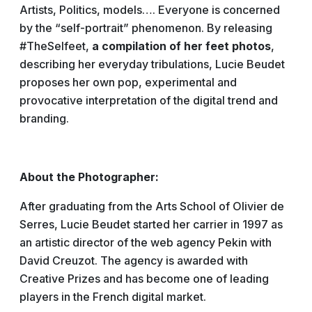
Artists, Politics, models…. Everyone is concerned
by the “self-portrait” phenomenon. By releasing
#TheSelfeet,
a compilation of her feet photos
,
describing her everyday tribulations, Lucie Beudet
proposes her own pop, experimental and
provocative interpretation of the digital trend and
branding.
About the Photographer:
After graduating from the Arts School of Olivier de
Serres, Lucie Beudet started her carrier in 1997 as
an artistic director of the web agency Pekin with
David Creuzot. The agency is awarded with
Creative Prizes and has become one of leading
players in the French digital market.