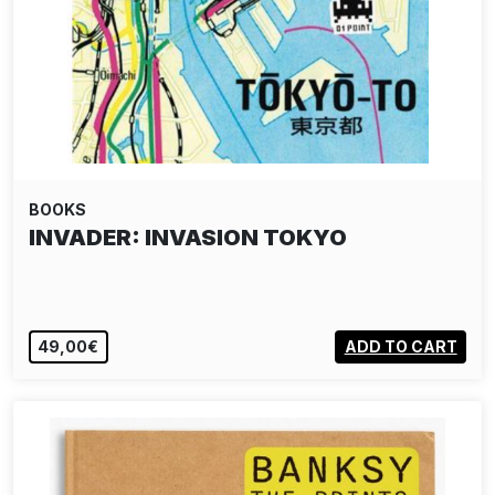
BOOKS
INVADER: INVASION TOKYO
49,00€
ADD TO CART