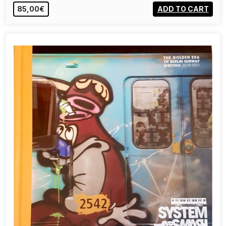
85,00€
ADD TO CART