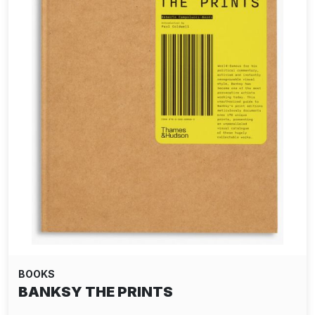
BOOKS
BANKSY THE PRINTS