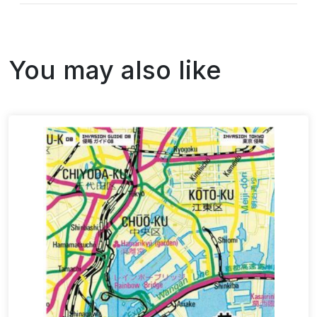
You may also like