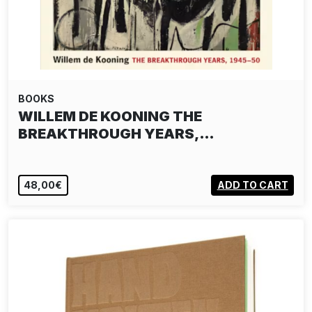
BOOKS
WILLEM DE KOONING THE
BREAKTHROUGH YEARS,…
48,00€
ADD TO CART