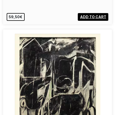
59,50€
ADD TO CART