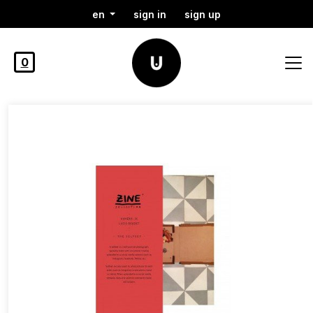
en
sign in
sign up
0