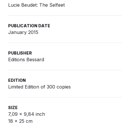
Lucie Beudet: The Selfeet
PUBLICATION DATE
January 2015
PUBLISHER
Editions Bessard
EDITION
Limited Edition of 300 copies
SIZE
7,09 x 9,84 inch
18 x 25 cm