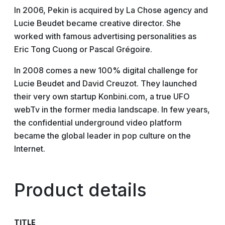
In 2006, Pekin is acquired by La Chose agency and
Lucie Beudet became creative director. She
worked with famous advertising personalities as
Eric Tong Cuong or Pascal Grégoire.
In 2008 comes a new 100% digital challenge for
Lucie Beudet and David Creuzot. They launched
their very own startup Konbini.com, a true UFO
webTv in the former media landscape. In few years,
the confidential underground video platform
became the global leader in pop culture on the
Internet.
Product details
TITLE