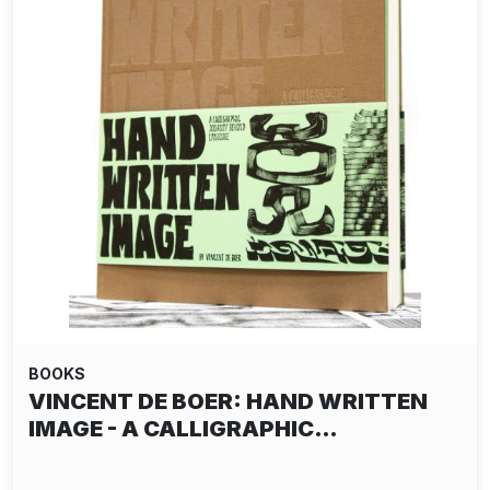
BOOKS
VINCENT DE BOER: HAND WRITTEN
IMAGE - A CALLIGRAPHIC…