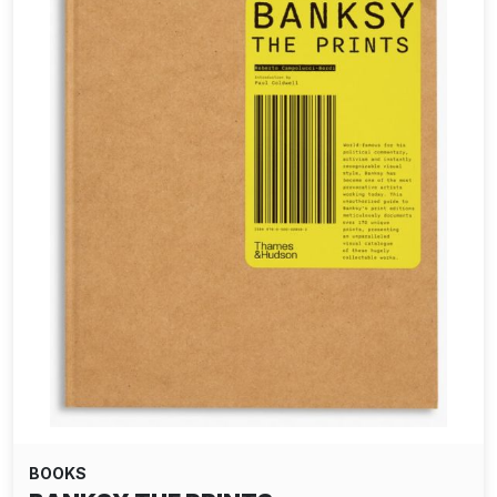
BOOKS