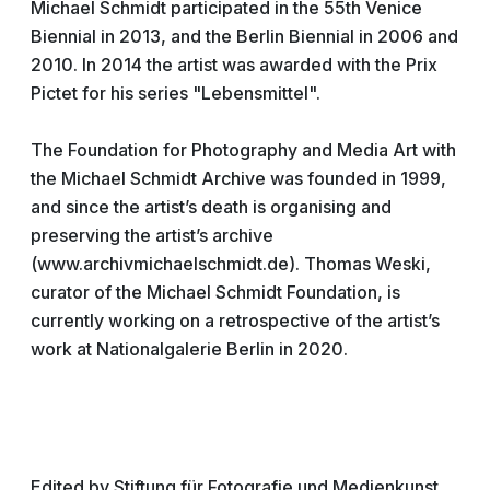
Michael Schmidt participated in the 55th Venice
Biennial in 2013, and the Berlin Biennial in 2006 and
2010. In 2014 the artist was awarded with the Prix
Pictet for his series "Lebensmittel".
The Foundation for Photography and Media Art with
the Michael Schmidt Archive was founded in 1999,
and since the artist’s death is organising and
preserving the artist’s archive
(www.archivmichaelschmidt.de). Thomas Weski,
curator of the Michael Schmidt Foundation, is
currently working on a retrospective of the artist’s
work at Nationalgalerie Berlin in 2020.
Edited by Stiftung für Fotografie und Medienkunst