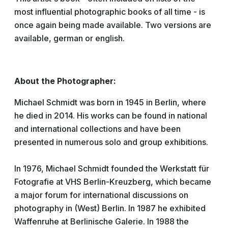
most influential photographic books of all time - is
once again being made available. Two versions are
available, german or english.
About the Photographer:
Michael Schmidt was born in 1945 in Berlin, where
he died in 2014. His works can be found in national
and international collections and have been
presented in numerous solo and group exhibitions.
In 1976, Michael Schmidt founded the Werkstatt für
Fotografie at VHS Berlin-Kreuzberg, which became
a major forum for international discussions on
photography in (West) Berlin. In 1987 he exhibited
Waffenruhe at Berlinische Galerie. In 1988 the