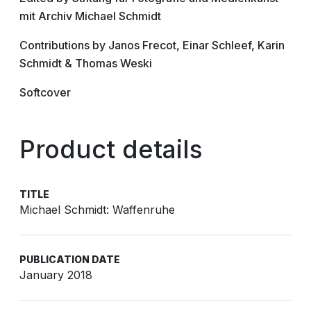
mit Archiv Michael Schmidt
Contributions by Janos Frecot, Einar Schleef, Karin
Schmidt & Thomas Weski
Softcover
Product details
TITLE
Michael Schmidt: Waffenruhe
PUBLICATION DATE
January 2018