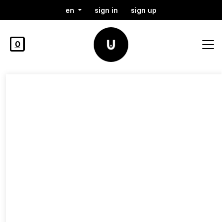
en
sign in
sign up
0