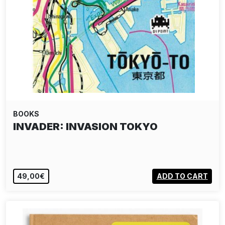
BOOKS
INVADER: INVASION TOKYO
49,00€
ADD TO CART