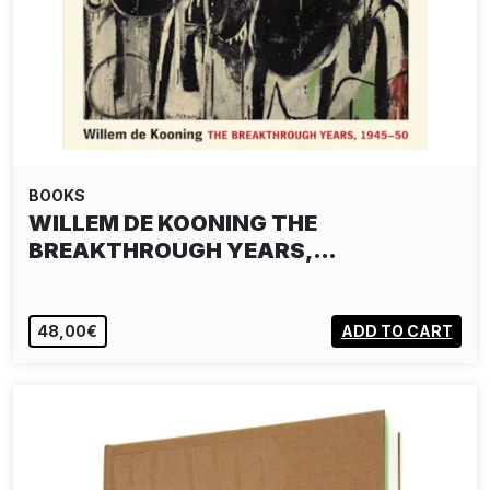
BOOKS
WILLEM DE KOONING THE
BREAKTHROUGH YEARS,…
48,00€
ADD TO CART