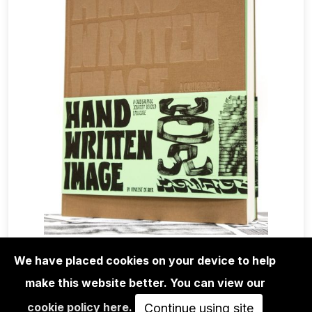
We have placed cookies on your device to help
BOOKS
VINCENT DE BOER: HAND WRITTEN
make this website better. You can view our
IMAGE - A CALLIGRAPHIC…
cookie policy here
.
Continue using site