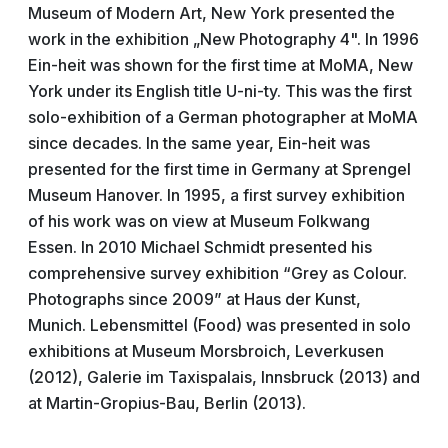
Museum of Modern Art, New York presented the
work in the exhibition „New Photography 4". In 1996
Ein-heit was shown for the first time at MoMA, New
York under its English title U-ni-ty. This was the first
solo-exhibition of a German photographer at MoMA
since decades. In the same year, Ein-heit was
presented for the first time in Germany at Sprengel
Museum Hanover. In 1995, a first survey exhibition
of his work was on view at Museum Folkwang
Essen. In 2010 Michael Schmidt presented his
comprehensive survey exhibition “Grey as Colour.
Photographs since 2009” at Haus der Kunst,
Munich. Lebensmittel (Food) was presented in solo
exhibitions at Museum Morsbroich, Leverkusen
(2012), Galerie im Taxispalais, Innsbruck (2013) and
at Martin-Gropius-Bau, Berlin (2013).