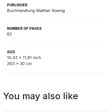
PUBLISHER
Buchhandlung Walther Koenig
NUMBER OF PAGES
82
SIZE
10,43 x 11,81 inch
26.5 x 30 cm
You may also like