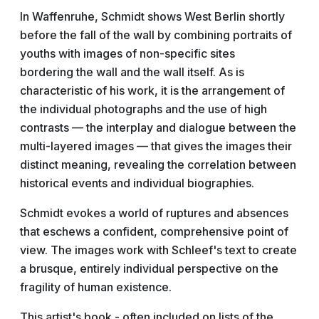
In Waffenruhe, Schmidt shows West Berlin shortly
before the fall of the wall by combining portraits of
youths with images of non-specific sites
bordering the wall and the wall itself. As is
characteristic of his work, it is the arrangement of
the individual photographs and the use of high
contrasts — the interplay and dialogue between the
multi-layered images — that gives the images their
distinct meaning, revealing the correlation between
historical events and individual biographies.
Schmidt evokes a world of ruptures and absences
that eschews a confident, comprehensive point of
view. The images work with Schleef's text to create
a brusque, entirely individual perspective on the
fragility of human existence.
This artist's book - often included on lists of the