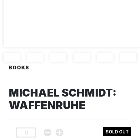
BOOKS
MICHAEL SCHMIDT:
WAFFENRUHE
SOLD OUT