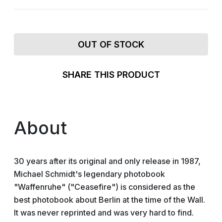
OUT OF STOCK
SHARE THIS PRODUCT
About
30 years after its original and only release in 1987,
Michael Schmidt's legendary photobook
"Waffenruhe" ("Ceasefire") is considered as the
best photobook about Berlin at the time of the Wall.
It was never reprinted and was very hard to find.