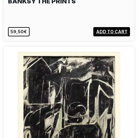
BANKSY THE PRINTS
59,50€
ADD TO CART