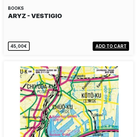
BOOKS
ARYZ - VESTIGIO
45,00€
ADD TO CART