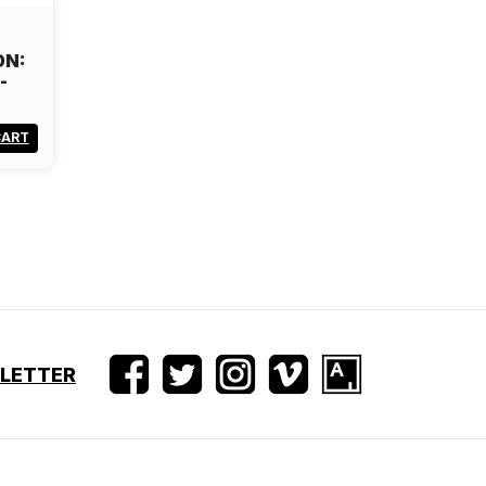
ON:
-
CART
SLETTER