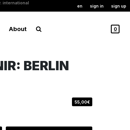
. international
en
sign in
sign up
About
0
R: BERLIN
55,00€