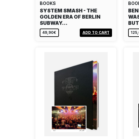
BOOKS
BOO
SYSTEM SMASH - THE
BEN
GOLDEN ERA OF BERLIN
WAS
SUBWAY…
BU
49,90€
ADD TO CART
125