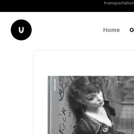
transportation
Home
G