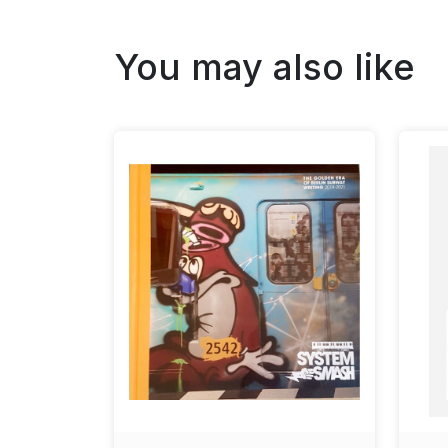
You may also like