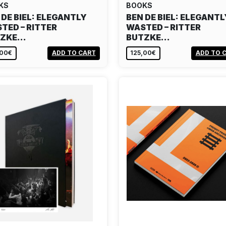
KS
BOOKS
 DE BIEL: ELEGANTLY
BEN DE BIEL: ELEGANTL
TED – RITTER
WASTED – RITTER
TZKE…
BUTZKE…
,00€
ADD TO CART
125,00€
ADD TO 