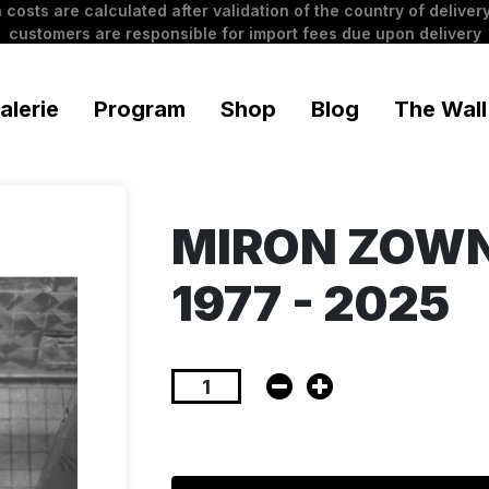
 costs are calculated after validation of the country of delivery
customers are responsible for import fees due upon delivery
alerie
Program
Shop
Blog
The Wall
MIRON ZOWNI
1977 - 2025