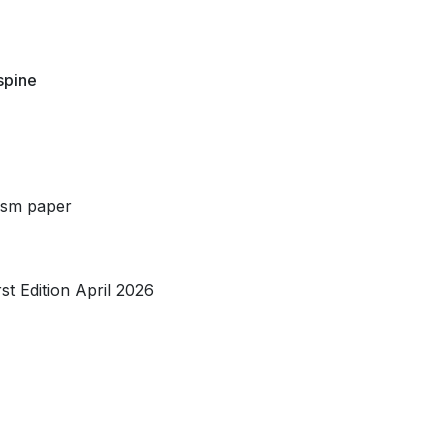
 spine
/sm paper
t Edition April 2026