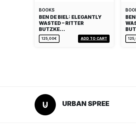
BOOKS
BOO
BEN DE BIEL: ELEGANTLY
BEN
WASTED – RITTER
WAS
BUTZKE…
BU
125,00€
ADD TO CART
125
URBAN SPREE