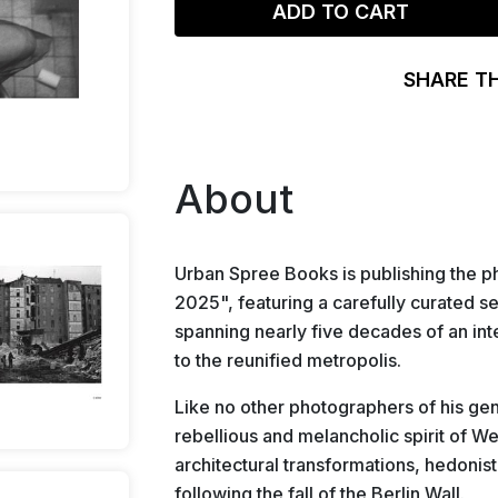
ADD TO CART
SHARE T
About
Urban Spree Books is publishing th
2025", featuring a carefully curated se
spanning nearly five decades of an inte
to the reunified metropolis.
Like no other photographers of his ge
rebellious and melancholic spirit of We
architectural transformations, hedoni
following the fall of the Berlin Wall.