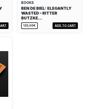
BOOKS
Y
BEN DE BIEL: ELEGANTLY
WASTED – RITTER
BUTZKE…
CART
125,00€
ADD TO CART