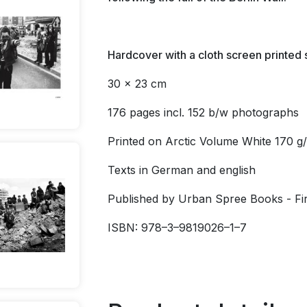
Hardcover
with a cloth screen printed
30 x 23 cm
176 pages incl. 152 b/w photographs
Printed on Arctic Volume White 170 g
Texts in German and english
Published by Urban Spree Books - Firs
ISBN: 978–3–9819026–1–7