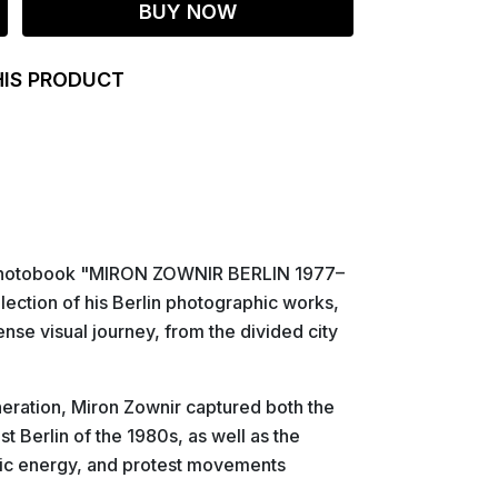
BUY NOW
HIS PRODUCT
e photobook "MIRON ZOWNIR BERLIN 1977–
lection of his Berlin photographic works,
nse visual journey, from the divided city
neration, Miron Zownir captured both the
st Berlin of the 1980s, as well as the
stic energy, and protest movements