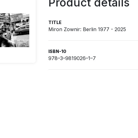
Product details
TITLE
Miron Zownir: Berlin 1977 - 2025
ISBN-10
978–3–9819026–1–7