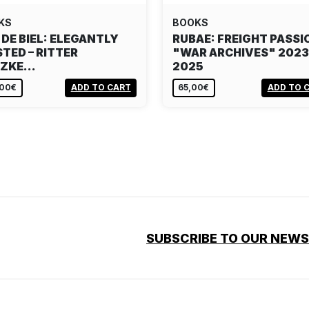
KS
BOOKS
 DE BIEL: ELEGANTLY
RUBAE: FREIGHT PASSI
TED – RITTER
"WAR ARCHIVES" 2023
TZKE…
2025
,00€
ADD TO CART
65,00€
ADD TO 
SUBSCRIBE TO OUR NEW