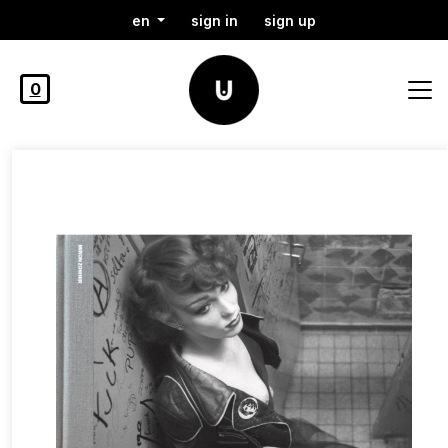
en
sign in
sign up
0