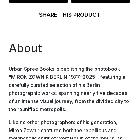
SHARE THIS PRODUCT
About
Urban Spree Books is publishing the photobook
"MIRON ZOWNIR BERLIN 1977–2025", featuring a
carefully curated selection of his Berlin
photographic works, spanning nearly five decades
of an intense visual journey, from the divided city to
the reunified metropolis.
Like no other photographers of his generation,
Miron Zownir captured both the rebellious and
melancholic spirit of West Berlin of the 1980s, as