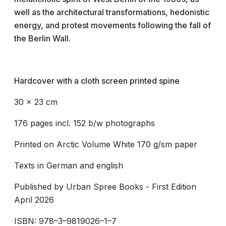
well as the architectural transformations, hedonistic
energy, and protest movements following the fall of
the Berlin Wall.
Hardcover
with a cloth screen printed spine
30 x 23 cm
176 pages incl. 152 b/w photographs
Printed on Arctic Volume White 170 g/sm paper
Texts in German and english
Published by Urban Spree Books - First Edition
April 2026
ISBN: 978–3–9819026–1–7