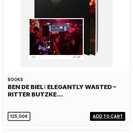
BOOKS
BEN DE BIEL: ELEGANTLY WASTED –
RITTER BUTZKE…
125,00€
ADD TO CART