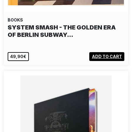
BOOKS
SYSTEM SMASH - THE GOLDEN ERA
OF BERLIN SUBWAY…
49,90€
ADD TO CART