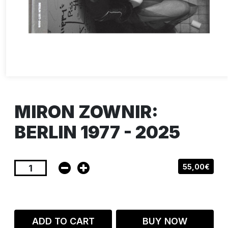
MIRON ZOWNIR:
BERLIN 1977 - 2025
55,00€
ADD TO CART
BUY NOW