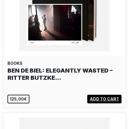
BOOKS
BEN DE BIEL: ELEGANTLY WASTED –
RITTER BUTZKE…
125,00€
ADD TO CART