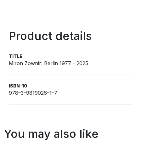
Product details
TITLE
Miron Zownir: Berlin 1977 - 2025
ISBN-10
978–3–9819026–1–7
You may also like