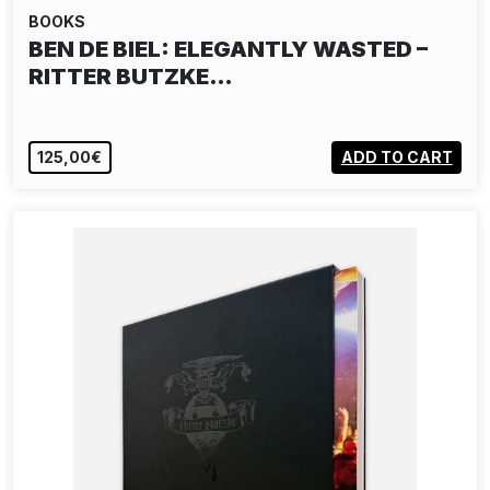
BOOKS
BEN DE BIEL: ELEGANTLY WASTED –
RITTER BUTZKE…
125,00€
ADD TO CART