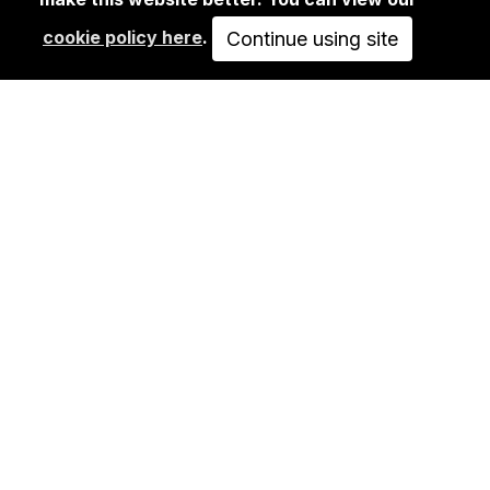
RITTER BUTZKE…
cookie policy here
.
Continue using site
125,00€
ADD TO CART