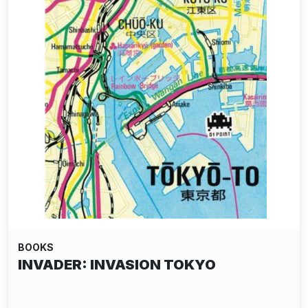
BOOKS
INVADER: INVASION TOKYO