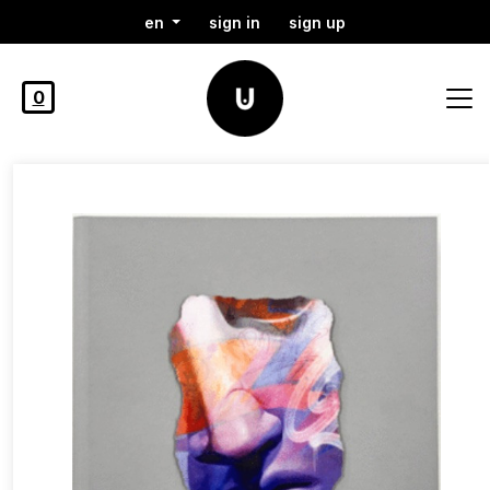
en
sign in
sign up
0