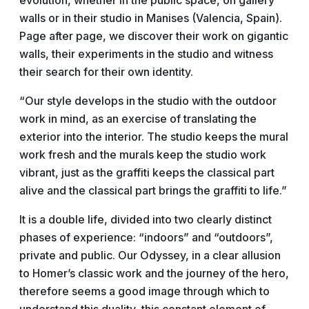
evolution, whether in the public space, on gallery
walls or in their studio in Manises (Valencia, Spain).
Page after page, we discover their work on gigantic
walls, their experiments in the studio and witness
their search for their own identity.
“Our style develops in the studio with the outdoor
work in mind, as an exercise of translating the
exterior into the interior. The studio keeps the mural
work fresh and the murals keep the studio work
vibrant, just as the graffiti keeps the classical part
alive and the classical part brings the graffiti to life.”
It is a double life, divided into two clearly distinct
phases of experience: “indoors” and “outdoors”,
private and public. Our Odyssey, in a clear allusion
to Homer’s classic work and the journey of the hero,
therefore seems a good image through which to