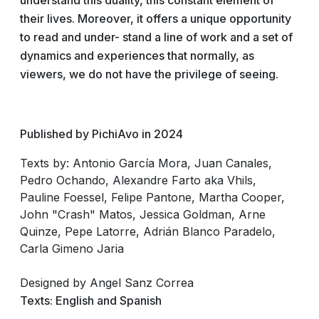
understand this duality, this constant element of
their lives. Moreover, it offers a unique opportunity
to read and under- stand a line of work and a set of
dynamics and experiences that normally, as
viewers, we do not have the privilege of seeing.
Published by PichiAvo in 2024
Texts by:
Antonio García Mora, Juan Canales,
Pedro Ochando, Alexandre Farto aka Vhils,
Pauline Foessel, Felipe Pantone, Martha Cooper,
John "Crash" Matos, Jessica Goldman, Arne
Quinze, Pepe Latorre, Adrián Blanco Paradelo,
Carla Gimeno Jaria
Designed by
Angel Sanz Correa
Texts: English and Spanish