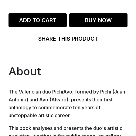
ADD TO CART
BUY NOW
SHARE THIS PRODUCT
About
The Valencian duo PichiAvo, formed by Pichi (Juan
Antonio) and Avo (Álvaro), presents their first
anthology to commemorate ten years of
unstoppable artistic career.
This book analyses and presents the duo's artistic