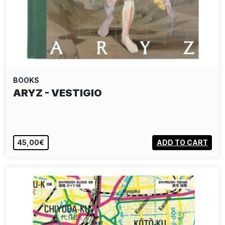
BOOKS
ARYZ - VESTIGIO
45,00€
ADD TO CART