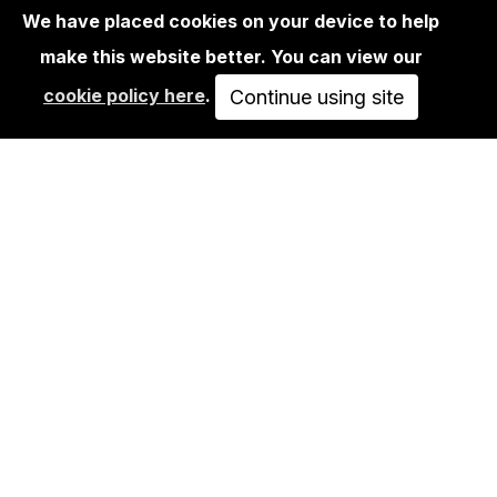
We have placed cookies on your device to help
make this website better. You can view our
BOOKS
cookie policy here
.
THOMAS HOEPKER: DDR / EAST
Continue using site
GERMANY – COLOUR…
58,00€
ADD TO CART