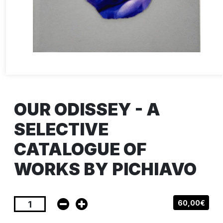
OUR ODISSEY - A
SELECTIVE
CATALOGUE OF
WORKS BY PICHIAVO
60,00€