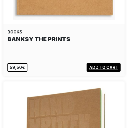
BOOKS
BANKSY THE PRINTS
59,50€
ADD TO CART