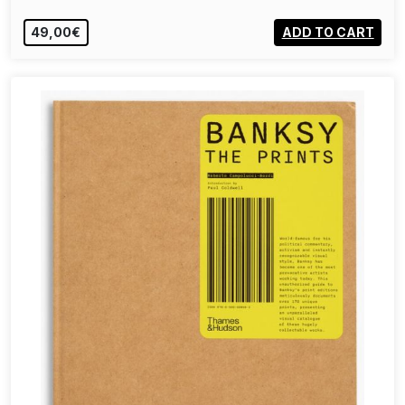
49,00€
ADD TO CART