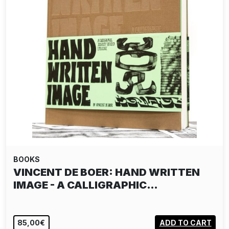
BOOKS
VINCENT DE BOER: HAND WRITTEN
IMAGE - A CALLIGRAPHIC…
85,00€
ADD TO CART