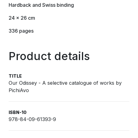
Hardback and Swiss binding
24 x 26 cm
336 pages
Product details
TITLE
Our Odissey - A selective catalogue of works by
PichiAvo
ISBN-10
978-84-09-61393-9