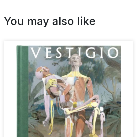
You may also like