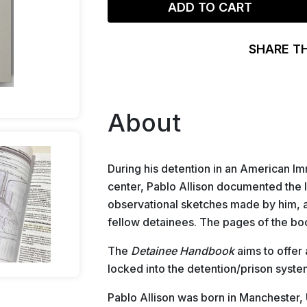
ADD TO CART
SHARE T
About
During his detention in an American 
center, Pablo Allison documented the l
observational sketches made by him, a
fellow detainees. The pages of the bo
The
Detainee Handbook
aims to offer 
locked into the detention/prison syste
Pablo Allison was born in Manchester,