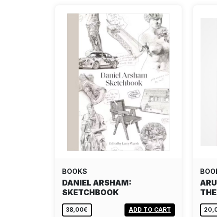
BOOKS
BOO
DANIEL ARSHAM:
ARU
SKETCHBOOK
THE
38,00€
ADD TO CART
20,