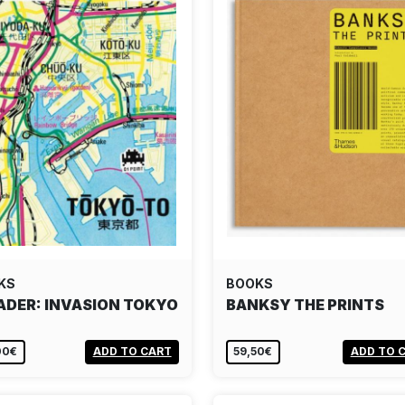
KS
BOOKS
ADER: INVASION TOKYO
BANKSY THE PRINTS
00€
ADD TO CART
59,50€
ADD TO 