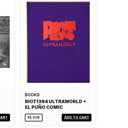
BOOKS
N
RIOT1394 ULTRAWORLD +
EL PUÑO COMIC
CART
45,00€
ADD TO CART