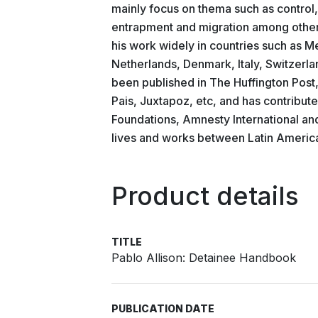
mainly focus on thema such as control
entrapment and migration among others
his work widely in countries such as 
Netherlands, Denmark, Italy, Switzerl
been published in The Huffington Post
Pais, Juxtapoz, etc, and has contribu
Foundations, Amnesty International an
lives and works between Latin Americ
Product details
TITLE
Pablo Allison: Detainee Handbook
PUBLICATION DATE