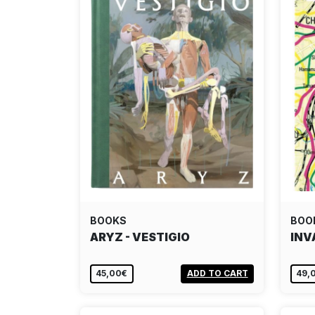
BOOKS
BOO
ARYZ - VESTIGIO
INV
45,00€
ADD TO CART
49,