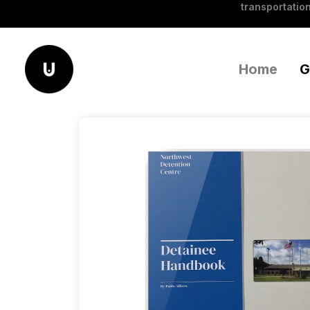
transportation
Home
G