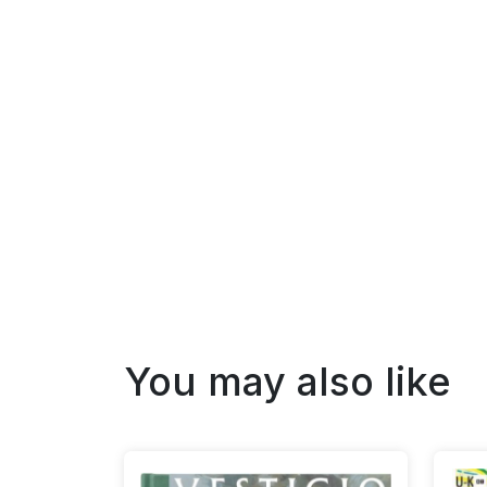
You may also like