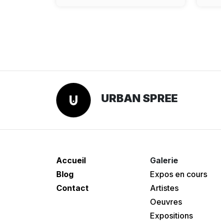
URBAN SPREE
Accueil
Galerie
Blog
Expos en cours
Contact
Artistes
Oeuvres
Expositions