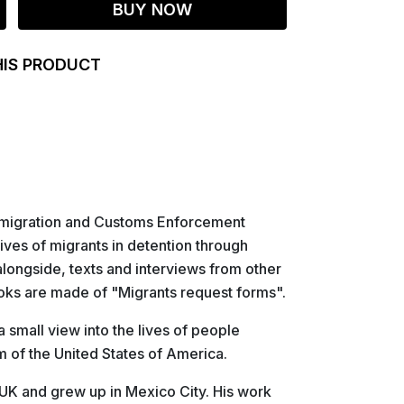
BUY NOW
HIS PRODUCT
Immigration and Customs Enforcement
ives of migrants in detention through
longside, texts and interviews from other
oks are made of "Migrants request forms".
a small view into the lives of people
m of the United States of America.
 UK and grew up in Mexico City. His work