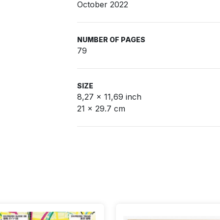
October 2022
NUMBER OF PAGES
79
SIZE
8,27 x 11,69 inch
21 x 29.7 cm