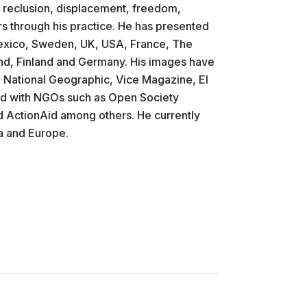
, reclusion, displacement, freedom,
 through his practice. He has presented
Mexico, Sweden, UK, USA, France, The
and, Finland and Germany. His images have
, National Geographic, Vice Magazine, El
ted with NGOs such as Open Society
d ActionAid among others. He currently
a and Europe.