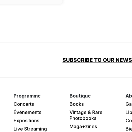
SUBSCRIBE TO OUR NEW
Programme
Boutique
Ab
Concerts
Books
Ga
Événements
Vintage & Rare
Lib
Photobooks
Expositions
Co
Maga+zines
Live Streaming
Bi