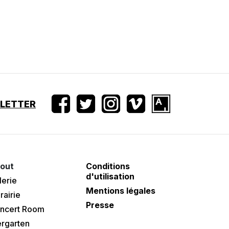
SLETTER
out
Conditions
d'utilisation
lerie
Mentions légales
rairie
Presse
ncert Room
ergarten