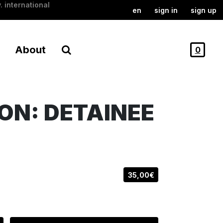
. international
en
sign in
sign up
About
0
ON: DETAINEE
35,00€