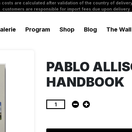
 costs are calculated after validation of the country of delivery
customers are responsible for import fees due upon delivery
alerie
Program
Shop
Blog
The Wall
PABLO ALLIS
HANDBOOK