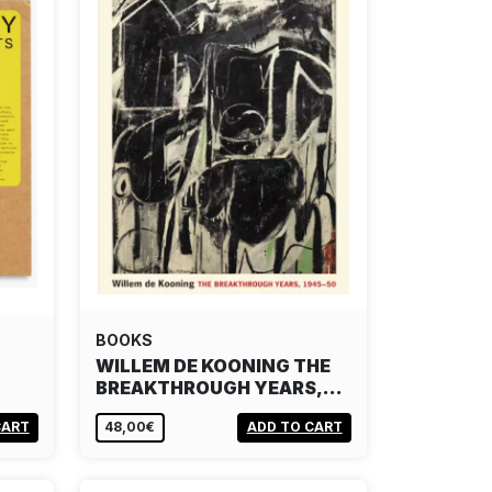
BOOKS
WILLEM DE KOONING THE
BREAKTHROUGH YEARS,…
CART
48,00€
ADD TO CART