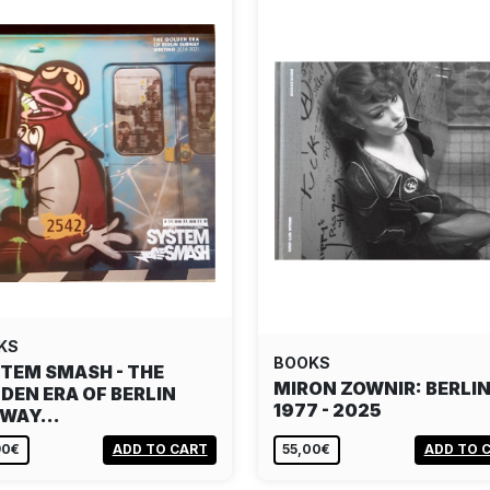
KS
BOOKS
TEM SMASH - THE
MIRON ZOWNIR: BERLI
DEN ERA OF BERLIN
1977 - 2025
BWAY…
90€
ADD TO CART
55,00€
ADD TO 