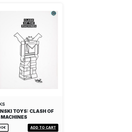
KS
NSKI TOYS: CLASH OF
 MACHINES
00€
ADD TO CART