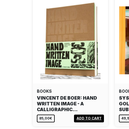
BOOKS
BOO
VINCENT DE BOER: HAND
SYS
WRITTEN IMAGE - A
GOL
CALLIGRAPHIC…
SU
85,00€
ADD TO CART
49,