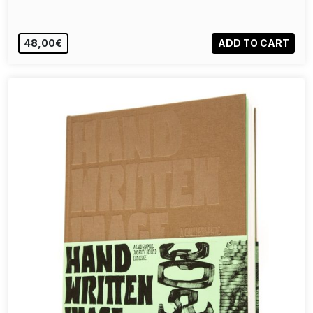
48,00€
ADD TO CART