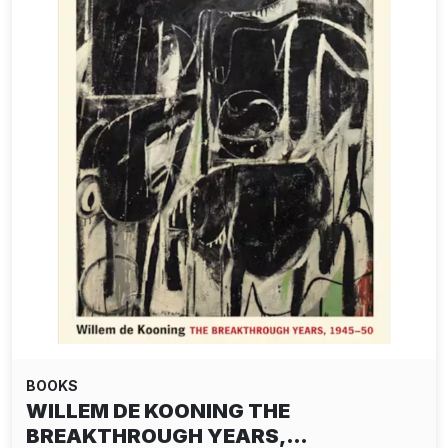
BOOKS
WILLEM DE KOONING THE
BREAKTHROUGH YEARS,…