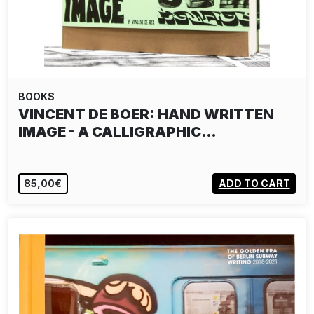
BOOKS
VINCENT DE BOER: HAND WRITTEN
IMAGE - A CALLIGRAPHIC…
85,00€
ADD TO CART