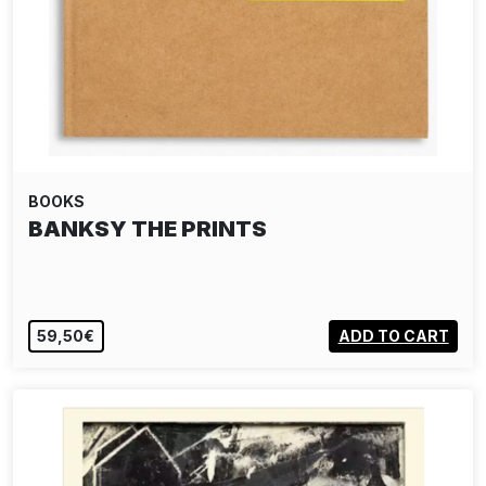
BOOKS
BANKSY THE PRINTS
59,50€
ADD TO CART