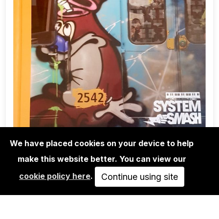
We have placed cookies on your device to help
make this website better. You can view our
BOOKS
cookie policy here
.
SYSTEM SMASH - THE GOLDEN ERA
Continue using site
OF BERLIN SUBWAY…