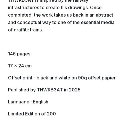
THWRB3AT is inspired by the railway
infrastructures to create his drawings. Once
completed, the work takes us back in an abstract
and conceptual way to one of the essential media
of graffiti: trains.
146 pages
17 x 24 cm
Offset print - black and white on 90g offset papier
Published by THWRB3AT in 2025
Language : English
Limited Edition of 200