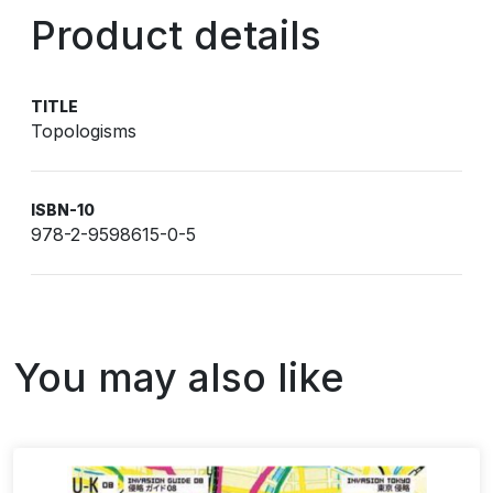
Product details
TITLE
Topologisms
ISBN-10
978-2-9598615-0-5
You may also like