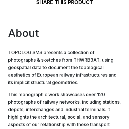
SHARE THIS PRODUCT
About
TOPOLOGISMS presents a collection of
photographs & sketches from THWRB3AT, using
geospatial data to document the topological
aesthetics of European railway infrastructures and
its implicit structural geometries.
This monographic work showcases over 120
photographs of railway networks, including stations,
depots, interchanges and industrial terminals. It
highlights the architectural, social, and sensory
aspects of our relationship with these transport