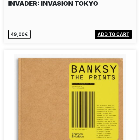
INVADER: INVASION TOKYO
49,00€
ADD TO CART