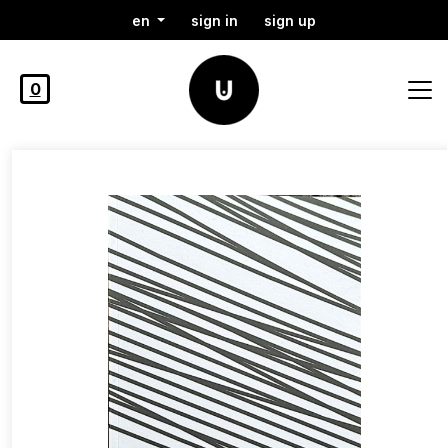
en
sign in
sign up
0