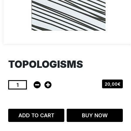
TOPOLOGISMS
20,00€
ADD TO CART
BUY NOW