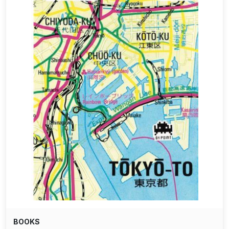
BOOKS