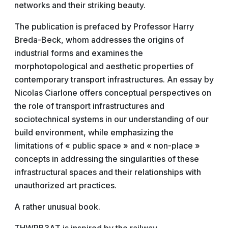
networks and their striking beauty.
The publication is prefaced by Professor Harry
Breda-Beck, whom addresses the origins of
industrial forms and examines the
morphotopological and aesthetic properties of
contemporary transport infrastructures. An essay by
Nicolas Ciarlone offers conceptual perspectives on
the role of transport infrastructures and
sociotechnical systems in our understanding of our
build environment, while emphasizing the
limitations of « public space » and « non-place »
concepts in addressing the singularities of these
infrastructural spaces and their relationships with
unauthorized art practices.
A rather unusual book.