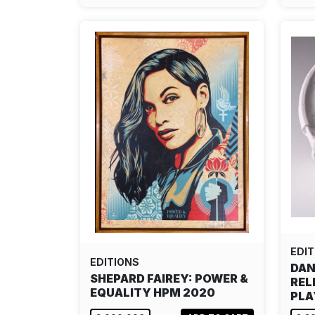
EDIT
EDITIONS
DAN
SHEPARD FAIREY: POWER &
REL
EQUALITY HPM 2020
PLA