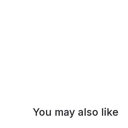
You may also like