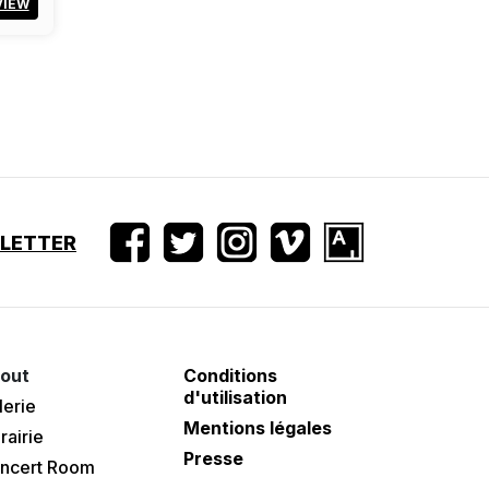
VIEW
SLETTER
out
Conditions
d'utilisation
lerie
Mentions légales
rairie
Presse
ncert Room