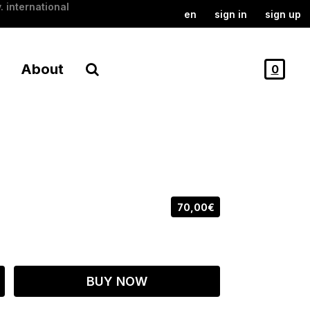
. international
en
sign in
sign up
About
0
70,00€
BUY NOW