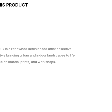
HIS PRODUCT
UB7 is a renowned Berlin based artist collective
yle bringing urban and indoor landscapes to life.
ree on murals, prints, and workshops.