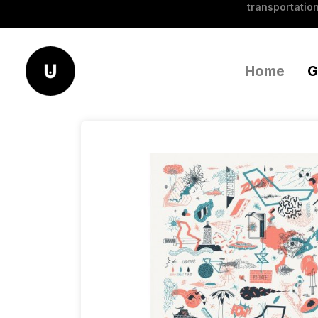
transportation
Home
G