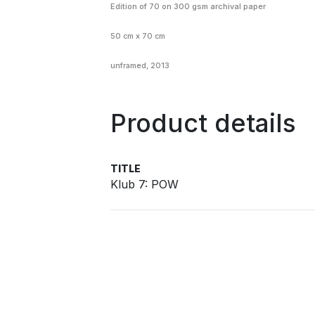
Edition of 70
on
300 gsm archival paper
50 cm x 70 cm
unframed, 2013
Product details
TITLE
Klub 7: POW