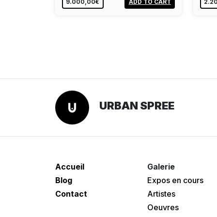
9.000,00€
ADD TO CART
2.2
URBAN SPREE
Accueil
Galerie
Blog
Expos en cours
Contact
Artistes
Oeuvres