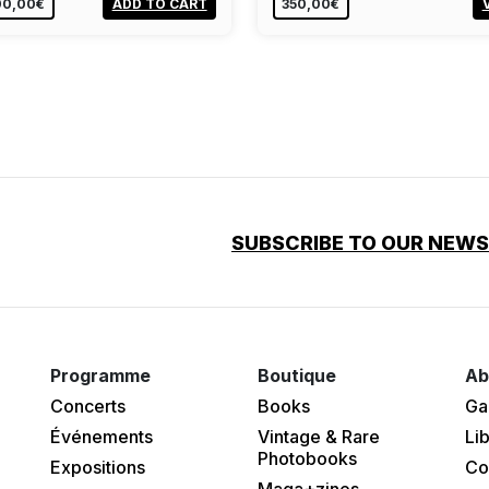
00,00€
ADD TO CART
350,00€
SUBSCRIBE TO OUR NEW
Programme
Boutique
Ab
Concerts
Books
Ga
Événements
Vintage & Rare
Lib
Photobooks
Expositions
Co