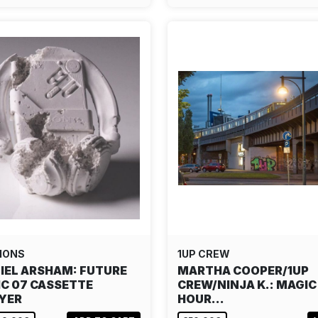
IONS
1UP CREW
IEL ARSHAM: FUTURE
MARTHA COOPER/1UP
IC 07 CASSETTE
CREW/NINJA K.: MAGIC
YER
HOUR…