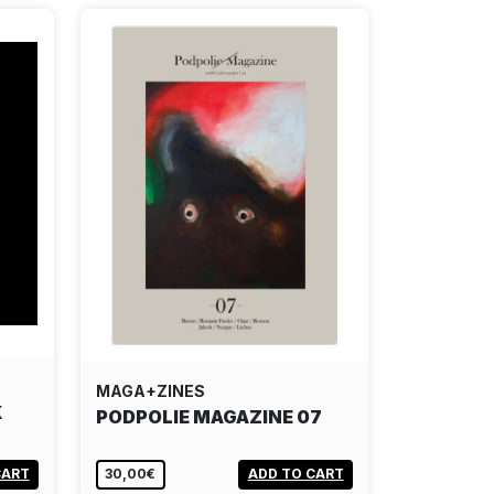
MAGA+ZINES
K
PODPOLIE MAGAZINE 07
CART
30,00€
ADD TO CART