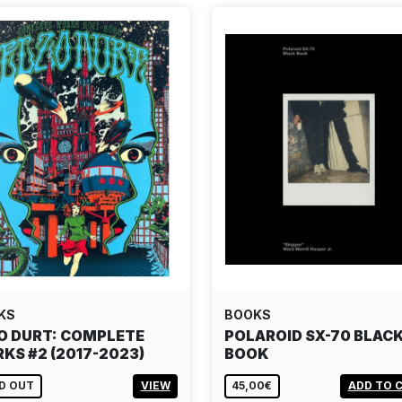
KS
BOOKS
O DURT: COMPLETE
POLAROID SX-70 BLAC
KS #2 (2017-2023)
BOOK
D OUT
VIEW
45,00€
ADD TO 