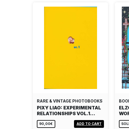
RARE & VINTAGE PHOTOBOOKS
BOO
PIXY LIAO: EXPERIMENTAL
ELZ
RELATIONSHIPS VOL.1…
WOR
90,00€
ADD TO CART
SOL