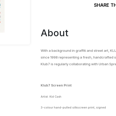
SHARE T
About
With a background in graffiti and street art, KL
since 1998 representing a fresh, handcrafted st
Klub7 is regularly collaborating with Urban Sp
Klub7 Screen Print
Artist: Kid Cash
3-colour hand-pulled silkscreen print, signed