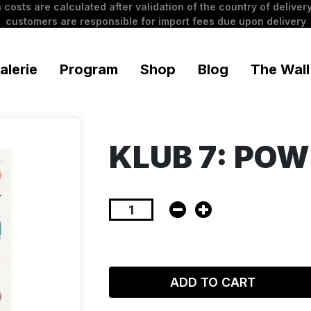
 costs are calculated after validation of the country of delivery
customers are responsible for import fees due upon delivery
alerie
Program
Shop
Blog
The Wall
KLUB 7: POW
ADD TO CART