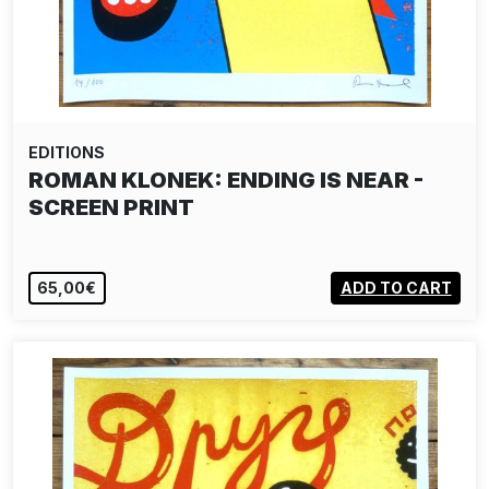
EDITIONS
ROMAN KLONEK: ENDING IS NEAR -
SCREEN PRINT
65,00€
ADD TO CART