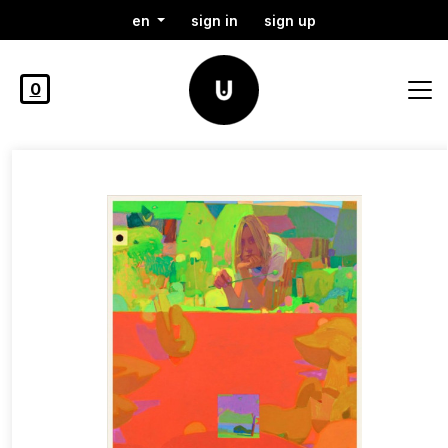
en
sign in
sign up
0