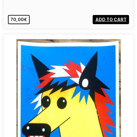
70,00€
ADD TO CART