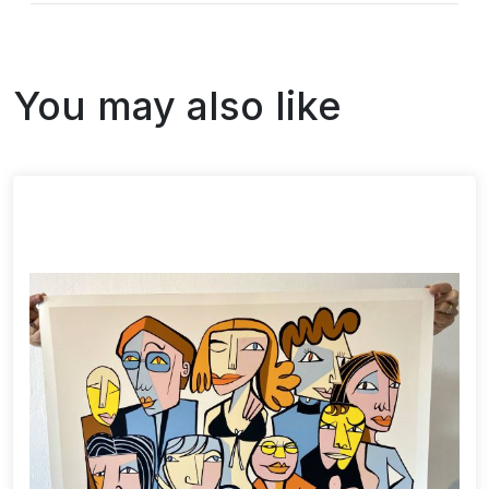
You may also like