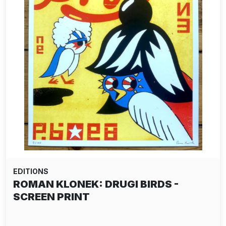
EDITIONS
ROMAN KLONEK: DRUGI BIRDS -
SCREEN PRINT