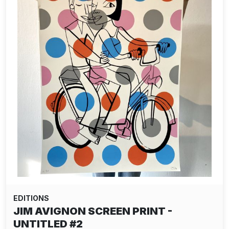
EDITIONS
JIM AVIGNON SCREEN PRINT -
UNTITLED #2