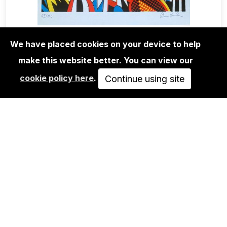
We have placed cookies on your device to help
EDITIONS
ROMAN KLONEK: STRAIGHT PLAY-
make this website better. You can view our
SCREEN PRINT
cookie policy here
.
Continue using site
65,00€
ADD TO CART