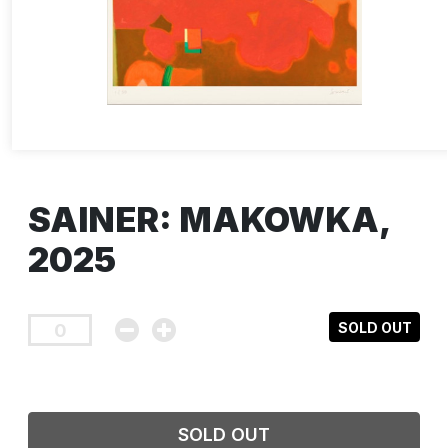
SAINER: MAKOWKA,
2025
SOLD OUT
SOLD OUT