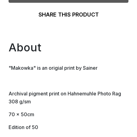
SHARE THIS PRODUCT
About
"Makowka" is an origial print by Sainer
Archival pigment print on Hahnemuhle Photo Rag
308 g/sm
70 x 50cm
Edition of 50