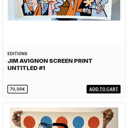
EDITIONS
JIM AVIGNON SCREEN PRINT
UNTITLED #1
70,00€
ADD TO CART