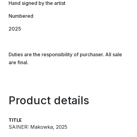
Hand signed by the artist
Numbered
2025
Duties are the responsibility of purchaser. All sale
are final.
Product details
TITLE
SAINER: Makowka, 2025