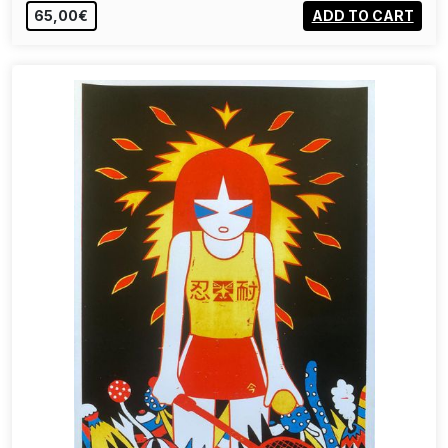
65,00€
ADD TO CART