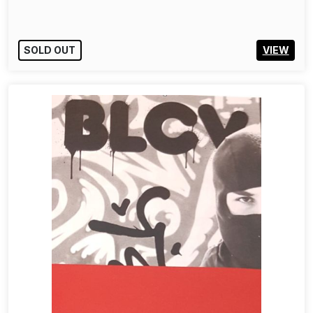
SOLD OUT
VIEW