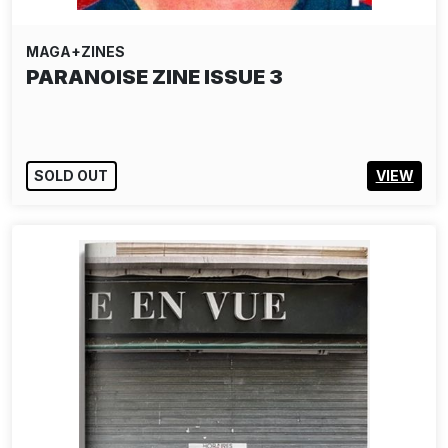
MAGA+ZINES
PARANOISE ZINE ISSUE 3
SOLD OUT
VIEW