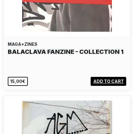
MAGA+ZINES
BALACLAVA FANZINE - COLLECTION 1
15,00€
ADD TO CART