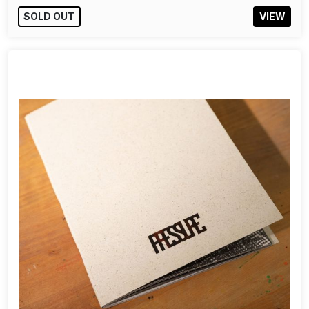
SOLD OUT
VIEW