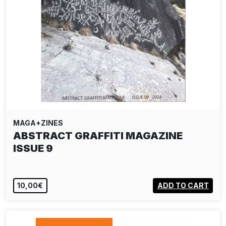
MAGA+ZINES
ABSTRACT GRAFFITI MAGAZINE
ISSUE 9
10,00€
ADD TO CART