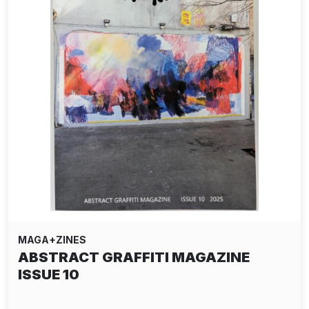
MAGA+ZINES
ABSTRACT GRAFFITI MAGAZINE
ISSUE 10