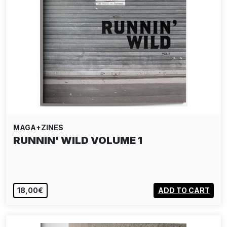
MAGA+ZINES
RUNNIN' WILD VOLUME 1
18,00€
ADD TO CART