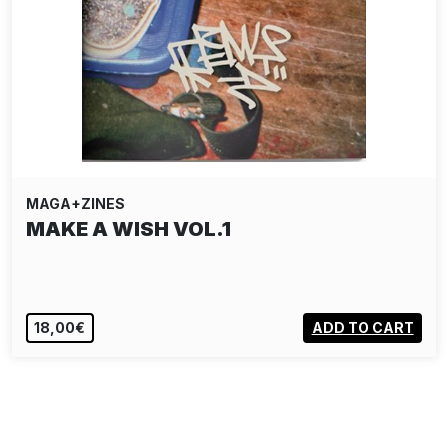
MAGA+ZINES
MAKE A WISH VOL.1
18,00€
ADD TO CART