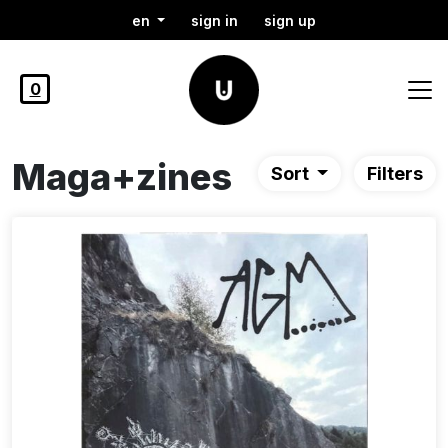
en
sign in
sign up
0
Maga+zines
Sort
Filters