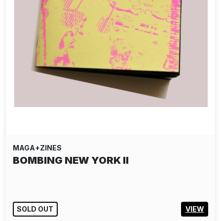
MAGA+ZINES
BOMBING NEW YORK II
SOLD OUT
VIEW