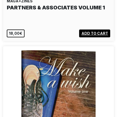
MAGA+ZINES
PARTNERS & ASSOCIATES VOLUME 1
18,00€
ADD TO CART