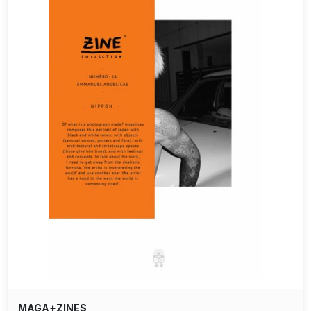
MAGA+ZINES