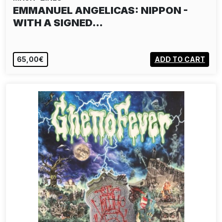
EMMANUEL ANGELICAS: NIPPON -
WITH A SIGNED…
65,00€
ADD TO CART