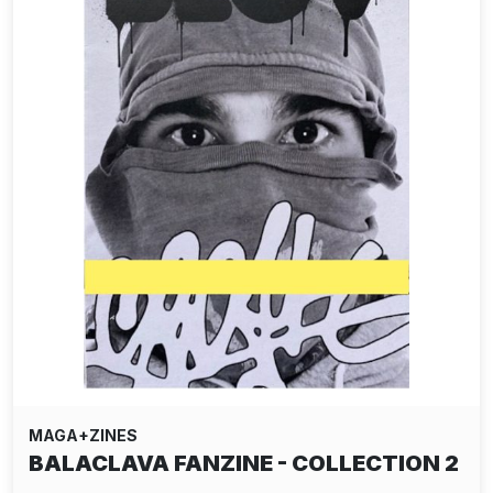
MAGA+ZINES
BALACLAVA FANZINE - COLLECTION 2