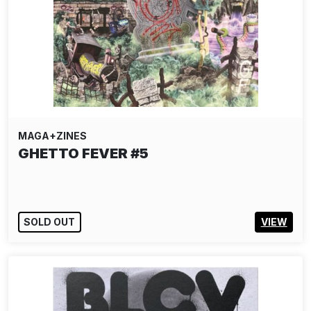
MAGA+ZINES
GHETTO FEVER #5
SOLD OUT
VIEW