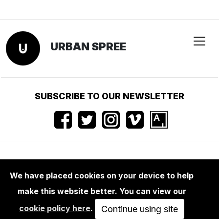
URBAN SPREE
SUBSCRIBE TO OUR NEWSLETTER
Nutzungsbedingungen
•
Impressum
•
Presse
We have placed cookies on your device to help
make this website better. You can view our
cookie policy here
.
Continue using site
Urban Spree — Revaler Straße 99 — 10245 Berlin — Germany