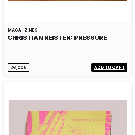
MAGA+ZINES
CHRISTIAN REISTER: PRESSURE
26,00€
ADD TO CART