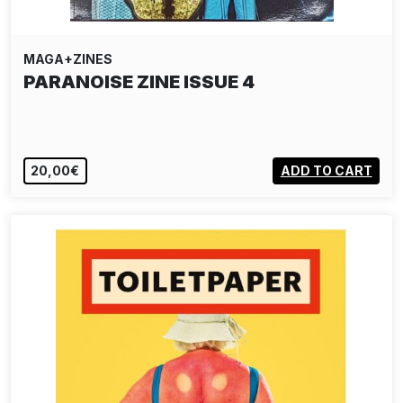
MAGA+ZINES
PARANOISE ZINE ISSUE 4
20,00€
ADD TO CART