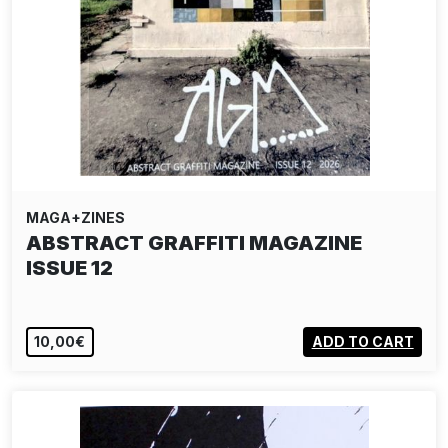
MAGA+ZINES
ABSTRACT GRAFFITI MAGAZINE
ISSUE 12
10,00€
ADD TO CART