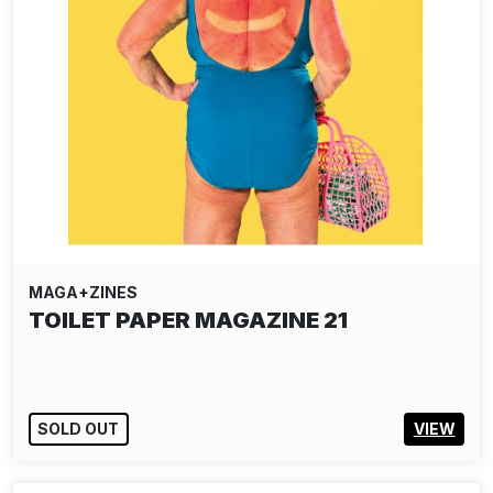
MAGA+ZINES
TOILET PAPER MAGAZINE 21
SOLD OUT
VIEW