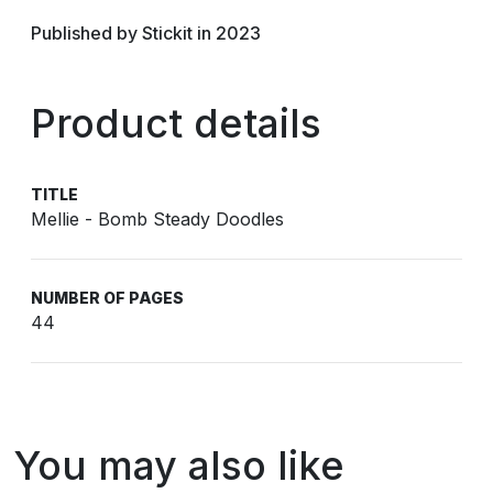
Published by Stickit in 2023
Product details
TITLE
Mellie - Bomb Steady Doodles
NUMBER OF PAGES
44
You may also like