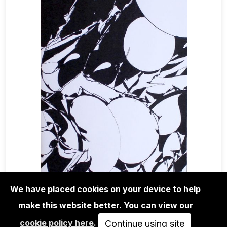
We have placed cookies on your device to help
make this website better. You can view our
MAGA+ZINES
cookie policy here
.
ANDERS REVENTLOV - AGORA
Continue using site