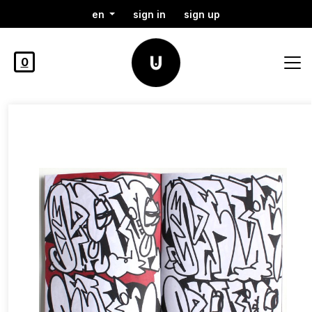
en
sign in
sign up
0