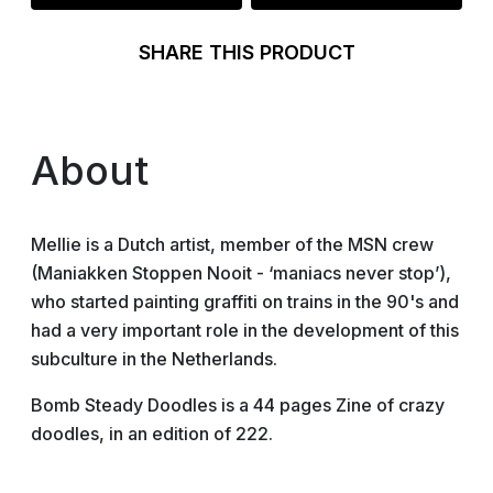
SHARE THIS PRODUCT
About
Mellie is a Dutch artist, member of the MSN crew
(Maniakken Stoppen Nooit - ‘maniacs never stop’),
who started painting graffiti on trains in the 90's and
had a very important role in the development of this
subculture in the Netherlands.
Bomb Steady Doodles is a 44 pages Zine of crazy
doodles, in an edition of 222.