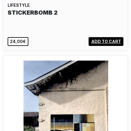
LIFESTYLE
STICKERBOMB 2
24,00€
ADD TO CART