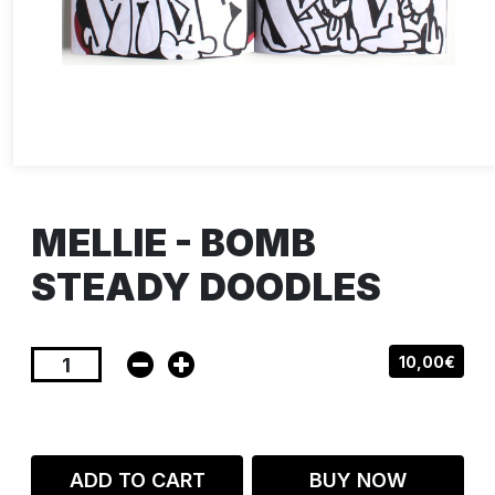
MELLIE - BOMB
STEADY DOODLES
10,00€
ADD TO CART
BUY NOW