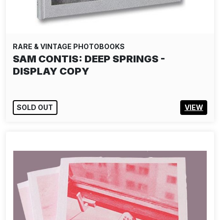
RARE & VINTAGE PHOTOBOOKS
SAM CONTIS: DEEP SPRINGS -
DISPLAY COPY
SOLD OUT
VIEW