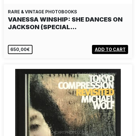
RARE & VINTAGE PHOTOBOOKS
VANESSA WINSHIP: SHE DANCES ON
JACKSON (SPECIAL…
650,00€
ADD TO CART