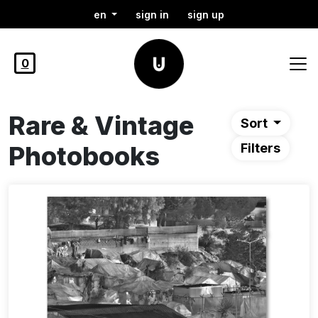
en
sign in
sign up
0
Rare & Vintage
Sort
Photobooks
Filters