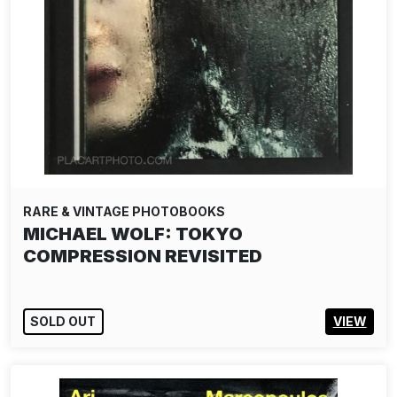
RARE & VINTAGE PHOTOBOOKS
MICHAEL WOLF: TOKYO
COMPRESSION REVISITED
SOLD OUT
VIEW