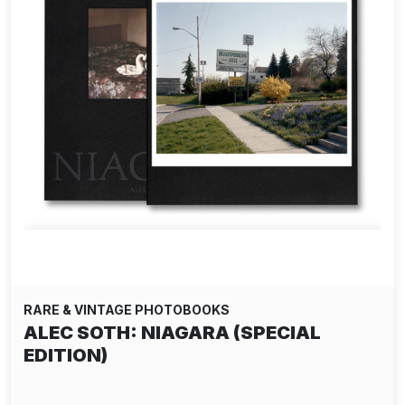
RARE & VINTAGE PHOTOBOOKS
ALEC SOTH: NIAGARA (SPECIAL
EDITION)