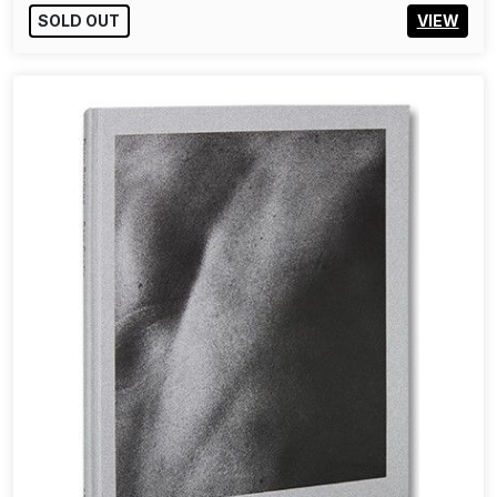
SOLD OUT
VIEW