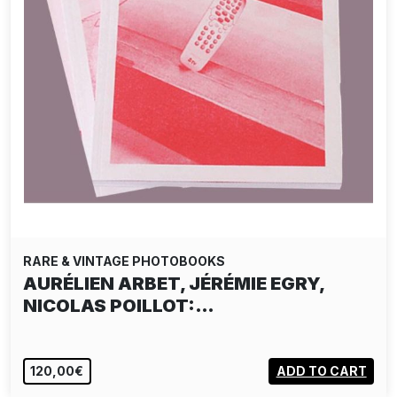
RARE & VINTAGE PHOTOBOOKS
AURÉLIEN ARBET, JÉRÉMIE EGRY,
NICOLAS POILLOT:…
120,00€
ADD TO CART