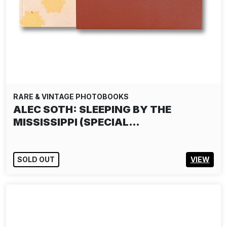
RARE & VINTAGE PHOTOBOOKS
ALEC SOTH: SLEEPING BY THE
MISSISSIPPI (SPECIAL…
SOLD OUT
VIEW