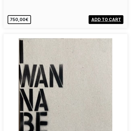
750,00€
ADD TO CART