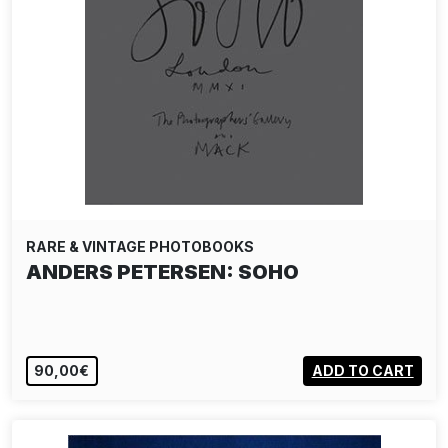
RARE & VINTAGE PHOTOBOOKS
ANDERS PETERSEN: SOHO
90,00€
ADD TO CART