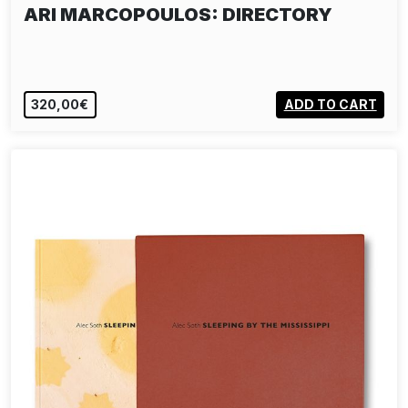
ARI MARCOPOULOS: DIRECTORY
320,00€
ADD TO CART