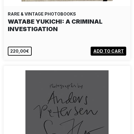
RARE & VINTAGE PHOTOBOOKS
WATABE YUKICHI: A CRIMINAL
INVESTIGATION
220,00€
ADD TO CART