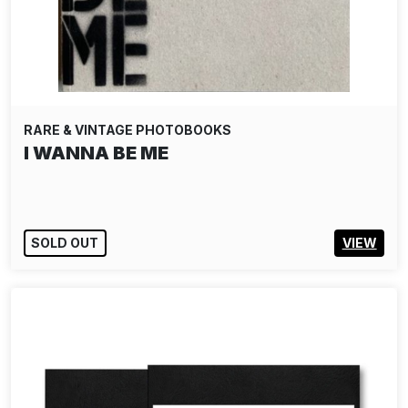
RARE & VINTAGE PHOTOBOOKS
I WANNA BE ME
SOLD OUT
VIEW