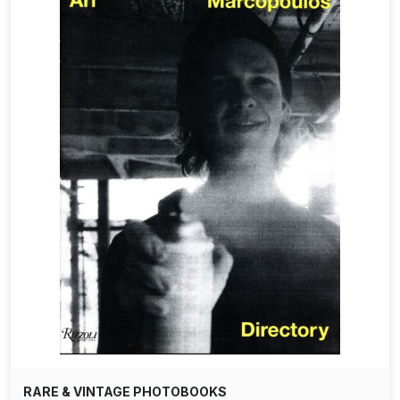
RARE & VINTAGE PHOTOBOOKS