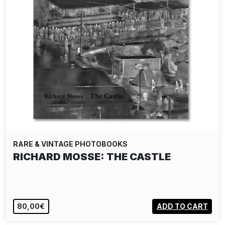
RARE & VINTAGE PHOTOBOOKS
RICHARD MOSSE: THE CASTLE
80,00€
ADD TO CART