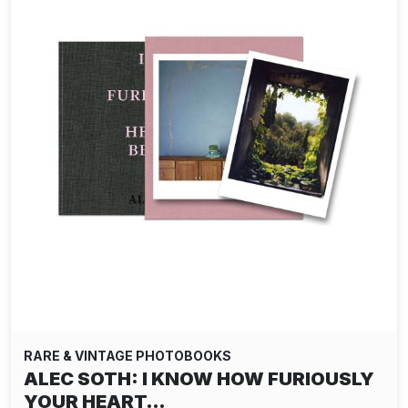
RARE & VINTAGE PHOTOBOOKS
ALEC SOTH: I KNOW HOW FURIOUSLY
YOUR HEART…