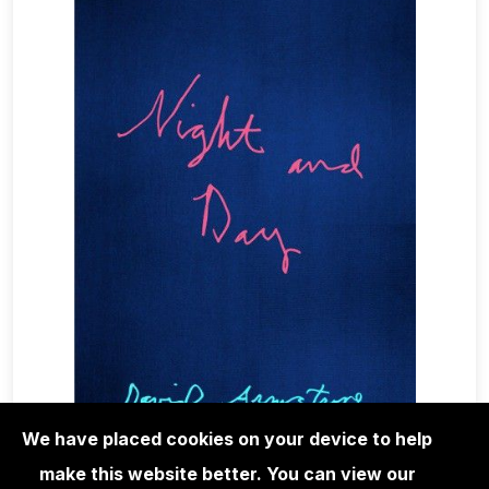
We have placed cookies on your device to help
make this website better. You can view our
RARE & VINTAGE PHOTOBOOKS