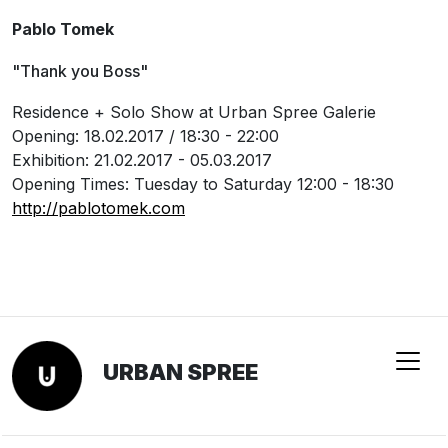
Pablo Tomek
"Thank you Boss"
Residence + Solo Show at Urban Spree Galerie
Opening: 18.02.2017 / 18:30 - 22:00
Exhibition: 21.02.2017 - 05.03.2017
Opening Times: Tuesday to Saturday 12:00 - 18:30
http://pablotomek.com
URBAN SPREE