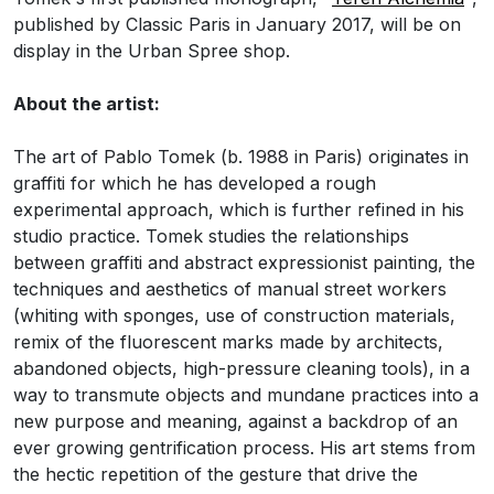
published by Classic Paris in January 2017, will be on
display in the Urban Spree shop.
About the artist:
The art of Pablo Tomek (b. 1988 in Paris) originates in
graffiti for which he has developed a rough
experimental approach, which is further refined in his
studio practice. Tomek studies the relationships
between graffiti and abstract expressionist painting, the
techniques and aesthetics of manual street workers
(whiting with sponges, use of construction materials,
remix of the fluorescent marks made by architects,
abandoned objects, high-pressure cleaning tools), in a
way to transmute objects and mundane practices into a
new purpose and meaning, against a backdrop of an
ever growing gentrification process. His art stems from
the hectic repetition of the gesture that drive the