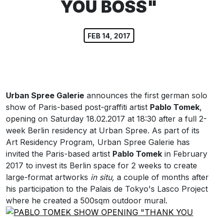
YOU BOSS"
FEB 14, 2017
Urban Spree Galerie
announces the first german solo
show of Paris-based post-graffiti artist
Pablo Tomek
,
opening on Saturday 18.02.2017 at 18:30 after a full 2-
week Berlin residency at Urban Spree. As part of its
Art Residency Program, Urban Spree Galerie has
invited the Paris-based artist
Pablo Tomek
in February
2017 to invest its Berlin space for 2 weeks to create
large-format artworks
in situ,
a couple of months after
his participation to the Palais de Tokyo's Lasco Project
where he created a 500sqm outdoor mural.