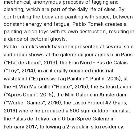
mechanical, anonymous practices of tagging and
cleaning, which are part of the daily life of cities. By
confronting the body and painting with space, between
constant energy and fatigue, Pablo Tomek creates a
painting which toys with its own destruction, resulting in
a dance of pictorial ghosts.
Pablo Tomek’s work has been presented at several solo
and group shows: at the galerie du jour agnès b. in Paris
(“Etat des lieux”, 2013), the Frac Nord - Pas de Calais
(“Toy”, 2014), in an illegally occupied industrial
wasteland (“Expressiv Tag Painting”, Pantin, 2015), at
the HLM in Marseille (“Honte”, 2015), the Bateau Lavoir
(“Après Coup”, 2015), the Mini Galerie in Amsterdam
(“Worker Games”, 2016), the Lasco Project #7 (Paris,
2016) where he produced a 500 sqm outdoor mural at
the Palais de Tokyo, and Urban Spree Galerie in
February 2017, following a 2-week in situ residency.