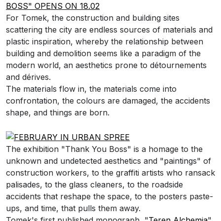
For Tomek, the construction and building sites
scattering the city are endless sources of materials and
plastic inspiration, whereby the relationship between
building and demolition seems like a paradigm of the
modern world, an aesthetics prone to détournements
and dérives.
The materials flow in, the materials come into
confrontation, the colours are damaged, the accidents
shape, and things are born.
The exhibition "Thank You Boss" is a homage to the
unknown and undetected aesthetics and "paintings" of
construction workers, to t
he graffiti artists who ransack
palisades, to the glass cleaners, to
the roadside
accidents that reshape the space
, to
the posters paste-
ups, and time, that pulls them away.
Tomek's first published monograph, "
Teren Alchemia
",