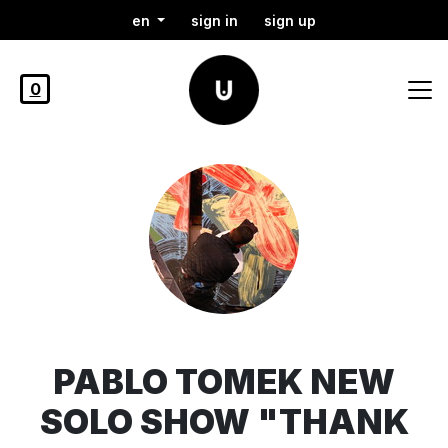
en
sign in
sign up
0
PABLO TOMEK NEW
SOLO SHOW "THANK