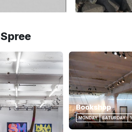
 Spree
Bookshop
MONDAY
SATURDAY