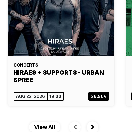
CONCERTS
HIRAES + SUPPORTS - URBAN
SPREE
AUG 22, 2026
19:00
26.90€
View All