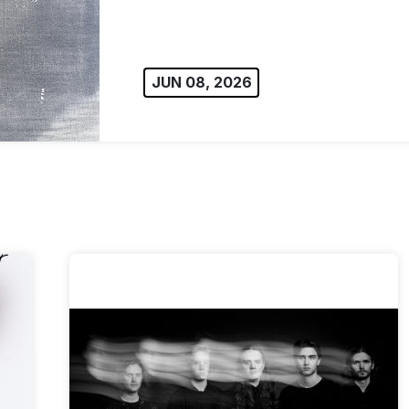
JUN 08, 2026