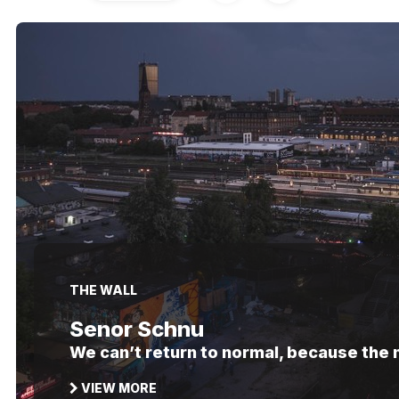
THE WALL
Senor Schnu
We can’t return to normal, because the
VIEW MORE