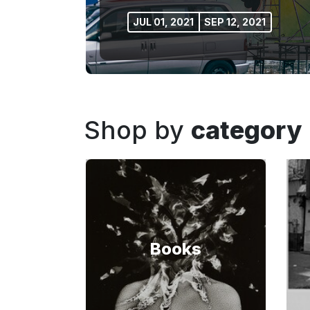
JUL 01, 2021
SEP 12, 2021
Shop by
category
Books