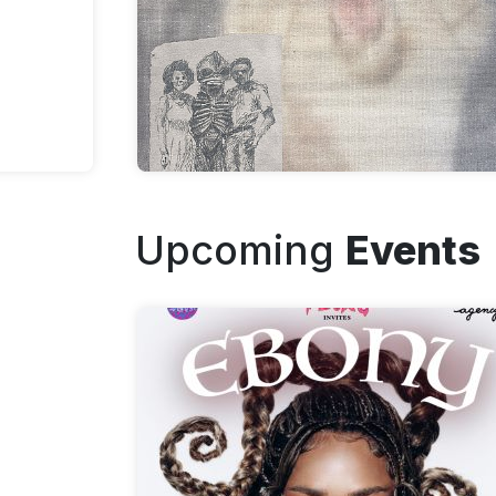
Upcoming
Events