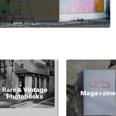
Rare & Vintage
Maga+zine
Photobooks