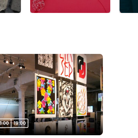
11:00
19:00