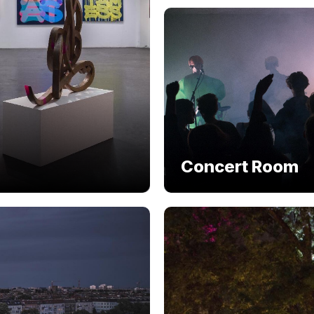
Concert Room