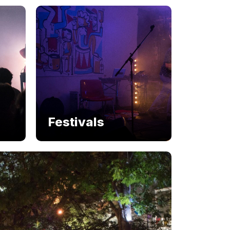
Festivals