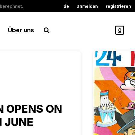
berechnet.
de
anmelden
registrieren
Über uns
0
N OPENS ON
 JUNE