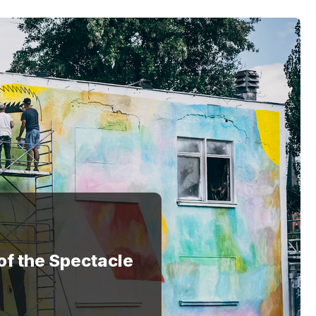
of the Spectacle