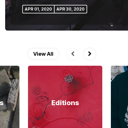
APR 01, 2020
APR 30, 2020
View All
s
Editions