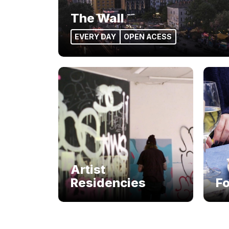
The Wall
EVERY DAY
OPEN ACESS
Artist
Residencies
F