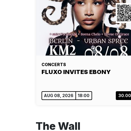
CONCERTS
FLUXO INVITES EBONY
AUG 08, 2026
18:00
30.0
The Wall