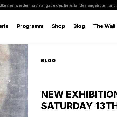
ndkosten werden nach angabe des lieferlandes angeboten und 
erie
Programm
Shop
Blog
The Wall
BLOG
NEW EXHIBITIO
SATURDAY 13TH