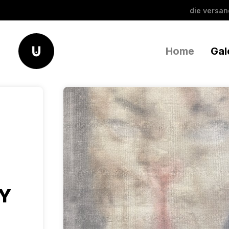
die versa
Home
Gal
AY