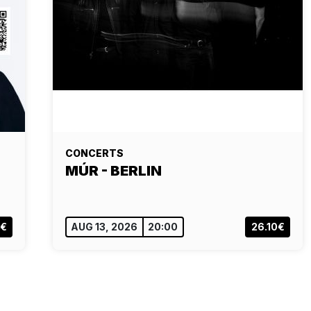
CONCERTS
MÚR - BERLIN
0€
AUG 13, 2026
20:00
26.10€