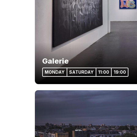
Galerie
MONDAY
SATURDAY
11:00
19:00