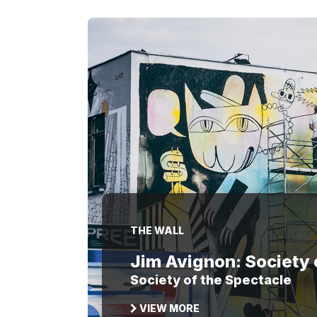
THE WALL
Jim Avignon: Society 
Society of the Spectacle
VIEW MORE