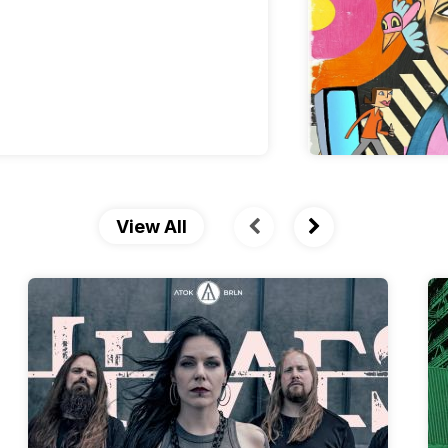
View All