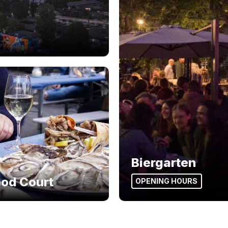
Biergarten
ood Court
OPENING HOURS