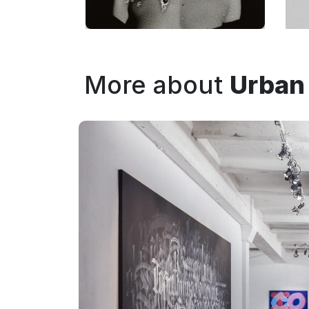
More about
Urban