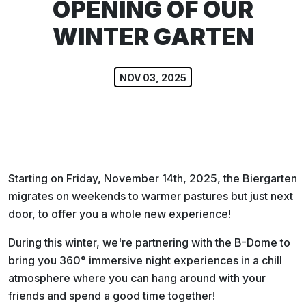
OPENING OF OUR
WINTER GARTEN
NOV 03, 2025
Starting on Friday, November 14th, 2025, the Biergarten
migrates on weekends to warmer pastures but just next
door, to offer you a whole new experience!
During this winter, we're partnering with the B-Dome to
bring you 360° immersive night experiences in a chill
atmosphere where you can hang around with your
friends and spend a good time together!