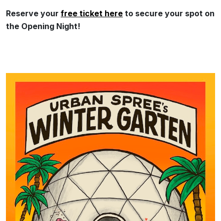
Reserve your
free ticket here
to secure your spot on
the Opening Night!