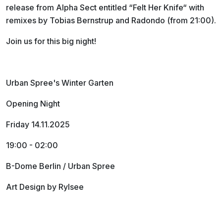
release from Alpha Sect entitled “Felt Her Knife“ with
remixes by Tobias Bernstrup and Radondo (from 21:00).
Join us for this big night!
Urban Spree's Winter Garten
Opening Night
Friday 14.11.2025
19:00 - 02:00
B-Dome Berlin / Urban Spree
Art Design by Rylsee