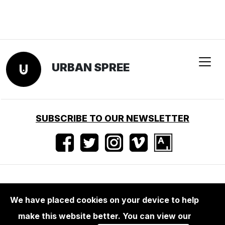
URBAN SPREE
SUBSCRIBE TO OUR NEWSLETTER
Nutzungsbedingungen
•
Impressum
•
Presse
We have placed cookies on your device to help
make this website better. You can view our