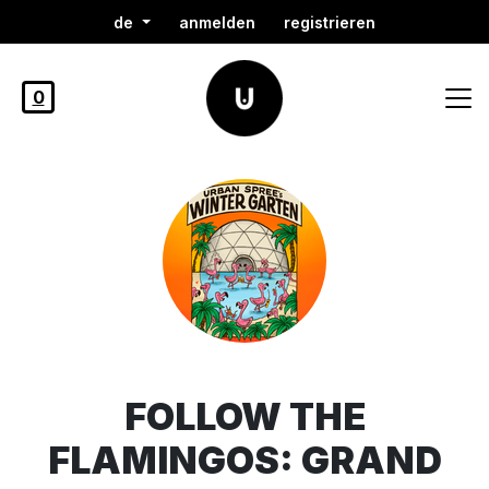
de
anmelden
registrieren
0
FOLLOW THE
FLAMINGOS: GRAND