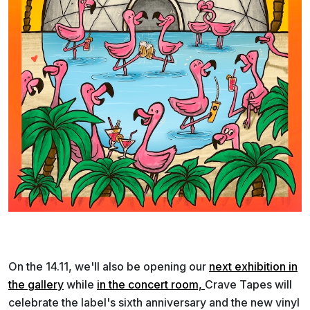
On the 14.11, we'll also be opening our
next exhibition in
the gallery
while
in the concert room,
Crave Tapes will
celebrate the label's sixth anniversary and the new vinyl