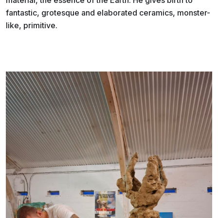
fantastic, grotesque and elaborated ceramics, monster-
like, primitive.