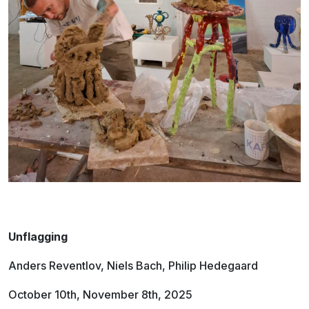
Unflagging
Anders Reventlov, Niels Bach, Philip Hedegaard
October 10th, November 8th, 2025