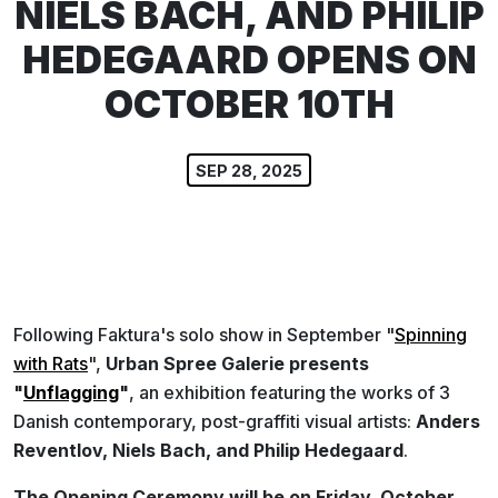
NIELS BACH, AND PHILIP
HEDEGAARD OPENS ON
OCTOBER 10TH
SEP 28, 2025
Following Faktura's solo show in September "
Spinning
with Rats
",
Urban Spree Galerie presents
"
Unflagging
"
, an exhibition featuring the works of 3
Danish contemporary, post-graffiti visual artists:
Anders
Reventlov, Niels Bach, and Philip Hedegaard
.
The Opening Ceremony will be on Friday, October