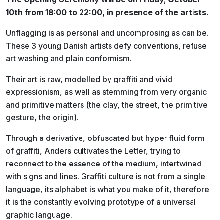
10th from 18:00 to 22:00, in presence of the artists.
Unflagging is as personal and uncomprosing as can be.
These 3 young Danish artists defy conventions, refuse
art washing and plain conformism.
Their art is raw, modelled by graffiti and vivid
expressionism, as well as stemming from very organic
and primitive matters (the clay, the street, the primitive
gesture, the origin).
Through a derivative, obfuscated but hyper fluid form
of graffiti, Anders cultivates the Letter, trying to
reconnect to the essence of the medium, intertwined
with signs and lines. Graffiti culture is not from a single
language, its alphabet is what you make of it, therefore
it is the constantly evolving prototype of a universal
graphic language.