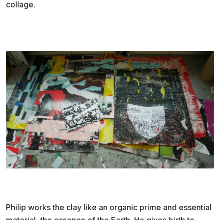
collage.
Philip works the clay like an organic prime and essential
material, the essence of the Earth. He gives birth to