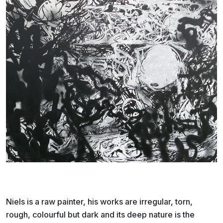
Niels is a raw painter, his works are irregular, torn,
rough, colourful but dark and its deep nature is the