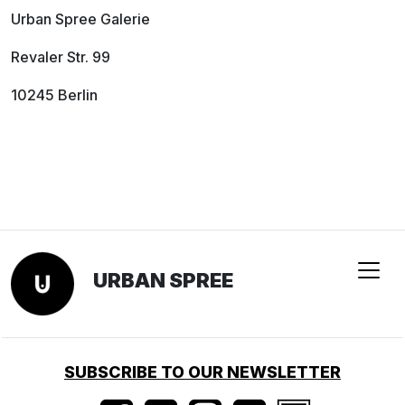
Urban Spree Galerie
Revaler Str. 99
10245 Berlin
URBAN SPREE
SUBSCRIBE TO OUR NEWSLETTER