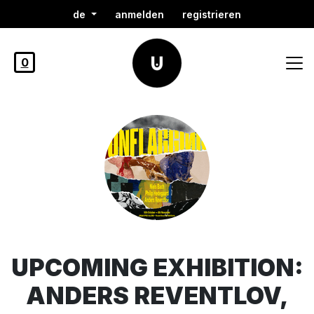
de
anmelden
registrieren
0
UPCOMING EXHIBITION:
ANDERS REVENTLOV,