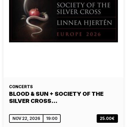
CONCERTS
BLOOD & SUN + SOCIETY OF THE
SILVER CROSS…
NOV 22, 2026
19:00
25.00€