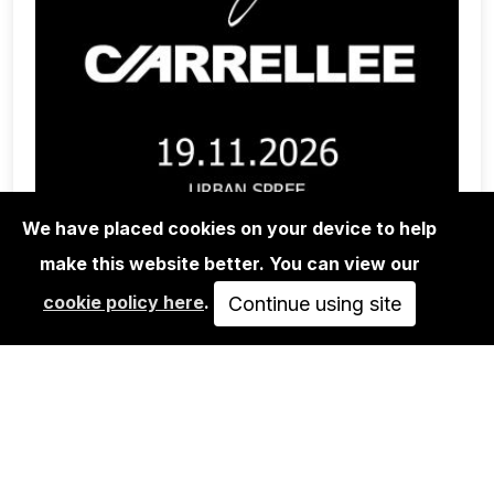
We have placed cookies on your device to help
make this website better. You can view our
CONCERTS
cookie policy here
.
Continue using site
BRAGOLIN + CARRELLEE - URBAN
SPREE, BERLIN
NOV 19, 2026
20:00
25.00€