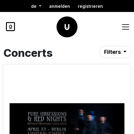
de
anmelden
registrieren
0
Concerts
Filters