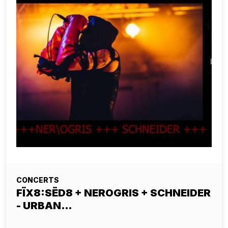
CONCERTS
FÏX8:SËD8 + NEROGRIS + SCHNEIDER
- URBAN…