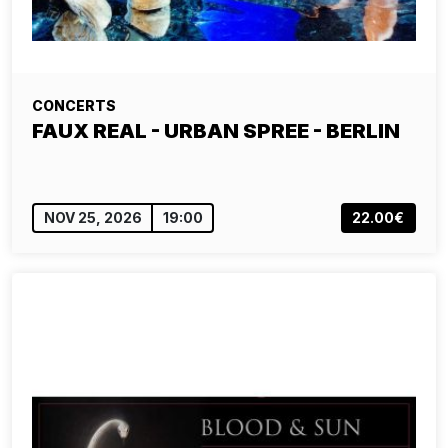
CONCERTS
FAUX REAL - URBAN SPREE - BERLIN
NOV 25, 2026
19:00
22.00€