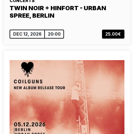
CONCERTS
TWIN NOIR + HINFORT - URBAN
SPREE, BERLIN
DEC 12, 2026
20:00
25.00€