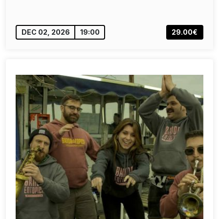
DEC 02, 2026
19:00
29.00€