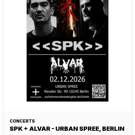
CONCERTS
SPK + ALVAR - URBAN SPREE, BERLIN