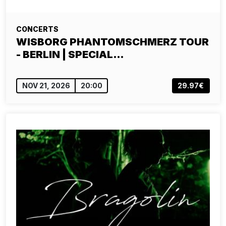
CONCERTS
WISBORG PHANTOMSCHMERZ TOUR
- BERLIN | SPECIAL…
NOV 21, 2026
20:00
29.97€