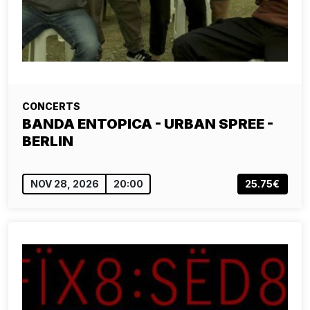
CONCERTS
BANDA ENTOPICA - URBAN SPREE -
BERLIN
NOV 28, 2026
20:00
25.75€