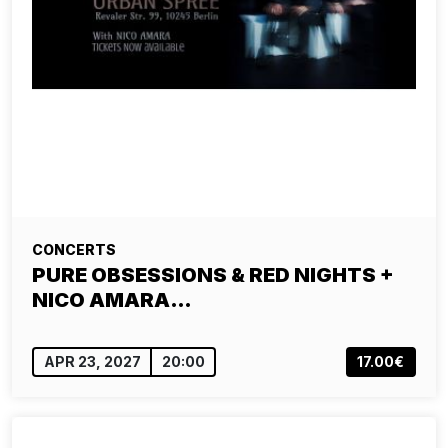
CONCERTS
PURE OBSESSIONS & RED NIGHTS +
NICO AMARA…
APR 23, 2027
20:00
17.00€