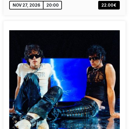
NOV 27, 2026
20:00
22.00€