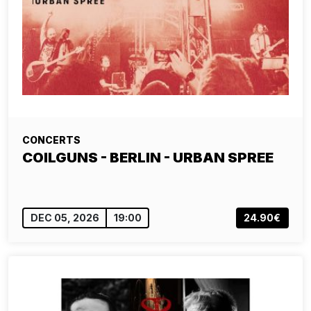
CONCERTS
COILGUNS - BERLIN - URBAN SPREE
DEC 05, 2026
19:00
24.90€