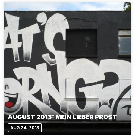
AUGUST 2013: MEIN LIEBER PROST
AUG 24, 2013