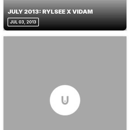
JULY 2013: RYLSEE X VIDAM
JUL 03, 2013