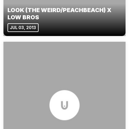
LOOK (THE WEIRD/PEACHBEACH) X
LOW BROS
JUL 03, 2013