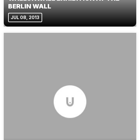
BERLIN WALL
JUL 08, 2013