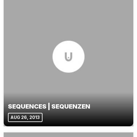
SEQUENCES | SEQUENZEN
AUG 26, 2013