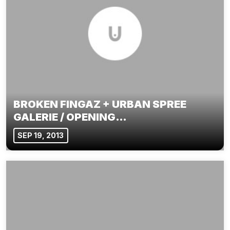
BROKEN FINGAZ + URBAN SPREE
GALERIE / OPENING…
SEP 19, 2013