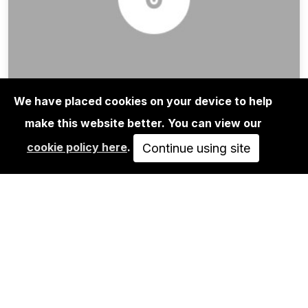
We have placed cookies on your device to help
NILS MÜLLER: VANDALS
make this website better. You can view our
JUN 29, 2013
cookie policy here
.
Continue using site