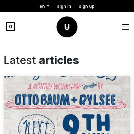
en
sign in
sign up
0
Latest
articles