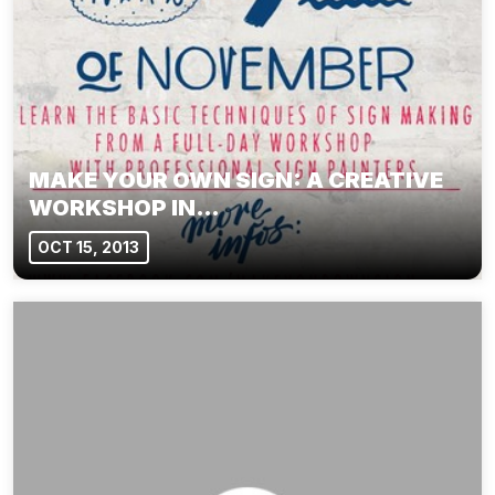
MAKE YOUR OWN SIGN: A CREATIVE
WORKSHOP IN…
OCT 15, 2013