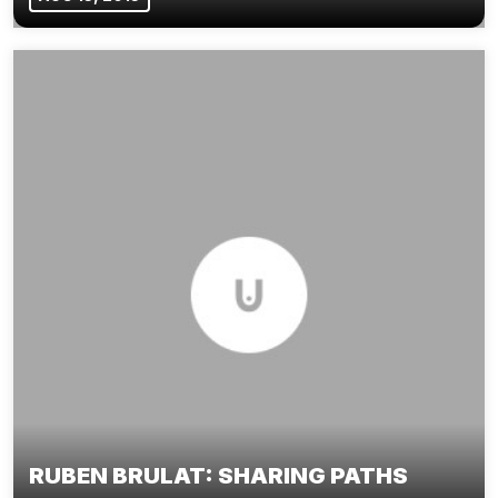
RUBEN BRULAT: SHARING PATHS