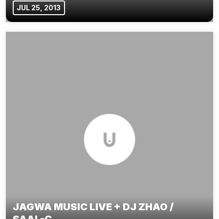
JUL 25, 2013
JAGWA MUSIC LIVE + DJ ZHAO /
SAAL-C