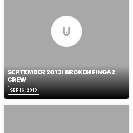
SEPTEMBER 2013: BROKEN FINGAZ
CREW
SEP 16, 2013