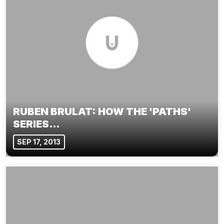
RUBEN BRULAT: HOW THE 'PATHS'
SERIES…
SEP 17, 2013