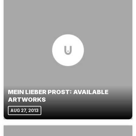
MEIN LIEBER PROST: AVAILABLE
ARTWORKS
AUG 27, 2013