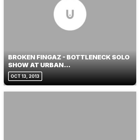
BROKEN FINGAZ - BOTTLENECK SOLO
SHOW AT URBAN…
OCT 13, 2013