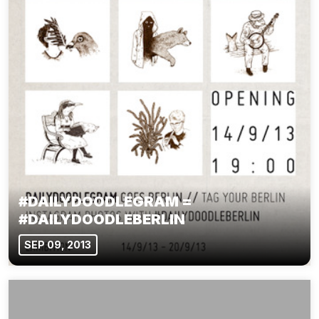
#DAILYDOODLEGRAM =
#DAILYDOODLEBERLIN
SEP 09, 2013