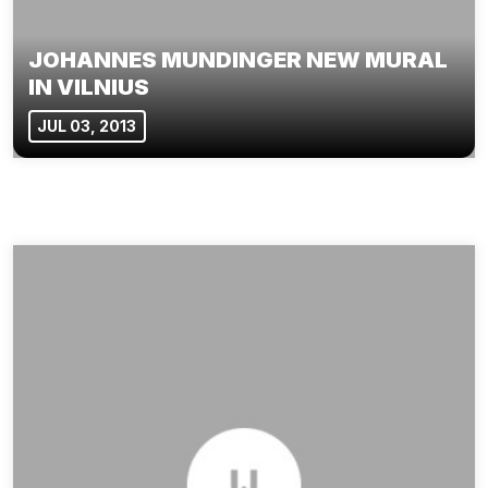
JOHANNES MUNDINGER NEW MURAL
IN VILNIUS
JUL 03, 2013