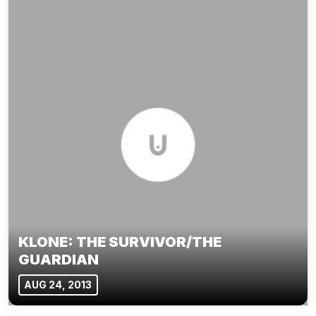
KLONE: THE SURVIVOR/THE
GUARDIAN
AUG 24, 2013