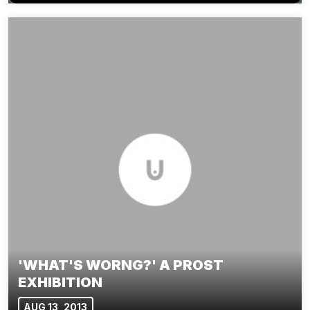
'WHAT'S WORNG?' A PROST
EXHIBITION
AUG 13, 2013