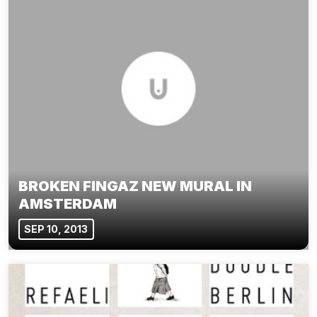
BROKEN FINGAZ NEW MURAL IN
AMSTERDAM
SEP 10, 2013