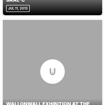
JUL 11, 2013
WALLONWALL EXHIBITION AT THE