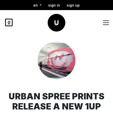
en
sign in
sign up
0
URBAN SPREE PRINTS
RELEASE A NEW 1UP