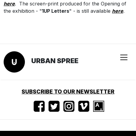
here
.
The screen-print produced for the Opening of
the exhibition - "
1UP Letters
" - is still available
here
.
URBAN SPREE
SUBSCRIBE TO OUR NEWSLETTER