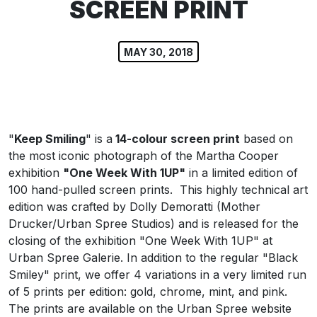
SCREEN PRINT
MAY 30, 2018
"
Keep Smiling
" is a
14-colour screen print
based on
the most iconic photograph of the Martha Cooper
exhibition
"One Week With 1UP"
in a limited edition of
100 hand-pulled screen prints.
This highly technical art
edition was crafted by Dolly Demoratti (Mother
Drucker/Urban Spree Studios) and is released for the
closing of the exhibition "One Week With 1UP" at
Urban Spree Galerie. In addition to the regular "Black
Smiley" print, we offer 4 variations in a very limited run
of 5 prints per edition: gold, chrome, mint, and pink.
The prints are available on the Urban Spree website