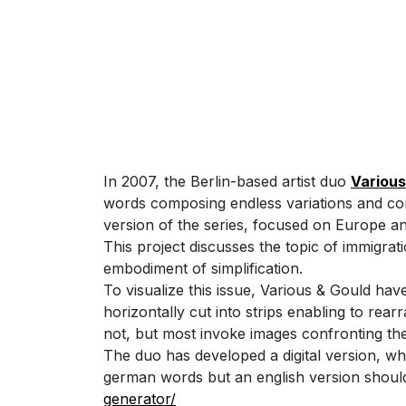
In 2007, the Berlin-based artist duo
Various
words composing endless variations and contr
version of the series, focused on Europe a
This project discusses the topic of immigrati
embodiment of simplification.
To visualize this issue, Various & Gould h
horizontally cut into strips enabling to re
not, but most invoke images confronting th
The duo has developed a digital version, w
german words but an english version shoul
generator/