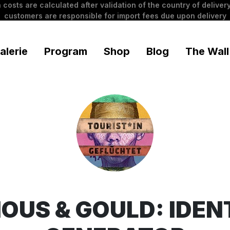
 costs are calculated after validation of the country of delivery
customers are responsible for import fees due upon delivery
alerie
Program
Shop
Blog
The Wall
OUS & GOULD: IDEN