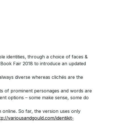
ple identities, through a choice of faces &
g Book Fair 2018 to introduce an updated
d always diverse whereas clichés are the
aits of prominent personages and words are
ferent options – some make sense, some do
online. So far, the version uses only
tp://variousandgould.com/identikit-