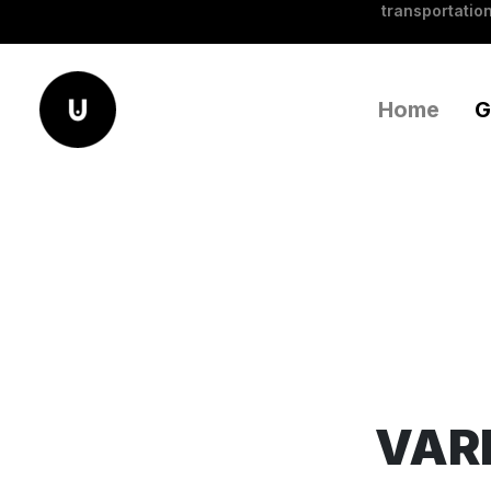
transportation
Home
G
VARI