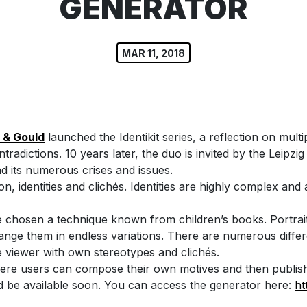
GENERATOR
MAR 11, 2018
 & Gould
launched the Identikit series, a reflection on multi
adictions. 10 years later, the duo is invited by the Leipzi
nd its numerous crises and issues.
on, identities and clichés. Identities are highly complex an
ave chosen a technique known from children’s books. Portr
arrange them in endless variations. There are numerous dif
e viewer with own stereotypes and clichés.
here users can compose their own motives and then publish 
d be available soon. You can access the generator here:
ht