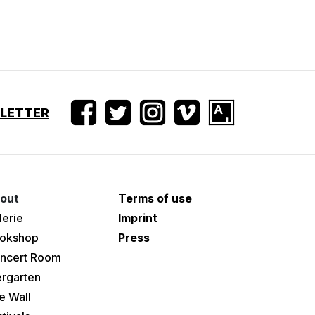
SLETTER
out
Terms of use
lerie
Imprint
okshop
Press
ncert Room
ergarten
e Wall