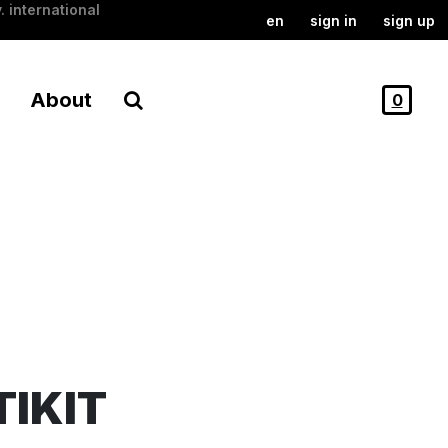
. international
en
sign in
sign up
About
0
TIKIT