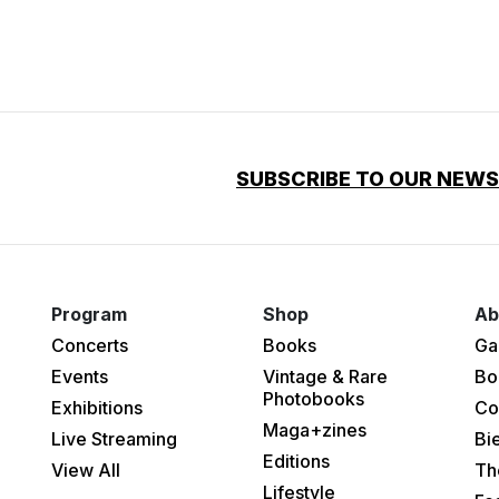
SUBSCRIBE TO OUR NEW
Program
Shop
Ab
Concerts
Books
Ga
Events
Vintage & Rare
Bo
Photobooks
Exhibitions
Co
Maga+zines
Live Streaming
Bi
Editions
View All
Th
Lifestyle