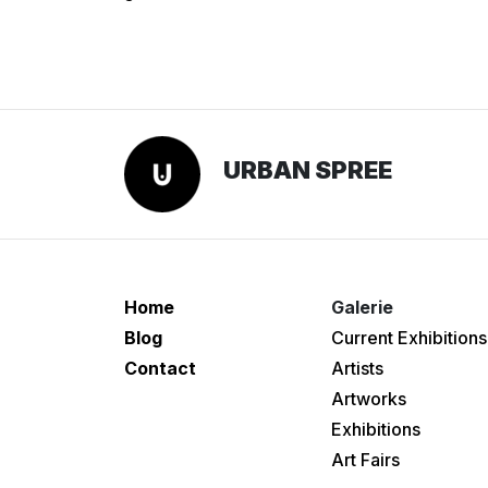
URBAN SPREE
Home
Galerie
Blog
Current Exhibitions
Contact
Artists
Artworks
Exhibitions
Art Fairs