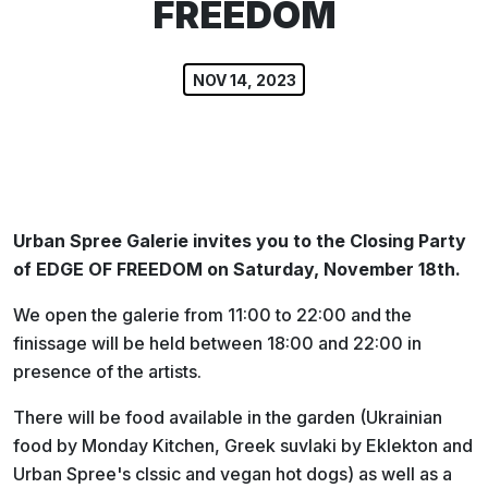
FREEDOM
NOV 14, 2023
Urban Spree Galerie invites you to the Closing Party
of EDGE OF FREEDOM on Saturday, November 18th.
We open the galerie from 11:00 to 22:00 and the
finissage will be held between 18:00 and 22:00 in
presence of the artists.
There will be food available in the garden (Ukrainian
food by Monday Kitchen, Greek suvlaki by Eklekton and
Urban Spree's clssic and vegan hot dogs) as well as a