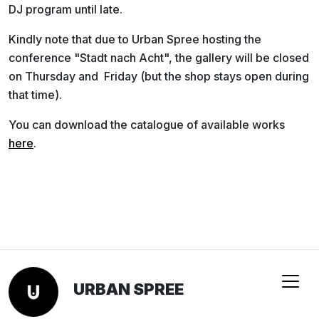
DJ program until late.
Kindly note that due to Urban Spree hosting the
conference "Stadt nach Acht", the gallery will be closed
on
Thursday and Friday (but the shop stays open during
that time).
You can download the catalogue of available works
here
.
URBAN SPREE