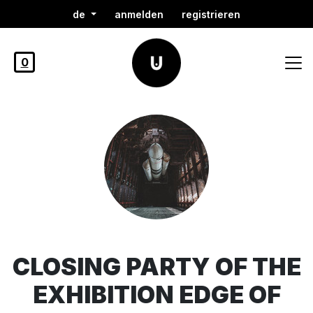
de
anmelden
registrieren
0
CLOSING PARTY OF THE
EXHIBITION EDGE OF