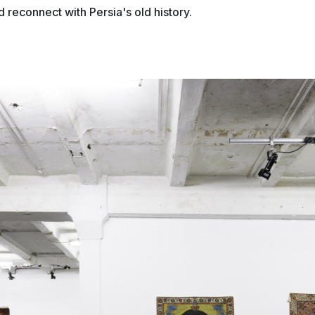
d reconnect with Persia's old history.