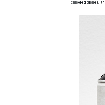
chiseled dishes, and