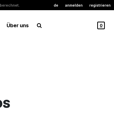
berechnet.
de
anmelden
registrieren
Über uns
0
DS