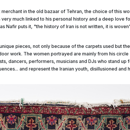
 merchant in the old bazaar of Tehran, the choice of this w
is very much
linked to his personal history and a deep love f
as Nafir puts it, "the history of Iran is not written, it is woven
e unique pieces, not only because of the carpets used but the 
ndoor work. The women portrayed are mainly from his circle 
ists, dancers, performers, musicians and DJs who stand up 
ences... and represent the Iranian youth, disillusioned and 