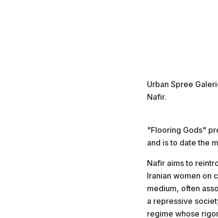
Urban Spree Galerie
Nafir.
"Flooring Gods" pr
and is to date the 
Nafir aims to reint
Iranian women on ce
medium, often assoc
a repressive societ
regime whose rigori