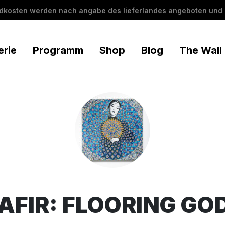
ndkosten werden nach angabe des lieferlandes angeboten und 
erie
Programm
Shop
Blog
The Wall
AFIR: FLOORING GO