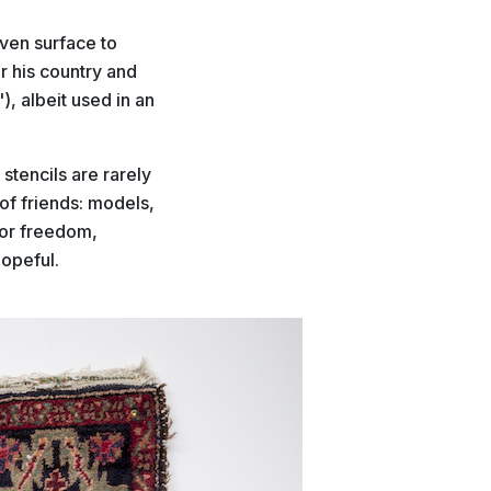
oven surface to
or his country and
"), albeit used in an
stencils are rarely
of friends: models,
for freedom,
hopeful.