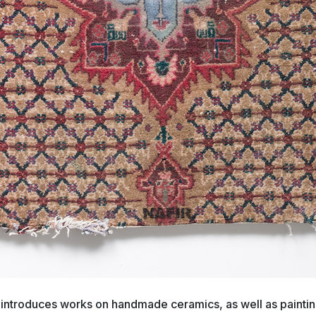
 introduces works on handmade ceramics, as well as painting