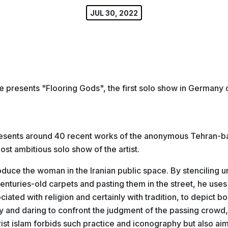
JUL 30, 2022
 presents "Flooring Gods", the first solo show in Germany of
esents around 40 recent works of the anonymous Tehran-bas
most ambitious solo show of the artist.
roduce the woman in the Iranian public space. By stenciling u
nturies-old carpets and pasting them in the street, he uses 
iated with religion and certainly with tradition, to depict b
y and daring to confront the judgment of the passing crowd,
st islam forbids such practice and iconography but also aim