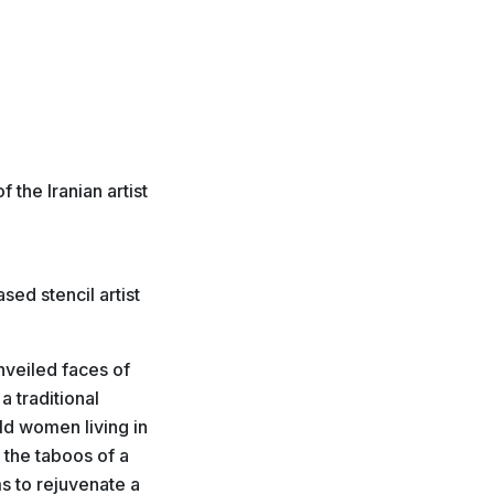
 the Iranian artist
ed stencil artist
nveiled faces of
a traditional
old women living in
 the taboos of a
s to rejuvenate a