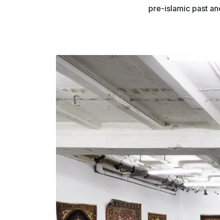
pre-islamic past an