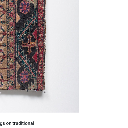
s on traditional