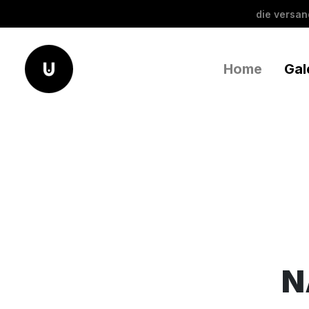
die versa
Home
Gal
N