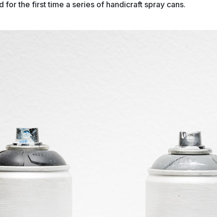
 for the first time a series of handicraft spray cans.