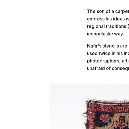
The son of a carpet
express his ideas 
regional traditions (
iconoclastic way.
Nafir's stencils ar
used twice in his i
photographers, art
unafraid of consequ