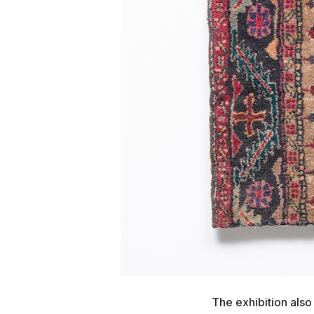
The exhibition also