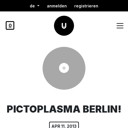
de
anmelden
registrieren
0
PICTOPLASMA BERLIN!
APR 11, 2013