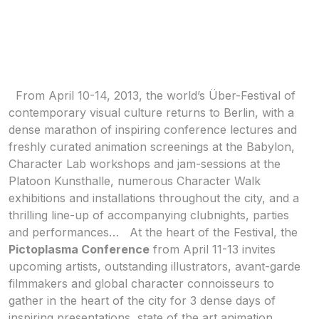
From April 10-14, 2013, the world’s Über-Festival of
contemporary visual culture returns to Berlin, with a
dense marathon of inspiring conference lectures and
freshly curated animation screenings at the Babylon,
Character Lab workshops and jam-sessions at the
Platoon Kunsthalle, numerous Character Walk
exhibitions and installations throughout the city, and a
thrilling line-up of accompanying clubnights, parties
and performances…
At the heart of the Festival, the
Pictoplasma Conference
from April 11-13 invites
upcoming artists, outstanding illustrators, avant-garde
filmmakers and global character connoisseurs to
gather in the heart of the city for 3 dense days of
inspiring presentations, state of the art animation