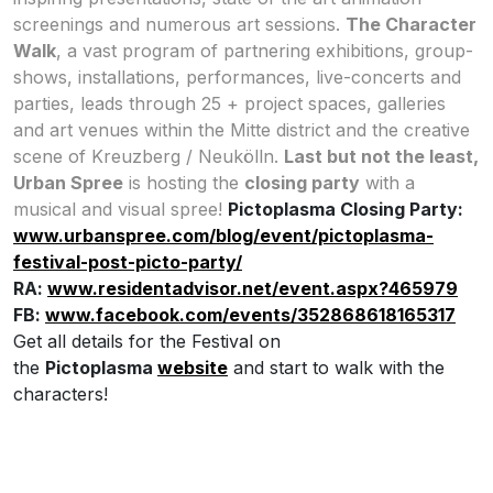
screenings and numerous art sessions.
The Character
Walk
, a vast program of partnering exhibitions, group-
shows, installations, performances, live-concerts and
parties, leads through 25 + project spaces, galleries
and art venues within the Mitte district and the creative
scene of Kreuzberg / Neukölln.
Last but not the least,
Urban Spree
is hosting the
closing party
with a
musical and visual spree!
Pictoplasma Closing Party:
www.urbanspree.com/blog/event/pictoplasma-
festival-post-picto-party/
RA:
www.residentadvisor.net/event.aspx?465979
FB:
www.facebook.com/events/352868618165317
Get all details for the Festival on
the
Pictoplasma
website
and start to walk with the
characters!