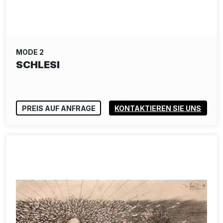
MODE 2
SCHLESI
PREIS AUF ANFRAGE
KONTAKTIEREN SIE UNS