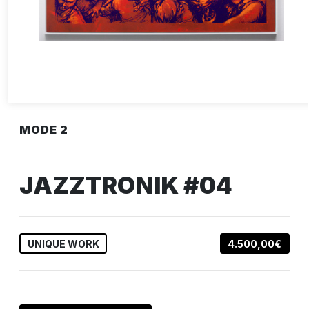
MODE 2
JAZZTRONIK #04
UNIQUE WORK
4.500,00€