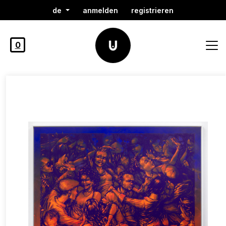
de
anmelden
registrieren
0