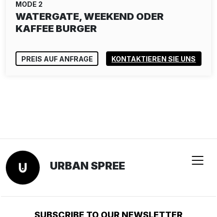
MODE 2
WATERGATE, WEEKEND ODER
KAFFEE BURGER
PREIS AUF ANFRAGE
KONTAKTIEREN SIE UNS
URBAN SPREE
SUBSCRIBE TO OUR NEWSLETTER