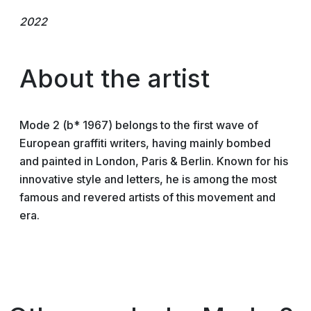
2022
About the artist
Mode 2 (b* 1967) belongs to the first wave of
European graffiti writers, having mainly bombed
and painted in London, Paris & Berlin. Known for his
innovative style and letters, he is among the most
famous and revered artists of this movement and
era.