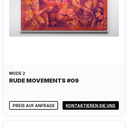
MODE 2
RUDE MOVEMENTS #09
PREIS AUF ANFRAGE
KONTAKTIEREN SIE UNS