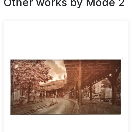
Other works by
Mode 2