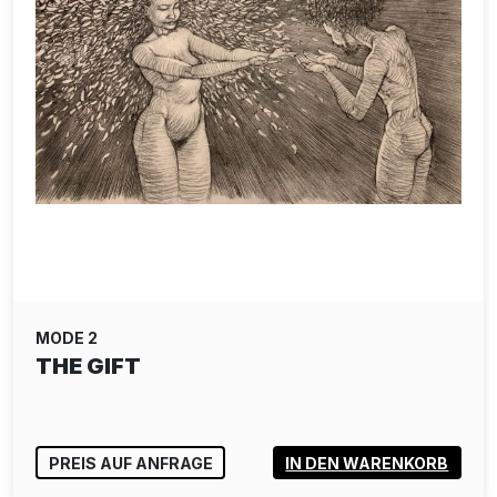
MODE 2
THE GIFT
PREIS AUF ANFRAGE
IN DEN WARENKORB