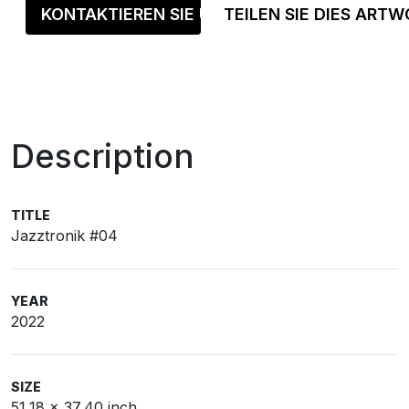
KONTAKTIEREN SIE UNS
TEILEN SIE DIES ART
Description
TITLE
Jazztronik #04
YEAR
2022
SIZE
51,18 x 37,40 inch