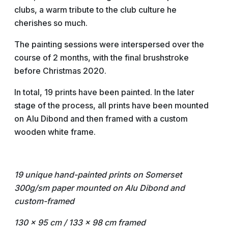
clubs, a warm tribute to the club culture he
cherishes so much.
The painting sessions were interspersed over the
course of 2 months, with the final brushstroke
before Christmas 2020.
In total, 19 prints have been painted. In the later
stage of the process, all prints have been mounted
on Alu Dibond and then framed with a custom
wooden white frame.
19 unique hand-painted prints on Somerset
300g/sm paper
mounted on Alu Dibond and
custom-framed
130 x 95 cm / 133 x 98 cm framed