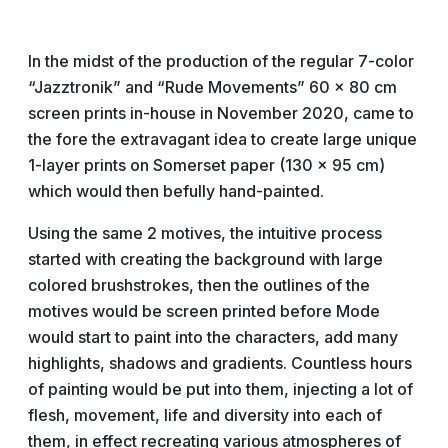
In the midst of the production of the regular 7-color
“Jazztronik” and “Rude Movements” 60 x 80 cm
screen prints in-house in November 2020, came to
the fore the extravagant idea to create large unique
1-layer prints on Somerset paper (130 x 95 cm)
which would then befully hand-painted.
Using the same 2 motives, the intuitive process
started with creating the background with large
colored brushstrokes, then the outlines of the
motives would be screen printed before Mode
would start to paint into the characters, add many
highlights, shadows and gradients. Countless hours
of painting would be put into them, injecting a lot of
flesh, movement, life and diversity into each of
them, in effect recreating various atmospheres of