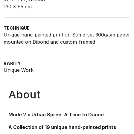
130 x 95 cm
TECHNIQUE
Unique hand-painted print on Somerset 300g/sm paper
mounted on Dibond and custom-framed
RARITY
Unique Work
About
Mode 2 x Urban Spree: A Time to Dance
A Collection of 19 unique hand-painted prints