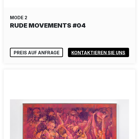
MODE 2
RUDE MOVEMENTS #04
PREIS AUF ANFRAGE
KONTAKTIEREN SIE UNS