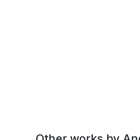
Other works by
An