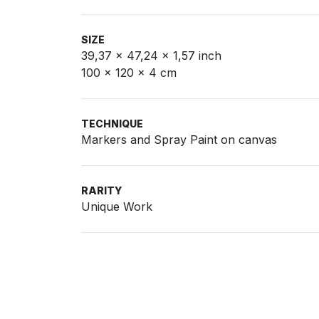
SIZE
39,37 x 47,24 x 1,57 inch
100 x 120 x 4 cm
TECHNIQUE
Markers and Spray Paint on canvas
RARITY
Unique Work