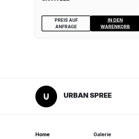
PREIS AUF
IN DEN
ANFRAGE
WARENKORB
URBAN SPREE
Home
Galerie