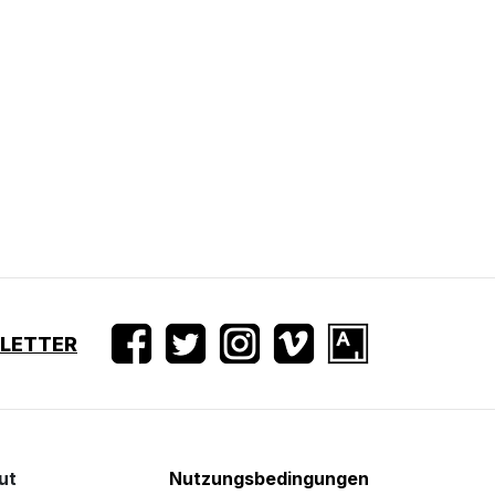
SLETTER
ut
Nutzungsbedingungen