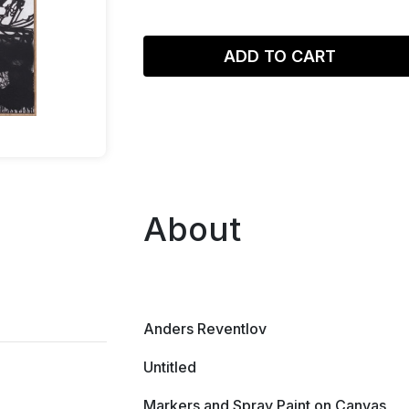
ADD TO CART
About
Anders Reventlov
Untitled
Markers and Spray Paint on Canvas