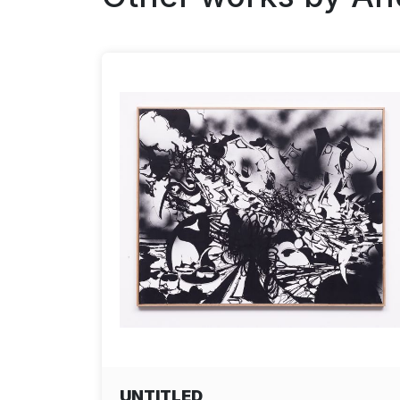
UNTITLED