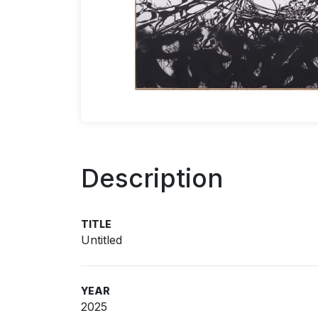
Description
TITLE
Untitled
YEAR
2025