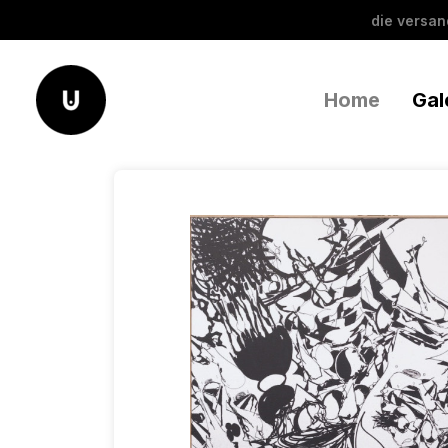
die versa
Home
Gal