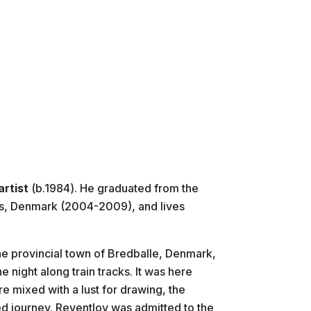
artist
(b.1984). He graduated from the
us, Denmark (2004-2009), and lives
 the provincial town of Bredballe, Denmark,
e night along train tracks. It was here
e mixed with a lust for drawing, the
lled journey. Reventlov was admitted to the