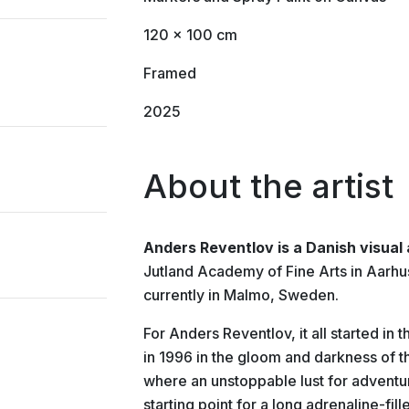
120 x 100 cm
Framed
2025
About the artist
Anders Reventlov is a Danish visual 
Jutland Academy of Fine Arts in Aarh
currently in Malmo, Sweden.
For Anders Reventlov, it all started in
in 1996 in the gloom and darkness of th
where an unstoppable lust for adventur
starting point for a long adrenaline-fi