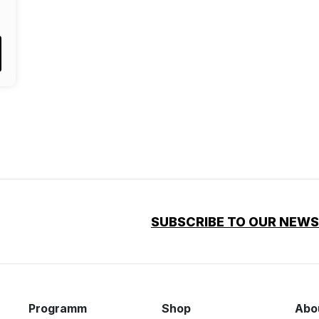
SUBSCRIBE TO OUR NEW
Programm
Shop
Abo