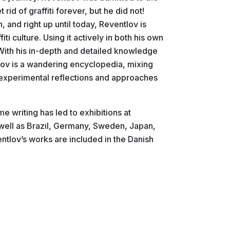
id of graffiti forever, but he did not!
n, and right up until today, Reventlov is
ti culture. Using it actively in both his own
. With his in-depth and detailed knowledge
tlov is a wandering encyclopedia, mixing
nd experimental reflections and approaches
me writing has led to exhibitions at
well as Brazil, Germany, Sweden, Japan,
tlov’s works are included in the Danish