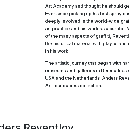
Art Academy and thought he should get r
Ever since picking up his first spray ca
deeply involved in the world-wide graffi
art practice and his work as a curator
of the many aspects of graffiti, Reven
the historical material with playful a
in his work.
The artistic journey that began with na
museums and galleries in Denmark as 
USA and the Netherlands. Anders Reven
Art foundations collection.
ders Reventlov