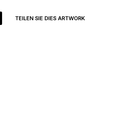
TEILEN SIE DIES ARTWORK