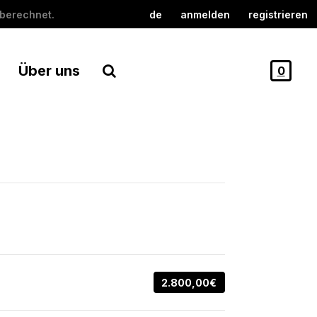
berechnet.
de
anmelden
registrieren
Über uns
0
2.800,00€