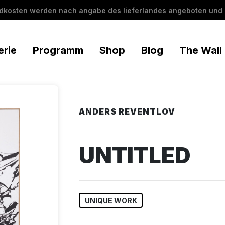
ndkosten werden nach angabe des lieferlandes angeboten und 
erie
Programm
Shop
Blog
The Wall
ANDERS REVENTLOV
UNTITLED
UNIQUE WORK