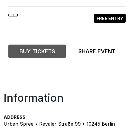
FREE ENTRY
BUY TICKETS
SHARE EVENT
Information
ADDRESS
Urban Spree • Revaler Straße 99 • 10245 Berlin