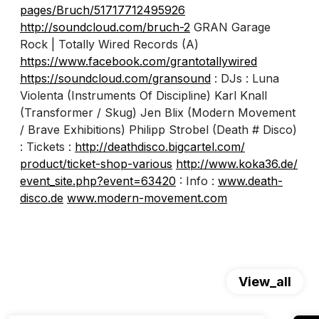
pages/Bruch/51717712495926
http://soundcloud.com/
bruch-2
GRAN Garage
Rock | Totally Wired Records (A)
https://www.facebook.com/
grantotallywired
https://soundcloud.com/
gransound
: DJs : Luna
Violenta (Instruments Of Discipline) Karl Knall
(Transformer / Skug) Jen Blix (Modern Movement
/ Brave Exhibitions) Philipp Strobel (Death # Disco)
: Tickets :
http://
deathdisco.bigcartel.com/
product/ticket-shop-various
http://www.koka36.de/
event_site.php?event=63420
: Info :
www.death-
disco.de
www.modern-movement.com
View_all