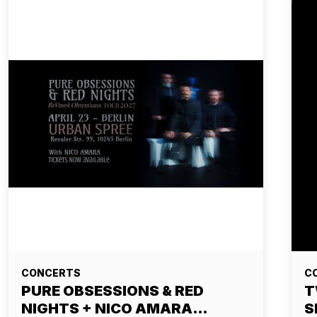
CONCERTS
C
PURE OBSESSIONS & RED
T
NIGHTS + NICO AMARA…
S