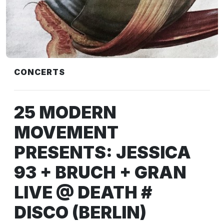
CONCERTS
25 MODERN
MOVEMENT
PRESENTS: JESSICA
93 + BRUCH + GRAN
LIVE @ DEATH #
DISCO (BERLIN)