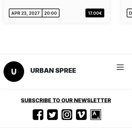
APR 23, 2027
20:00
17.00€
D
URBAN SPREE
SUBSCRIBE TO OUR NEWSLETTER