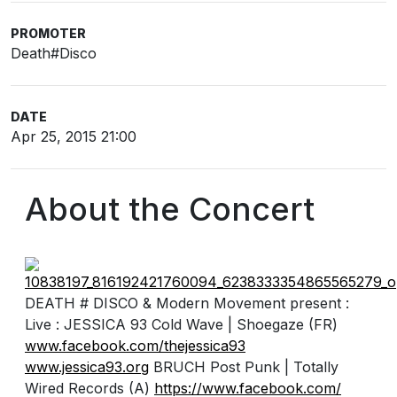
PROMOTER
Death#Disco
DATE
Apr 25, 2015 21:00
About the Concert
DEATH # DISCO & Modern Movement present :
Live : JESSICA 93 Cold Wave | Shoegaze (FR)
www.facebook.com/
thejessica93
www.jessica93.org
BRUCH Post Punk | Totally
Wired Records (A)
https://www.facebook.com/