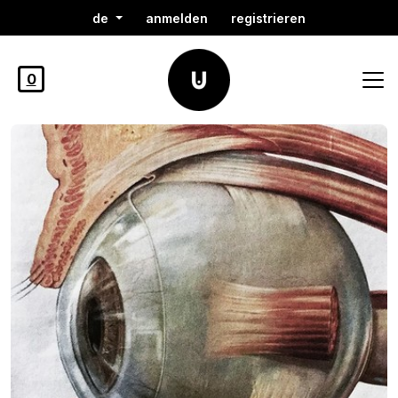
de
anmelden
registrieren
0