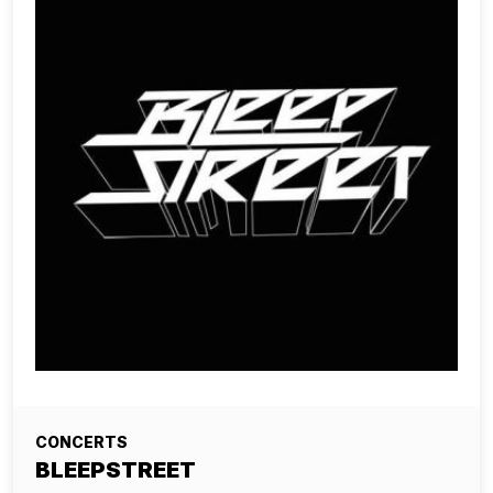
CONCERTS
BLEEPSTREET