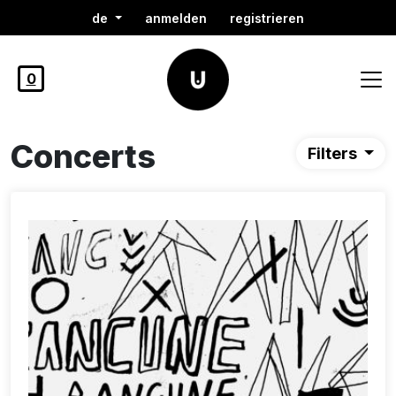
de
anmelden
registrieren
0
Concerts
Filters