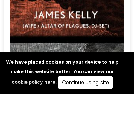
We have placed cookies on your device to help
make this website better. You can view our
CONCERTS
cookie policy here
.
Continue using site
SUN WORSHIP + NADJA + JAMES
KELLY
FREE