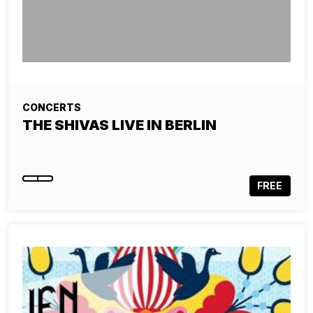
CONCERTS
THE SHIVAS LIVE IN BERLIN
FREE