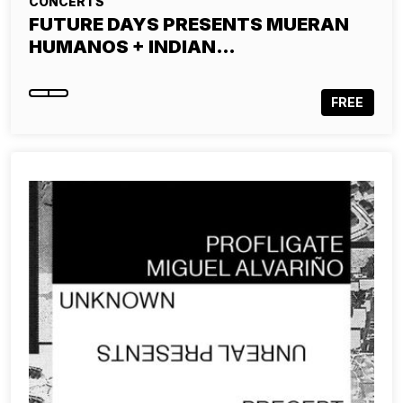
CONCERTS
FUTURE DAYS PRESENTS MUERAN
HUMANOS + INDIAN…
FREE