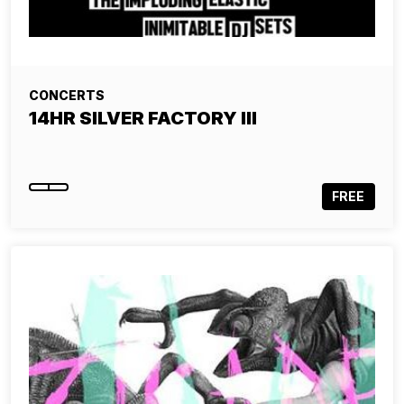
CONCERTS
14HR SILVER FACTORY III
FREE