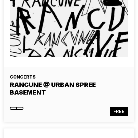
CONCERTS
RANCUNE @ URBAN SPREE
BASEMENT
FREE