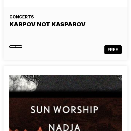
CONCERTS
KARPOV NOT KASPAROV
FREE