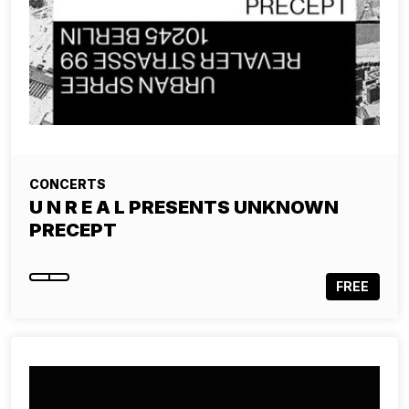
CONCERTS
U N R E A L PRESENTS UNKNOWN
PRECEPT
FREE