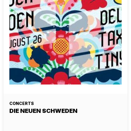
CONCERTS
DIE NEUEN SCHWEDEN