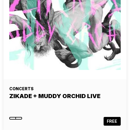
CONCERTS
ZIKADE + MUDDY ORCHID LIVE
FREE