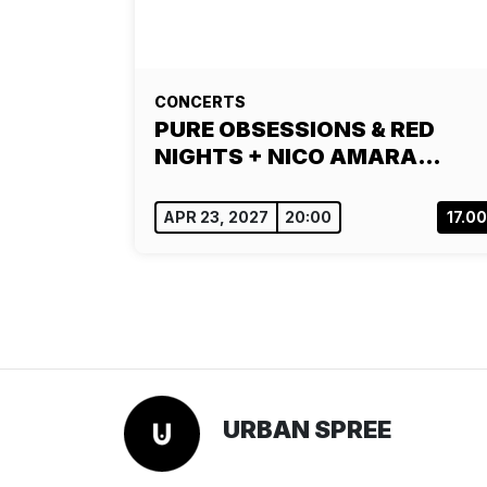
CONCERTS
PURE OBSESSIONS & RED
NIGHTS + NICO AMARA…
APR 23, 2027
20:00
17.0
URBAN SPREE