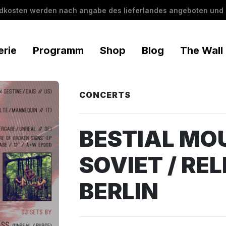
ndkosten werden nach angabe des lieferlandes angeboten und 
erie
Programm
Shop
Blog
The Wall
CONCERTS
BESTIAL MOU
SOVIET / RELI
BERLIN