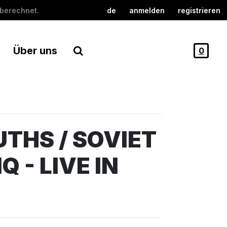
berechnet.
de
anmelden
registrieren
Über uns
0
THS / SOVIET
Q - LIVE IN