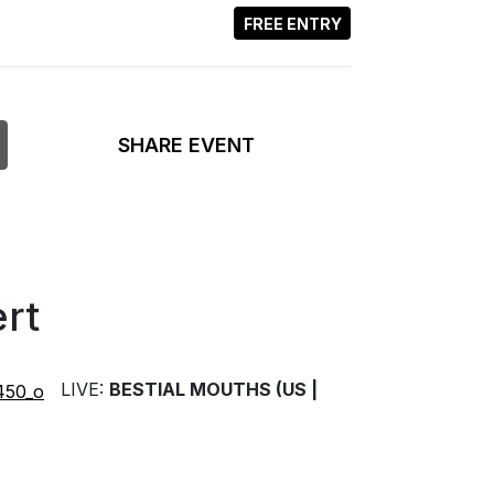
FREE ENTRY
SHARE EVENT
rt
LIVE:
BESTIAL MOUTHS (US |