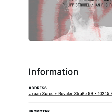
Information
ADDRESS
Urban Spree • Revaler Straße 99 • 10245 B
PROMOTER