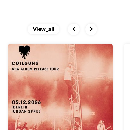
View_all