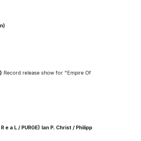
n)
)
Record release show for "Empire Of
R e a L / PURGE)
Ian P. Christ / Philipp