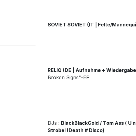
SOVIET SOVIET (IT | Felte/Mannequi
RELIQ (DE | Aufnahme + Wiedergabe
Broken Signs"-EP
DJs :
BlackBlackGold / Tom Ass ( U n 
Strobel (Death # Disco)