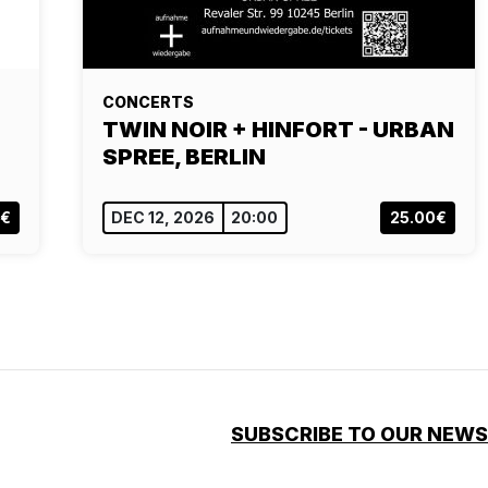
CONCERTS
TWIN NOIR + HINFORT - URBAN
SPREE, BERLIN
0€
DEC 12, 2026
20:00
25.00€
SUBSCRIBE TO OUR NEW