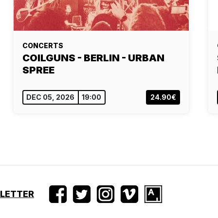
CONCERTS
COILGUNS - BERLIN - URBAN
SPREE
DEC 05, 2026
19:00
24.90€
SLETTER