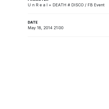
U n R e a l + DEATH # DISCO / FB Event
DATE
May 18, 2014 21:00