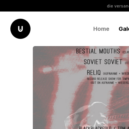
die versa
Home
Gal