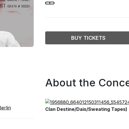
BUY TICKETS
About the Conce
erlin
Clan Destine/Dais/Sweating Tapes)