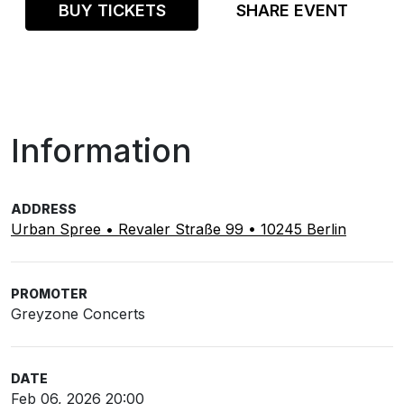
BUY TICKETS
SHARE EVENT
Information
ADDRESS
Urban Spree • Revaler Straße 99 • 10245 Berlin
PROMOTER
Greyzone Concerts
DATE
Feb 06, 2026 20:00