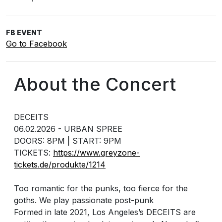
FB EVENT
Go to Facebook
About the Concert
DECEITS
06.02.2026 - URBAN SPREE
DOORS: 8PM | START: 9PM
TICKETS:
https://www.greyzone-
tickets.de/produkte/1214
Too romantic for the punks, too fierce for the
goths. We play passionate post-punk
Formed in late 2021, Los Angeles’s DECEITS are