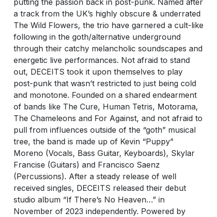
putting the passion back in post-punk. Named after
a track from the UK’s highly obscure & underrated
The Wild Flowers, the trio have garnered a cult-like
following in the goth/alternative underground
through their catchy melancholic soundscapes and
energetic live performances. Not afraid to stand
out, DECEITS took it upon themselves to play
post-punk that wasn’t restricted to just being cold
and monotone. Founded on a shared endearment
of bands like The Cure, Human Tetris, Motorama,
The Chameleons and For Against, and not afraid to
pull from influences outside of the “goth” musical
tree, the band is made up of Kevin “Puppy”
Moreno (Vocals, Bass Guitar, Keyboards), Skylar
Francise (Guitars) and Francisco Saenz
(Percussions). After a steady release of well
received singles, DECEITS released their debut
studio album “If There’s No Heaven…” in
November of 2023 independently. Powered by