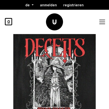
de
anmelden
registrieren
0