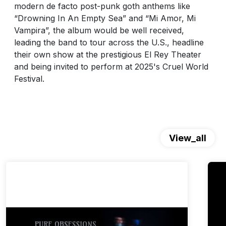
modern de facto post-punk goth anthems like
“Drowning In An Empty Sea” and “Mi Amor, Mi
Vampira”, the album would be well received,
leading the band to tour across the U.S., headline
their own show at the prestigious El Rey Theater
and being invited to perform at 2025's Cruel World
Festival.
View_all