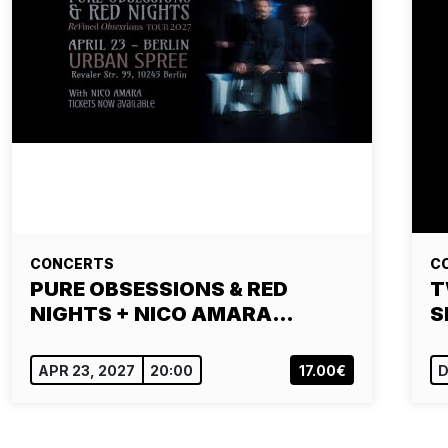
CONCERTS
C
PURE OBSESSIONS & RED
T
NIGHTS + NICO AMARA…
S
APR 23, 2027
20:00
17.00€
D