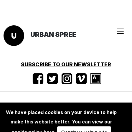
URBAN SPREE
SUBSCRIBE TO OUR NEWSLETTER
Nutzungsbedingungen
•
Impressum
•
Presse
We have placed cookies on your device to help
make this website better. You can view our
cookie policy here
.