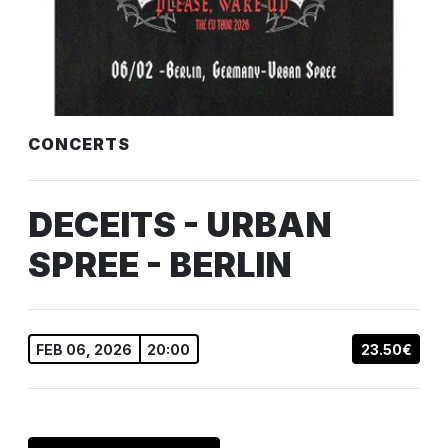
CONCERTS
DECEITS - URBAN
SPREE - BERLIN
FEB 06, 2026
20:00
23.50€