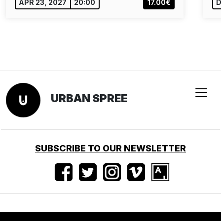
APR 23, 2027
20:00
17.00€
D
URBAN SPREE
SUBSCRIBE TO OUR NEWSLETTER