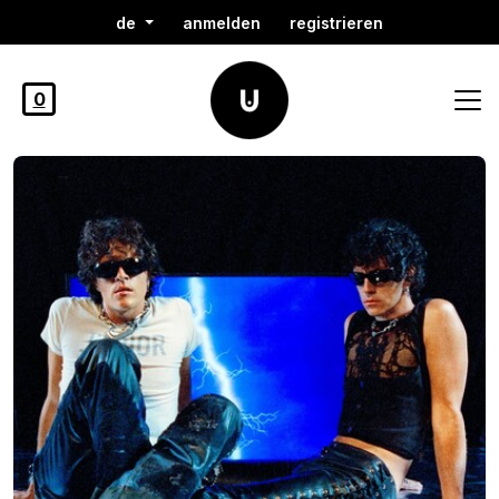
de
anmelden
registrieren
0