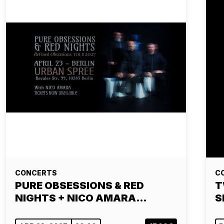
CONCERTS
C
PURE OBSESSIONS & RED
T
NIGHTS + NICO AMARA…
S