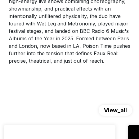
high-energy live shows combining choreography,
showmanship, and practical effects with an
intentionally unfiltered physicality, the duo have
toured with Wet Leg and Metronomy, played major
festival stages, and landed on BBC Radio 6 Music's
Albums of the Year in 2025. Formed between Paris
and London, now based in LA, Poison Time pushes
further into the tension that defines Faux Real:
precise, theatrical, and just out of reach.
View_all