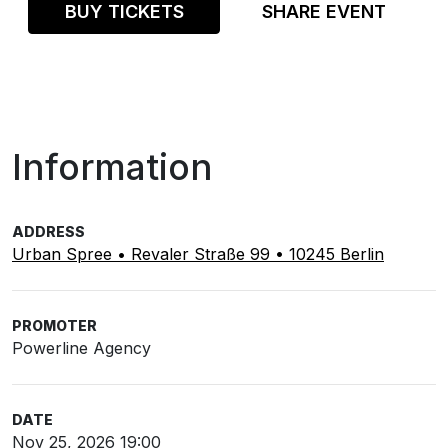
BUY TICKETS
SHARE EVENT
Information
ADDRESS
Urban Spree • Revaler Straße 99 • 10245 Berlin
PROMOTER
Powerline Agency
DATE
Nov 25, 2026 19:00