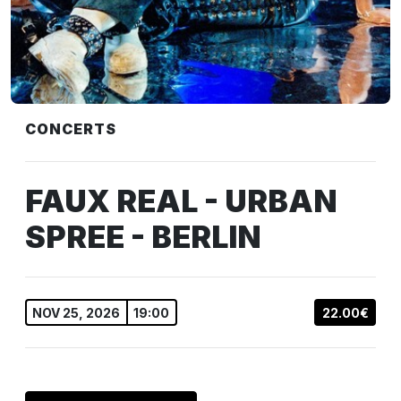
CONCERTS
FAUX REAL - URBAN
SPREE - BERLIN
NOV 25, 2026
19:00
22.00€