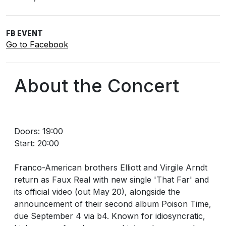
FB EVENT
Go to Facebook
About the Concert
Doors: 19:00
Start: 20:00
Franco-American brothers Elliott and Virgile Arndt
return as Faux Real with new single 'That Far' and
its official video (out May 20), alongside the
announcement of their second album Poison Time,
due September 4 via b4. Known for idiosyncratic,