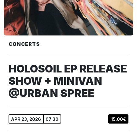
CONCERTS
HOLOSOIL EP RELEASE
SHOW + MINIVAN
@URBAN SPREE
APR 23, 2026
07:30
15.00€