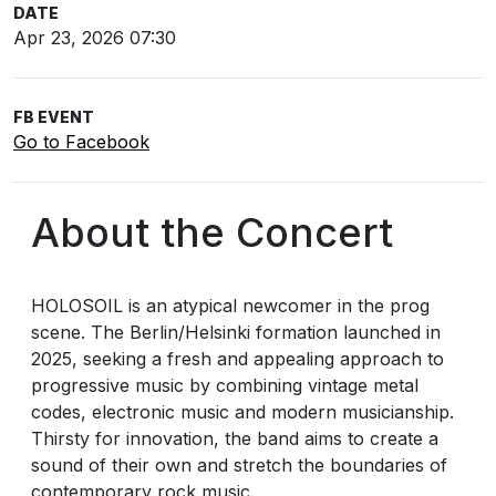
DATE
Apr 23, 2026 07:30
FB EVENT
Go to Facebook
About the Concert
HOLOSOIL is an atypical newcomer in the prog
scene. The Berlin/Helsinki formation launched in
2025, seeking a fresh and appealing approach to
progressive music by combining vintage metal
codes, electronic music and modern musicianship.
Thirsty for innovation, the band aims to create a
sound of their own and stretch the boundaries of
contemporary rock music.