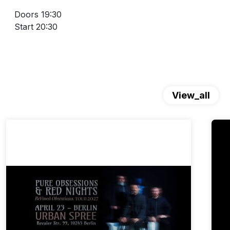
Doors 19:30
Start 20:30
View_all