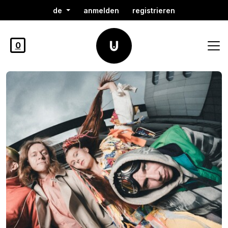
de
anmelden
registrieren
0