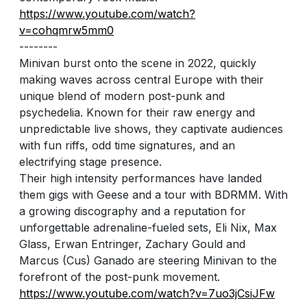
https://www.youtube.com/watch?
v=cohqmrw5mm0
--------
Minivan burst onto the scene in 2022, quickly
making waves across central Europe with their
unique blend of modern post-punk and
psychedelia. Known for their raw energy and
unpredictable live shows, they captivate audiences
with fun riffs, odd time signatures, and an
electrifying stage presence.
Their high intensity performances have landed
them gigs with Geese and a tour with BDRMM. With
a growing discography and a reputation for
unforgettable adrenaline-fueled sets, Eli Nix, Max
Glass, Erwan Entringer, Zachary Gould and
Marcus (Cus) Ganado are steering Minivan to the
forefront of the post-punk movement.
https://www.youtube.com/watch?v=7uo3jCsiJFw