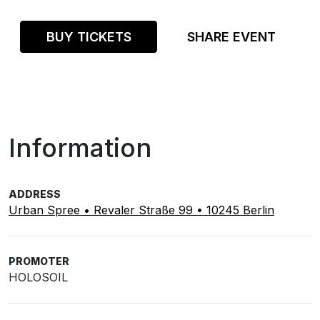
BUY TICKETS
SHARE EVENT
Information
ADDRESS
Urban Spree • Revaler Straße 99 • 10245 Berlin
PROMOTER
HOLOSOIL