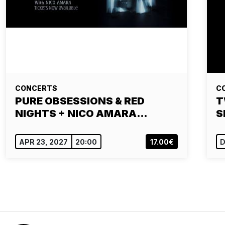
CONCERTS
C
PURE OBSESSIONS & RED
T
NIGHTS + NICO AMARA…
S
APR 23, 2027
20:00
17.00€
D