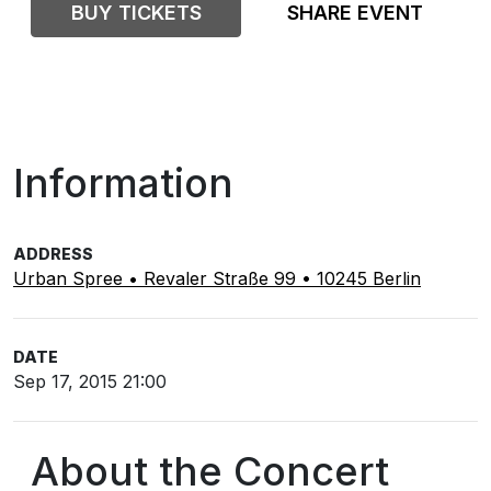
BUY TICKETS
SHARE EVENT
Information
ADDRESS
Urban Spree • Revaler Straße 99 • 10245 Berlin
DATE
Sep 17, 2015 21:00
About the Concert