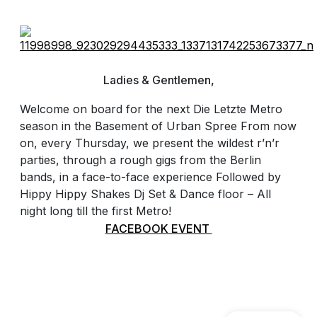
Ladies & Gentlemen,
Welcome on board for the next Die Letzte Metro
season in the Basement of Urban Spree From now
on, every Thursday, we present the wildest r’n’r
parties, through a rough gigs from the Berlin
bands, in a face-to-face experience Followed by
Hippy Hippy Shakes Dj Set & Dance floor – All
night long till the first Metro!
FACEBOOK EVENT