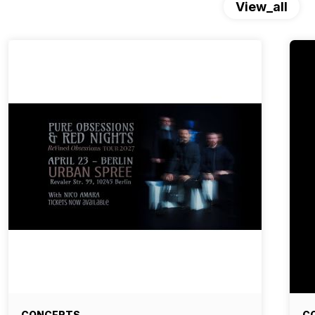
View_all
CONCERTS
C