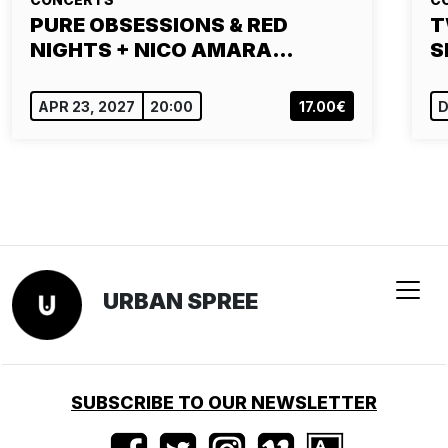
PURE OBSESSIONS & RED
T
NIGHTS + NICO AMARA…
S
APR 23, 2027
20:00
17.00€
D
URBAN SPREE
SUBSCRIBE TO OUR NEWSLETTER