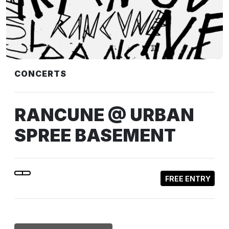
CONCERTS
RANCUNE @ URBAN
SPREE BASEMENT
FREE ENTRY