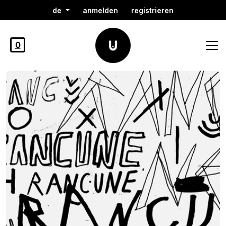
de
anmelden
registrieren
0