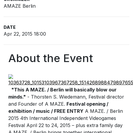
AMAZE Berlin
DATE
Apr 22, 2015 18:00
About the Event
"This A MAZE. / Berlin will basically blow our
minds."
- Thorsten S. Wiedemann, Festival director
and Founder of A MAZE.
Festival opening /
exhibition / music / FREE ENTRY
A MAZE. / Berlin
2015 4th International Independent Videogames
Festival April 22 to 24, 2015 – plus extra family day
A MAZE. / Berlin brings together international