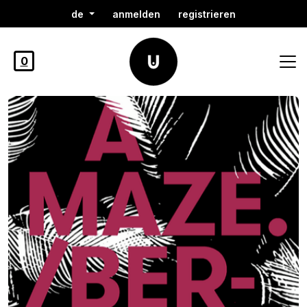
de
anmelden
registrieren
0