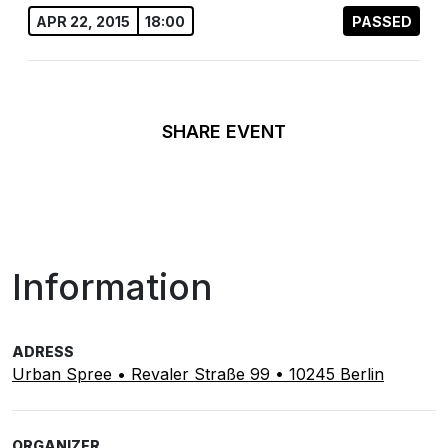
APR 22, 2015
18:00
PASSED
SHARE EVENT
Information
ADRESS
Urban Spree • Revaler Straße 99 • 10245 Berlin
ORGANIZER