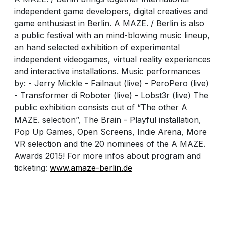
independent game developers, digital creatives and
game enthusiast in Berlin. A MAZE. / Berlin is also
a public festival with an mind-blowing music lineup,
an hand selected exhibition of experimental
independent videogames, virtual reality experiences
and interactive installations. Music performances
by: - Jerry Mickle - Failnaut (live) - PeroPero (live)
- Transformer di Roboter (live) - Lobst3r (live) The
public exhibition consists out of “The other A
MAZE. selection”, The Brain - Playful installation,
Pop Up Games, Open Screens, Indie Arena, More
VR selection and the 20 nominees of the A MAZE.
Awards 2015! For more infos about program and
ticketing:
www.amaze-berlin.de