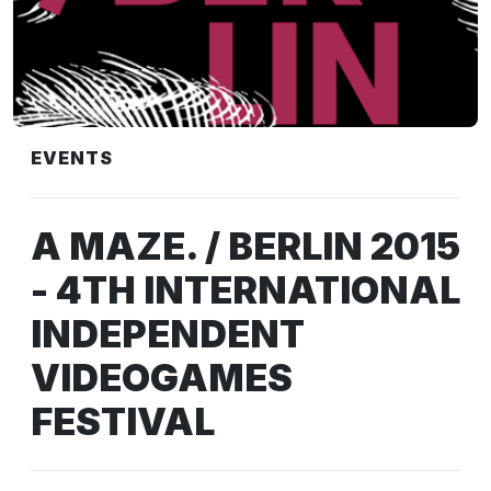
EVENTS
A MAZE. / BERLIN 2015
- 4TH INTERNATIONAL
INDEPENDENT
VIDEOGAMES
FESTIVAL