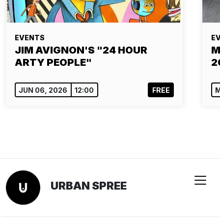
EVENTS
E
JIM AVIGNON'S "24 HOUR
M
ARTY PEOPLE"
2
JUN 06, 2026
12:00
FREE
M
URBAN SPREE