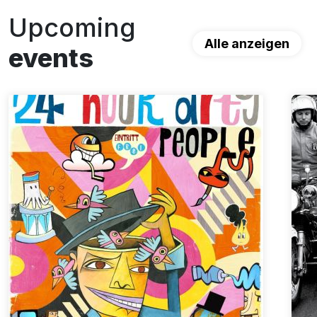
Upcoming
Alle anzeigen
events